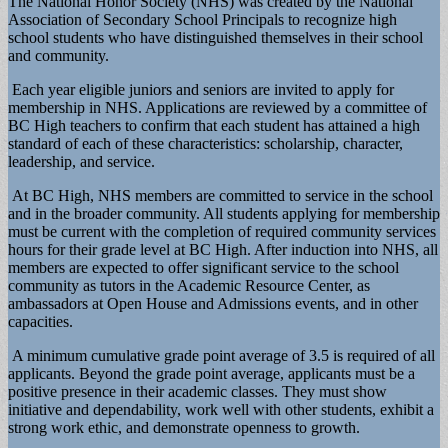
The National Honor Society (NHS) was created by the National
Association of Secondary School Principals to recognize high
school students who have distinguished themselves in their school
and community.
Each year eligible juniors and seniors are invited to apply for
membership in NHS. Applications are reviewed by a committee of
BC High teachers to confirm that each student has attained a high
standard of each of these characteristics: scholarship, character,
leadership, and service.
At BC High, NHS members are committed to service in the school
and in the broader community. All students applying for membership
must be current with the completion of required community services
hours for their grade level at BC High. After induction into NHS, all
members are expected to offer significant service to the school
community as tutors in the Academic Resource Center, as
ambassadors at Open House and Admissions events, and in other
capacities.
A minimum cumulative grade point average of 3.5 is required of all
applicants. Beyond the grade point average, applicants must be a
positive presence in their academic classes. They must show
initiative and dependability, work well with other students, exhibit a
strong work ethic, and demonstrate openness to growth.