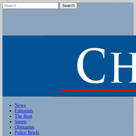
Search
for:
Main
Skip
News
to
Editorials
menu
content
The Beat
Sports
Obituaries
Police Briefs