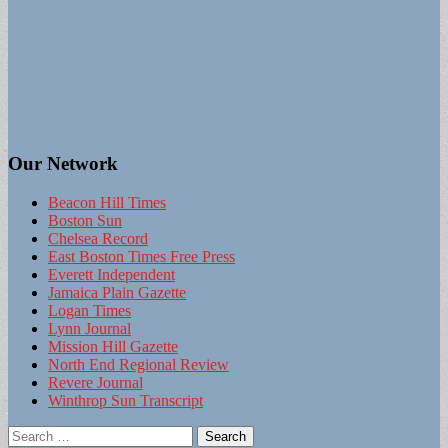
Our Network
Beacon Hill Times
Boston Sun
Chelsea Record
East Boston Times Free Press
Everett Independent
Jamaica Plain Gazette
Logan Times
Lynn Journal
Mission Hill Gazette
North End Regional Review
Revere Journal
Winthrop Sun Transcript
Search