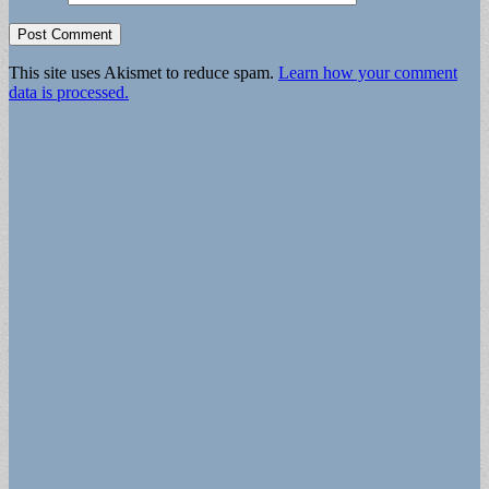
This site uses Akismet to reduce spam.
Learn how your comment
data is processed.