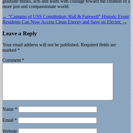
graduate thinks, acts and leads with courage toward the creation of a
more just and compassionate world.
Post
← “Captains of USS Constitution: Hail & Farewell” Historic Event
Residents Can Now Access Clean Energy and Save on Electric →
navigation
Leave a Reply
Your email address will not be published.
Required fields are
marked
*
Comment
*
Name
*
Email
*
Website