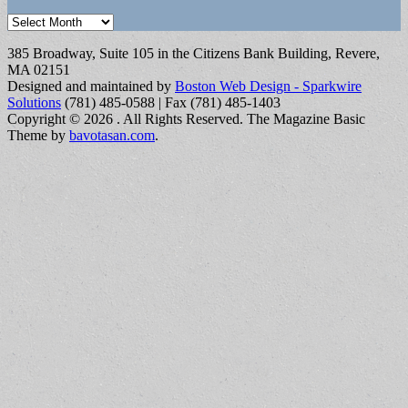
Archives
385 Broadway, Suite 105 in the Citizens Bank Building, Revere,
MA 02151
Designed and maintained by
Boston Web Design - Sparkwire
Solutions
(781) 485-0588 | Fax (781) 485-1403
Copyright © 2026
. All Rights Reserved.
The Magazine Basic
Theme by
bavotasan.com
.