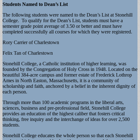
Students Named to Dean’s List
The following students were named to the Dean’s List at Stonehill
College. To qualify for the Dean’s List, students must have a
semester grade point average of 3.50 or better and must have
completed successfully all courses for which they were registered.
Rory Carrier of Charlestown
Felix Tan of Charlestown
Stonehill College, a Catholic institution of higher learning, was
founded by the Congregation of Holy Cross in 1948. Located on the
beautiful 384-acre campus and former estate of Frederick Lothrop
Ames in North Easton, Massachusetts, it is a community of
scholarship and faith, anchored by a belief in the inherent dignity of
each person.
Through more than 100 academic programs in the liberal arts,
sciences, business and pre-professional field, Stonehill College
provides an education of the highest caliber that fosters critical
thinking, free inquiry and the interchange of ideas for over 2,500
students.
Stonehill College educates the whole person so that each Stonehill