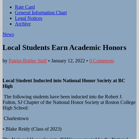
Sub
Rate Card
General Information Chart
menu
Legal Notices
Archive
News
Local Students Earn Academic Honors
by
Patriot-Bridge Staff
•
January 12, 2022
•
0 Comments
Local Student Inducted into National Honor Society at BC
High
The following students have been inducted into the Robert J.
Fulton, SJ Chapter of the National Honor Society at Boston College
High School:
Charlestown
• Blake Reidy (Class of 2023)