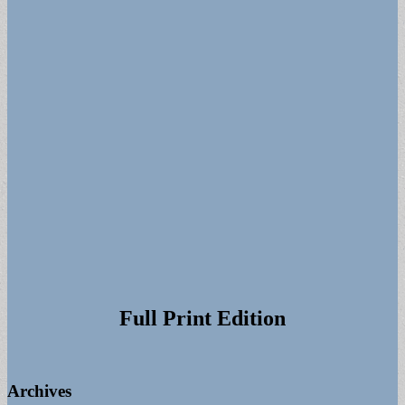
for:
Full Print Edition
Archives