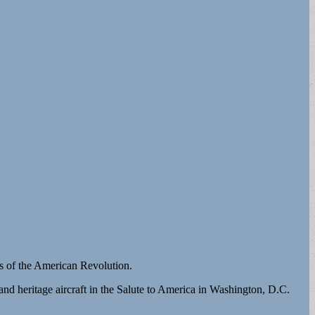
ies of the American Revolution.
nd heritage aircraft in the Salute to America in Washington, D.C.