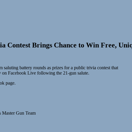
via Contest Brings Chance to Win Free, Uni
uting battery rounds as prizes for a public trivia contest that
July on Facebook Live following the 21-gun salute.
ook page.
’s Master Gun Team