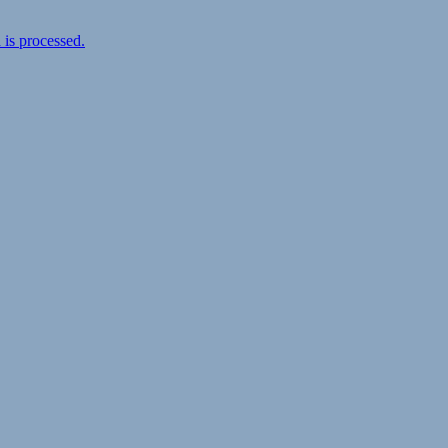
is processed.