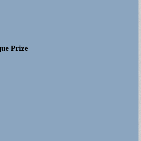
que Prize