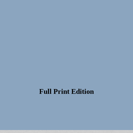
Full Print Edition