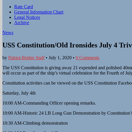
Sub
Rate Card
General Information Chart
menu
Legal Notices
Archive
News
USS Constitution/Old Ironsides July 4 Tri
by
Patriot-Bridge Staff
•
July 1, 2020
•
0 Comments
The USS Constitution is giving away 21 expended and polished 40mm sal
will occur as part of the ship’s virtual celebration for the Fourth of 
Constitution activities can be viewed on the USS Constitution Faceb
Saturday, July 4th
10:00 AM-Commanding Officer opening remarks.
10:00 AM-Historic 24 LB Long Gun Demonstration by Constitution
10:30 AM-Climbing demonstration