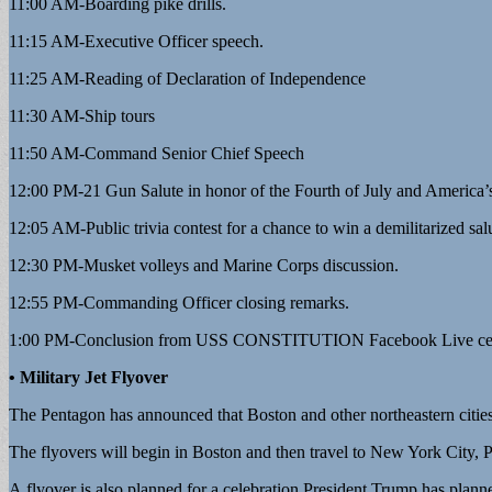
11:00 AM-Boarding pike drills.
11:15 AM-Executive Officer speech.
11:25 AM-Reading of Declaration of Independence
11:30 AM-Ship tours
11:50 AM-Command Senior Chief Speech
12:00 PM-21 Gun Salute in honor of the Fourth of July and America’
12:05 AM-Public trivia contest for a chance to win a demilitarized salu
12:30 PM-Musket volleys and Marine Corps discussion.
12:55 PM-Commanding Officer closing remarks.
1:00 PM-Conclusion from USS CONSTITUTION Facebook Live cel
• Military Jet Flyover
The Pentagon has announced that Boston and other northeastern cities w
The flyovers will begin in Boston and then travel to New York City, P
A flyover is also planned for a celebration President Trump has pla