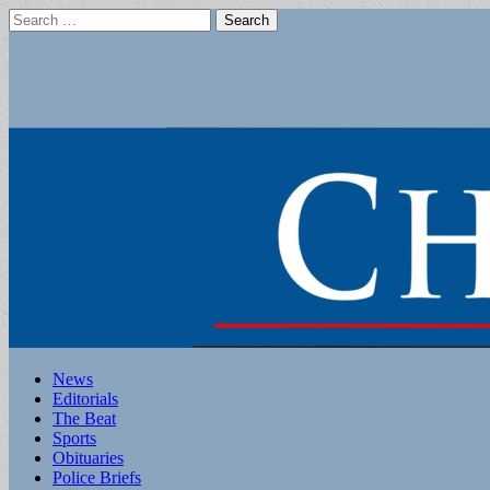
Search
for:
Main
Skip
News
to
Editorials
menu
content
The Beat
Sports
Obituaries
Police Briefs