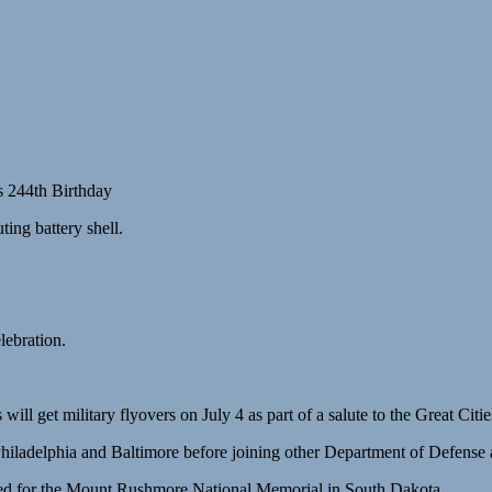
s 244th Birthday
ting battery shell.
ebration.
ill get military flyovers on July 4 as part of a salute to the Great Cit
hiladelphia and Baltimore before joining other Department of Defense a
nned for the Mount Rushmore National Memorial in South Dakota.