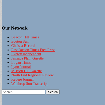
Our Network
Beacon Hill Times
Boston Sun
Chelsea Record
East Boston Times Free Press
Everett Independent
Jamaica Plain Gazette
Logan Times
Lynn Journal
Mission Hill Gazette
North End Regional Review
Revere Journal
Winthrop Sun Transcript
Search
for: