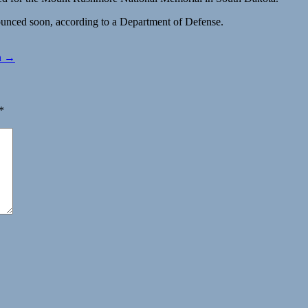
nounced soon, according to a Department of Defense.
wn →
*