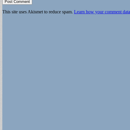
This site uses Akismet to reduce spam.
Learn how your comment data 