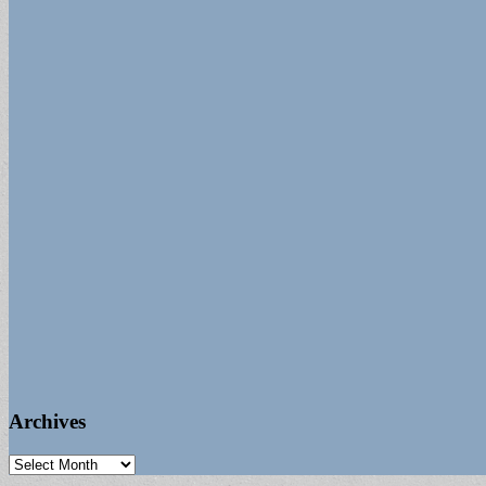
Archives
Archives