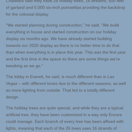
Chadwick said they have 26 holiday trees, 16 wreaths, 500 feet
of garland and 5,000 six-inch poinsettias providing the backdrop
for the colossal display.
“We started planning during construction,” he said. “We build
everything in house and started construction on our holiday
display six months ago. We have already started building
towards our 2020 display as there is no better time to do that
than when everything is in place this year. This was the first year
and the first time in the space so there are some things we’re
tweaking as we go.”
The lobby in Everett, he said, is much different than in Las
Vegas – with different tones due to the different seasons, as well
as more lighting from outside. That led to a totally different
design.
The holiday trees are quite special, and while they are a typical
artificial tree, they have been customized in a way only Encore
could manage. Each branch of every tree has been affixed with
lights, meaning that each of the 26 trees uses 16 strands of