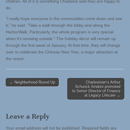
children. All of it is something Chadwick said they are happy to
do.
“I really hope everyone in the communities come down and see
it,” he said. “Take a walk through the lobby and along the
HarborWalk. Particularly, the whole program is very special
when it’s snowing outside.” The holiday décor will remain up
through the first week of January. At that time, they will change
over to celebrate the Chinese New Year, a major attraction at
the resort.
Post
← Neighborhood Round Up
Charlestown’s Arthur
Schunck Sindoni promoted
navigation
to Senior Director of Finance
at Legacy Lifecare →
Leave a Reply
Your email address will not be published.
Required fields are