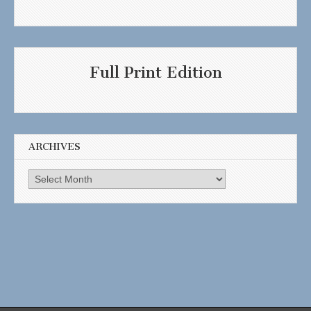
Full Print Edition
ARCHIVES
Archives