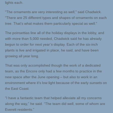
lights each.
“The ornaments are very interesting as well,” said Chadwick.
“There are 25 different types and shapes of ornaments on each
tree. That’s what makes them particularly special as well.”
The poinsettias line all of the holiday displays in the lobby, and
with more than 5,000 needed, Chadwick said he has already
begun to order for next year’s display. Each of the six-inch
plants is live and irrigated in place, he said, and have been
growing all year long.
That was only accomplished though the work of a dedicated
team, as the Encore only had a few months to practice in the
new space after the June opening – but also to work in an
environment where it’s low light because of the early sunsets on
the East Coast.
“I have a fantastic team that helped alleviate all my concerns
along the way,” he said. “The team did well, some of whom are
Everett residents.”