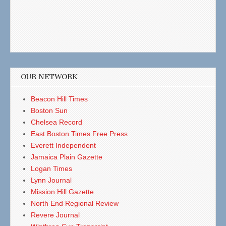
OUR NETWORK
Beacon Hill Times
Boston Sun
Chelsea Record
East Boston Times Free Press
Everett Independent
Jamaica Plain Gazette
Logan Times
Lynn Journal
Mission Hill Gazette
North End Regional Review
Revere Journal