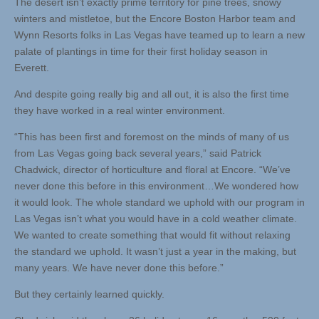
The desert isn’t exactly prime territory for pine trees, snowy
winters and mistletoe, but the Encore Boston Harbor team and
Wynn Resorts folks in Las Vegas have teamed up to learn a new
palate of plantings in time for their first holiday season in
Everett.
And despite going really big and all out, it is also the first time
they have worked in a real winter environment.
“This has been first and foremost on the minds of many of us
from Las Vegas going back several years,” said Patrick
Chadwick, director of horticulture and floral at Encore. “We’ve
never done this before in this environment…We wondered how
it would look. The whole standard we uphold with our program in
Las Vegas isn’t what you would have in a cold weather climate.
We wanted to create something that would fit without relaxing
the standard we uphold. It wasn’t just a year in the making, but
many years. We have never done this before.”
But they certainly learned quickly.