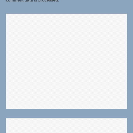
comment data is processed.