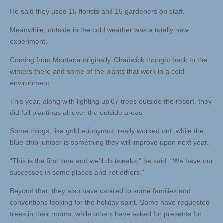
He said they used 15 florists and 15 gardeners on staff.
Meanwhile, outside in the cold weather was a totally new
experiment.
Coming from Montana originally, Chadwick thought back to the
winters there and some of the plants that work in a cold
environment.
This year, along with lighting up 67 trees outside the resort, they
did full plantings all over the outside areas.
Some things, like gold euonymus, really worked out, while the
blue chip juniper is something they will improve upon next year.
“This is the first time and we’ll do tweaks,” he said. “We have our
successes in some places and not others.”
Beyond that, they also have catered to some families and
conventions looking for the holiday spirit. Some have requested
trees in their rooms, while others have asked for presents for