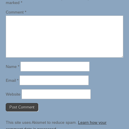
marked
*
Comment
*
Name
*
Email
*
Website
This site uses Akismet to reduce spam.
Learn how your