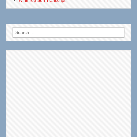
Winthrop Sun Transcript
Search
for: