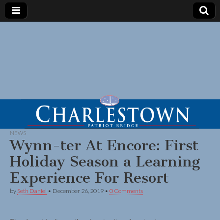
NEWS
Wynn-ter At Encore: First
Holiday Season a Learning
Experience For Resort
by
Seth Daniel
•
December 26, 2019
•
0 Comments