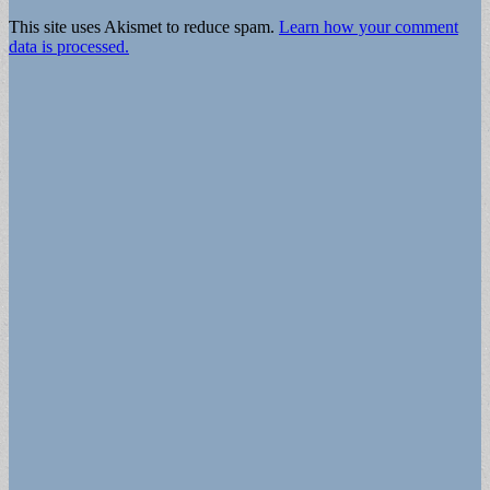
This site uses Akismet to reduce spam.
Learn how your comment
data is processed.