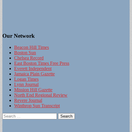
Our Network
Beacon Hill Times
Boston Sun
Chelsea Record
East Boston Times Free Press
Everett Independent
Jamaica Plain Gazette
Logan Times
Lynn Journal
Mission Hill Gazette
North End Regional Review
Revere Journal
Winthrop Sun Transcript
Search
for: