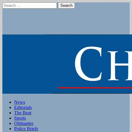
Search
for:
Main
Skip
News
to
Editorials
menu
content
The Beat
Sports
Obituaries
Police Briefs