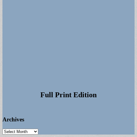
Full Print Edition
Archives
Archives