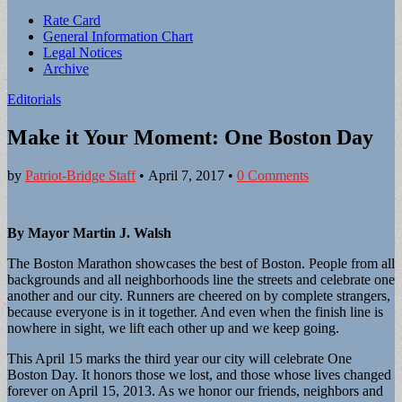
Sub
Rate Card
General Information Chart
menu
Legal Notices
Archive
Editorials
Make it Your Moment: One Boston Day
by
Patriot-Bridge Staff
•
April 7, 2017
•
0 Comments
By Mayor Martin J. Walsh
The Boston Marathon showcases the best of Boston. People from all
backgrounds and all neighborhoods line the streets and celebrate one
another and our city. Runners are cheered on by complete strangers,
because everyone is in it together. And even when the finish line is
nowhere in sight, we lift each other up and we keep going.
This April 15 marks the third year our city will celebrate One
Boston Day. It honors those we lost, and those whose lives changed
forever on April 15, 2013. As we honor our friends, neighbors and