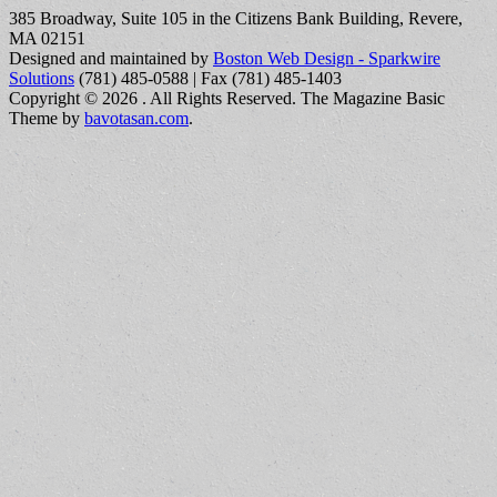
385 Broadway, Suite 105 in the Citizens Bank Building, Revere,
MA 02151
Designed and maintained by
Boston Web Design - Sparkwire
Solutions
(781) 485-0588 | Fax (781) 485-1403
Copyright © 2026
. All Rights Reserved.
The Magazine Basic
Theme by
bavotasan.com
.