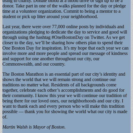
using to charity. Donate blood at a blood drive or sign up to be a
donor. Take part in one of the walks planned for the day or pledge
time at a volunteer organization. Commit to being a mentor to a
student or pick up litter around your neighborhood.
Last year, there were over 77,000 online posts by individuals and
organizations pledging to dedicate the day to service and good will
through using the hashtag #OneBostonDay on Twitter. As we get
closer to the day, we’ll be sharing how others plan to spend their
One Boston Day for inspiration. It’s my hope that each year we can
involve more and more people and spread our message of kindness
and support for one another throughout our city, our
Commonwealth, and our country.
The Boston Marathon is an essential part of our city’s identity and
shows the world that we will remain strong and continue our
traditions no matter what. Residents of all backgrounds come
together, celebrate each other’s accomplishments and do good for
their community. I know this year we will continue our tradition of
being there for our loved ones, our neighborhoods and our city. I
want to thank each and every person who will make this tradition
possible — thank you for showing the world what our city is made
of.
Martin Walsh is Mayor of Boston.