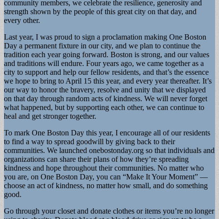
community members, we celebrate the resilience, generosity and
strength shown by the people of this great city on that day, and
every other.
Last year, I was proud to sign a proclamation making One Boston
Day a permanent fixture in our city, and we plan to continue the
tradition each year going forward. Boston is strong, and our values
and traditions will endure. Four years ago, we came together as a
city to support and help our fellow residents, and that’s the essence
we hope to bring to April 15 this year, and every year thereafter. It’s
our way to honor the bravery, resolve and unity that we displayed
on that day through random acts of kindness. We will never forget
what happened, but by supporting each other, we can continue to
heal and get stronger together.
To mark One Boston Day this year, I encourage all of our residents
to find a way to spread goodwill by giving back to their
communities. We launched onebostonday.org so that individuals and
organizations can share their plans of how they’re spreading
kindness and hope throughout their communities. No matter who
you are, on One Boston Day, you can “Make It Your Moment” —
choose an act of kindness, no matter how small, and do something
good.
Go through your closet and donate clothes or items you’re no longer