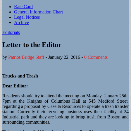
Sub
Rate Card
General Information Chart
menu
Legal Notices
Archive
Editorials
Letter to the Editor
by
Patriot-Bridge Staff
•
January 22, 2016
•
0 Comments
Trucks and Trash
Dear Editor:
Residents should try to attend the meeting on Monday, January 25th,
7pm at the Knights of Columbus Hall at 545 Medford Street,
regarding a proposal by Casella Resources to operate a trash transfer
station. Currently their recycling business uses their facility at 24
Industrial park and they are looking to bring trash from Boston and
surrounding communities.