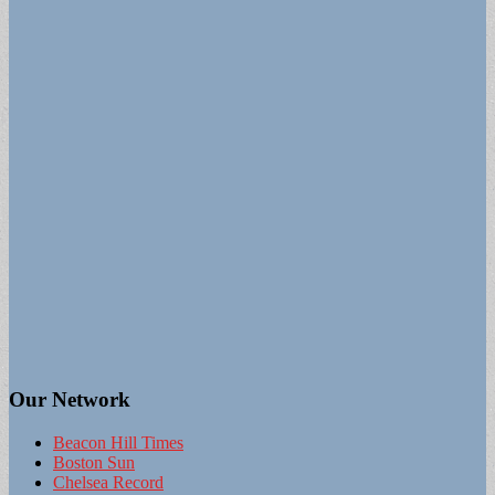
Our Network
Beacon Hill Times
Boston Sun
Chelsea Record