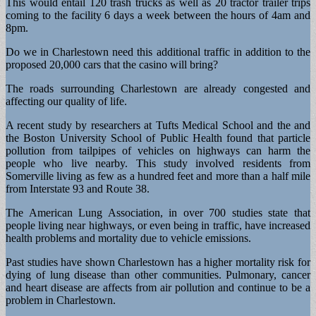
This would entail 120 trash trucks as well as 20 tractor trailer trips
coming to the facility 6 days a week between the hours of 4am and
8pm.
Do we in Charlestown need this additional traffic in addition to the
proposed 20,000 cars that the casino will bring?
The roads surrounding Charlestown are already congested and
affecting our quality of life.
A recent study by researchers at Tufts Medical School and the and
the Boston University School of Public Health found that particle
pollution from tailpipes of vehicles on highways can harm the
people who live nearby. This study involved residents from
Somerville living as few as a hundred feet and more than a half mile
from Interstate 93 and Route 38.
The American Lung Association, in over 700 studies state that
people living near highways, or even being in traffic, have increased
health problems and mortality due to vehicle emissions.
Past studies have shown Charlestown has a higher mortality risk for
dying of lung disease than other communities. Pulmonary, cancer
and heart disease are affects from air pollution and continue to be a
problem in Charlestown.