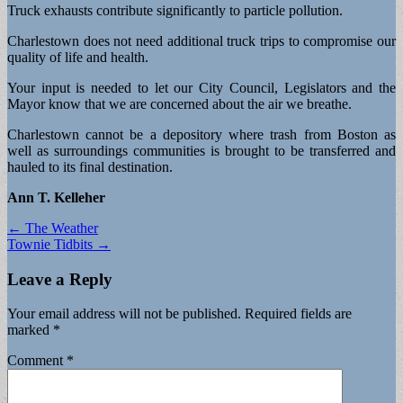
Truck exhausts contribute significantly to particle pollution.
Charlestown does not need additional truck trips to compromise our
quality of life and health.
Your input is needed to let our City Council, Legislators and the
Mayor know that we are concerned about the air we breathe.
Charlestown cannot be a depository where trash from Boston as
well as surroundings communities is brought to be transferred and
hauled to its final destination.
Ann T. Kelleher
Post
← The Weather
Townie Tidbits →
navigation
Leave a Reply
Your email address will not be published.
Required fields are
marked
*
Comment
*