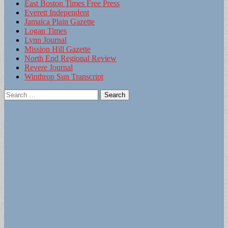
East Boston Times Free Press
Everett Independent
Jamaica Plain Gazette
Logan Times
Lynn Journal
Mission Hill Gazette
North End Regional Review
Revere Journal
Winthrop Sun Transcript
Search
for: