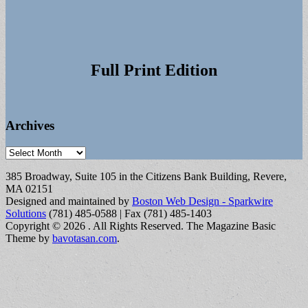
Full Print Edition
Archives
Archives
385 Broadway, Suite 105 in the Citizens Bank Building, Revere,
MA 02151
Designed and maintained by
Boston Web Design - Sparkwire
Solutions
(781) 485-0588 | Fax (781) 485-1403
Copyright © 2026
. All Rights Reserved.
The Magazine Basic
Theme by
bavotasan.com
.