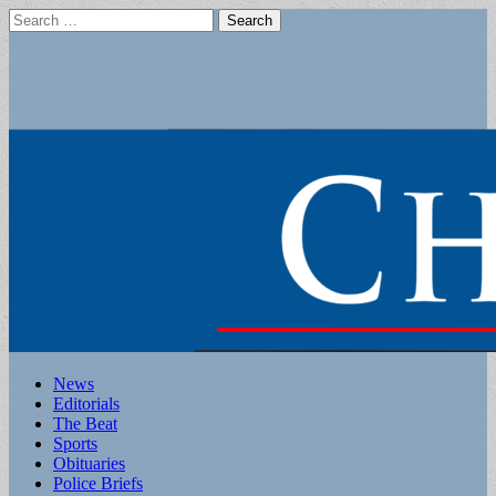
Search
for:
Main
Skip
News
to
Editorials
menu
content
The Beat
Sports
Obituaries
Police Briefs