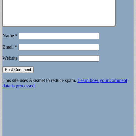
Name
*
Email
*
Website
This site uses Akismet to reduce spam.
Learn how your comment
data is processed.