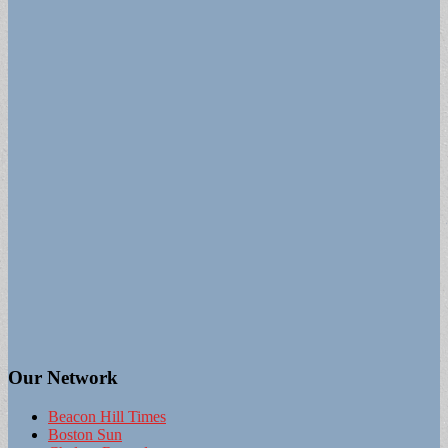
Our Network
Beacon Hill Times
Boston Sun