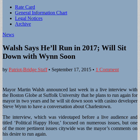
Sub
Rate Card
General Information Chart
menu
Legal Notices
Archive
News
Walsh Says He’ll Run in 2017; Will Sit
Down with Wynn Soon
by
Patriot-Bridge Staff
•
September 17, 2015
•
1 Comment
Mayor Martin Walsh announced last week in a live interview with
the Boston Globe at Suffolk University that he plans to run again for
mayor in two years and he will sit down soon with casino developer
Steve Wynn to have a conversation about Charlestown.
The interview, which was videotaped before a live audience and
titled ‘Political Happy Hour,’ focused on numerous issues, but one
of the more pertinent issues citywide was the mayor’s comments on
his desire to run again.