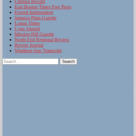
Chelsea Record
East Boston Times Free Press
Everett Independent
Jamaica Plain Gazette
Logan Times
Lynn Journal
Mission Hill Gazette
North End Regional Review
Revere Journal
Winthrop Sun Transcript
Search
for: