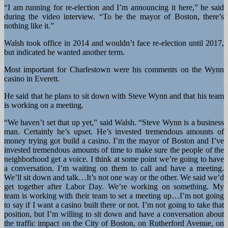
“I am running for re-election and I’m announcing it here,” he said
during the video interview. “To be the mayor of Boston, there’s
nothing like it.”
Walsh took office in 2014 and wouldn’t face re-election until 2017,
but indicated he wanted another term.
Most important for Charlestown were his comments on the Wynn
casino in Everett.
He said that he plans to sit down with Steve Wynn and that his team
is working on a meeting.
“We haven’t set that up yet,” said Walsh. “Steve Wynn is a business
man. Certainly he’s upset. He’s invested tremendous amounts of
money trying got build a casino. I’m the mayor of Boston and I’ve
invested tremendous amounts of time to make sure the people of the
neighborhood get a voice. I think at some point we’re going to have
a conversation. I’m waiting on them to call and have a meeting.
We’ll sit down and talk…It’s not one way or the other. We said we’d
get together after Labor Day. We’re working on something. My
team is working with their team to set a meeting up…I’m not going
to say if I want a casino built there or not. I’m not going to take that
position, but I’m willing to sit down and have a conversation about
the traffic impact on the City of Boston, on Rutherford Avenue, on