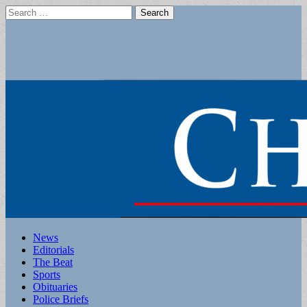
Search
for:
Main
Skip
News
to
Editorials
menu
content
The Beat
Sports
Obituaries
Police Briefs