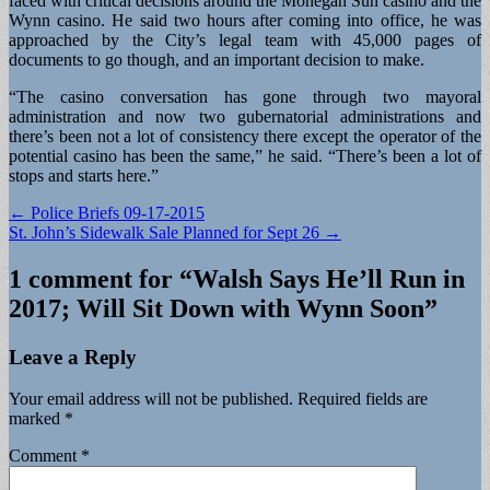
faced with critical decisions around the Mohegan Sun casino and the
Wynn casino. He said two hours after coming into office, he was
approached by the City’s legal team with 45,000 pages of
documents to go though, and an important decision to make.
“The casino conversation has gone through two mayoral
administration and now two gubernatorial administrations and
there’s been not a lot of consistency there except the operator of the
potential casino has been the same,” he said. “There’s been a lot of
stops and starts here.”
Post
← Police Briefs 09-17-2015
St. John’s Sidewalk Sale Planned for Sept 26 →
navigation
1 comment for “
Walsh Says He’ll Run in
2017; Will Sit Down with Wynn Soon
”
Leave a Reply
Your email address will not be published.
Required fields are
marked
*
Comment
*