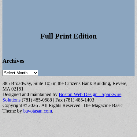
Full Print Edition
Archives
Archives
385 Broadway, Suite 105 in the Citizens Bank Building, Revere,
MA 02151
Designed and maintained by
Boston Web Design - Sparkwire
Solutions
(781) 485-0588 | Fax (781) 485-1403
Copyright © 2026
. All Rights Reserved.
The Magazine Basic
Theme by
bavotasan.com
.