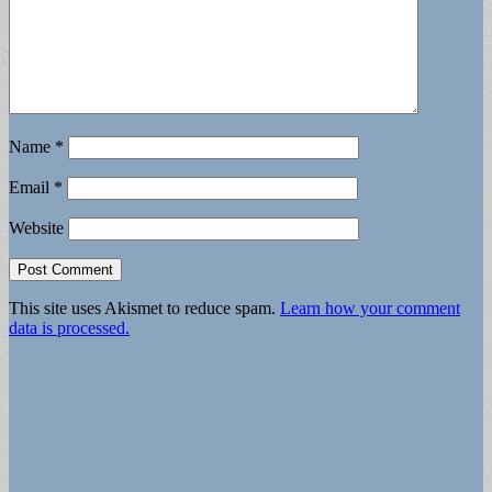
Name
*
Email
*
Website
This site uses Akismet to reduce spam.
Learn how your comment
data is processed.