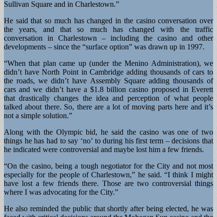
Sullivan Square and in Charlestown.”
He said that so much has changed in the casino conversation over
the years, and that so much has changed with the traffic
conversation in Charlestown – including the casino and other
developments – since the “surface option” was drawn up in 1997.
“When that plan came up (under the Menino Administration), we
didn’t have North Point in Cambridge adding thousands of cars to
the roads, we didn’t have Assembly Square adding thousands of
cars and we didn’t have a $1.8 billion casino proposed in Everett
that drastically changes the idea and perception of what people
talked about there. So, there are a lot of moving parts here and it’s
not a simple solution.”
Along with the Olympic bid, he said the casino was one of two
things he has had to say ‘no’ to during his first term – decisions that
he indicated were controversial and maybe lost him a few friends.
“On the casino, being a tough negotiator for the City and not most
especially for the people of Charlestown,” he said. “I think I might
have lost a few friends there. Those are two controversial things
where I was advocating for the City.”
He also reminded the public that shortly after being elected, he was