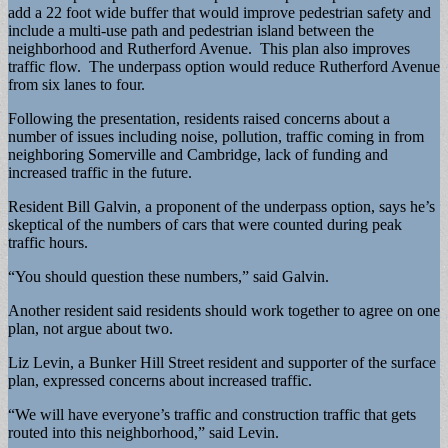
add a 22 foot wide buffer that would improve pedestrian safety and
include a multi-use path and pedestrian island between the
neighborhood and Rutherford Avenue. This plan also improves
traffic flow. The underpass option would reduce Rutherford Avenue
from six lanes to four.
Following the presentation, residents raised concerns about a
number of issues including noise, pollution, traffic coming in from
neighboring Somerville and Cambridge, lack of funding and
increased traffic in the future.
Resident Bill Galvin, a proponent of the underpass option, says he’s
skeptical of the numbers of cars that were counted during peak
traffic hours.
“You should question these numbers,” said Galvin.
Another resident said residents should work together to agree on one
plan, not argue about two.
Liz Levin, a Bunker Hill Street resident and supporter of the surface
plan, expressed concerns about increased traffic.
“We will have everyone’s traffic and construction traffic that gets
routed into this neighborhood,” said Levin.