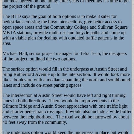
but most agreed on one thing; after years of meetings it’s time to get
the project off the ground.
The BTD says the goal of both options is to make it safer for
pedestrians crossing the busy intersections, give better access to
open space areas and the Community College and Sullivan Square
MBTA stations, provide multi-use and bicycle paths and come up
with a viable plan for dealing with outdated traffic patterns in the
area.
Michael Hall, senior project manager for Tetra Tech, the designers
of the project, outlined the two options.
The surface option would fill in the underpass at Austin Street and
bring Rutherford Avenue up to the intersection. It would look more
like a boulevard with a median separating the north and southbound
lanes and include on-street parking spaces.
The intersection at Austin Street would have left and right turning
lanes in both directions. There would be improvements to the
Gilmore Bridge and Austin Street approaches with one traffic light
and shorter pedestrian crossings. It would also include a wide buffer
between the neighborhood. The road would be narrowed by about
40 feet away from the community.
The underpass option would keep the underpass in place but would