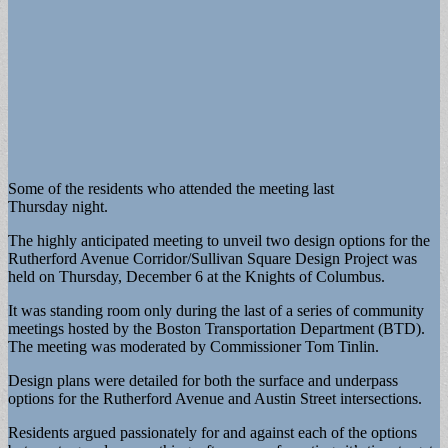
Some of the residents who attended the meeting last
Thursday night.
The highly anticipated meeting to unveil two design options for the
Rutherford Avenue Corridor/Sullivan Square Design Project was
held on Thursday, December 6 at the Knights of Columbus.
It was standing room only during the last of a series of community
meetings hosted by the Boston Transportation Department (BTD).
The meeting was moderated by Commissioner Tom Tinlin.
Design plans were detailed for both the surface and underpass
options for the Rutherford Avenue and Austin Street intersections.
Residents argued passionately for and against each of the options