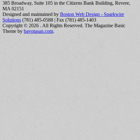
385 Broadway, Suite 105 in the Citizens Bank Building, Revere,
MA 02151
Designed and maintained by
Boston Web Design - Sparkwire
Solutions
(781) 485-0588 | Fax (781) 485-1403
Copyright © 2026
. All Rights Reserved.
The Magazine Basic
Theme by
bavotasan.com
.