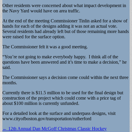
Other residents were concerned about what impact development in
the Navy Yard would have on area traffic.
At the end of the meeting Commissioner Tinlin asked for a show of
hands for each of the designs adding it was not an actual vote.
Several residents had already left but of those remaining more hands
were raised for the surface option.
The Commissioner felt it was a good meeting.
“You’re not going to make everybody happy. I think all of the
questions have been answered and it’s time to make a decision,” he
said.
The Commissioner says a decision come could within the next three
months.
Currently there is $11.5 million to be used for the final design but
construction of the project which could come with a price tag of
about $100 million is currently unfunded.
For a detailed look at the surface and underpass designs, visit
www.cityofboston.gov/transportation/rutherford
Post
← 12th Annual Dan McGoff Christmas Classic Hockey