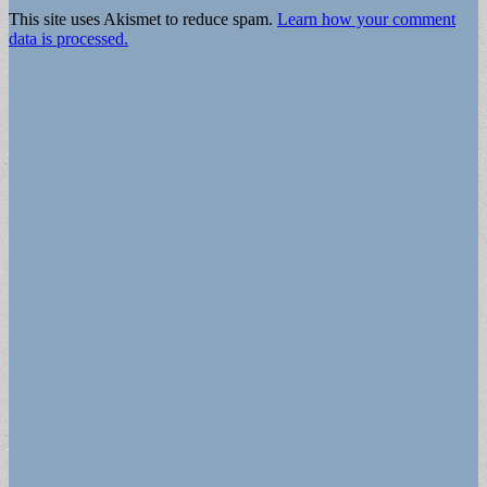
This site uses Akismet to reduce spam.
Learn how your comment
data is processed.