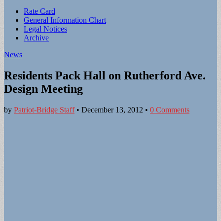
Sub
Rate Card
General Information Chart
menu
Legal Notices
Archive
News
Residents Pack Hall on Rutherford Ave.
Design Meeting
by
Patriot-Bridge Staff
•
December 13, 2012
•
0 Comments