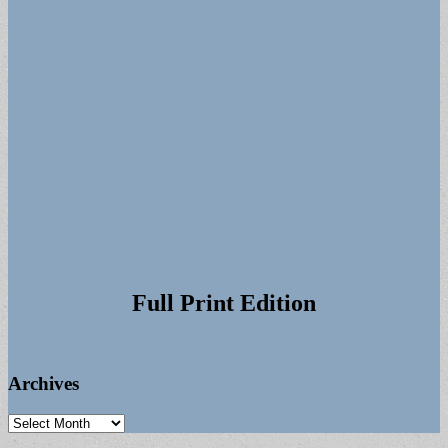
Full Print Edition
Archives
Archives