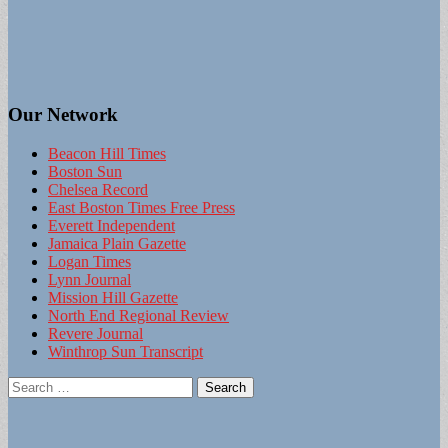
Our Network
Beacon Hill Times
Boston Sun
Chelsea Record
East Boston Times Free Press
Everett Independent
Jamaica Plain Gazette
Logan Times
Lynn Journal
Mission Hill Gazette
North End Regional Review
Revere Journal
Winthrop Sun Transcript
Search
for: