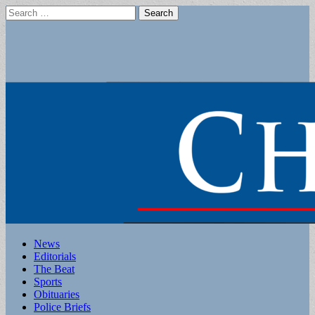
Search
for:
Main
Skip
News
to
Editorials
menu
content
The Beat
Sports
Obituaries
Police Briefs