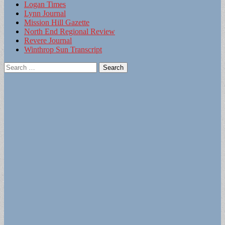
Logan Times
Lynn Journal
Mission Hill Gazette
North End Regional Review
Revere Journal
Winthrop Sun Transcript
Search
for: