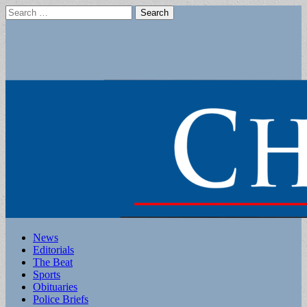
Search
for:
Main
Skip
News
to
Editorials
menu
content
The Beat
Sports
Obituaries
Police Briefs