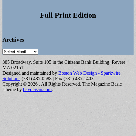
Full Print Edition
Archives
Archives
385 Broadway, Suite 105 in the Citizens Bank Building, Revere,
MA 02151
Designed and maintained by
Boston Web Design - Sparkwire
Solutions
(781) 485-0588 | Fax (781) 485-1403
Copyright © 2026
. All Rights Reserved.
The Magazine Basic
Theme by
bavotasan.com
.