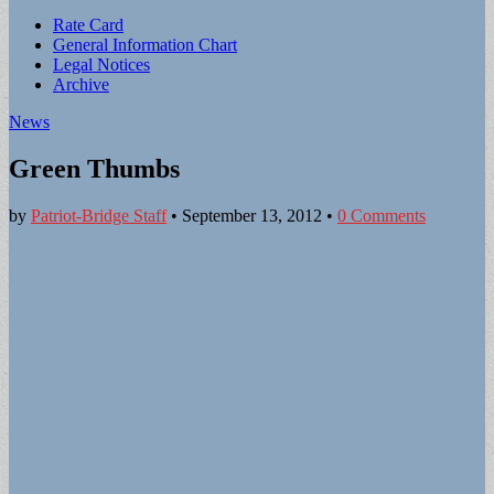
Sub
Rate Card
General Information Chart
menu
Legal Notices
Archive
News
Green Thumbs
by
Patriot-Bridge Staff
•
September 13, 2012
•
0 Comments