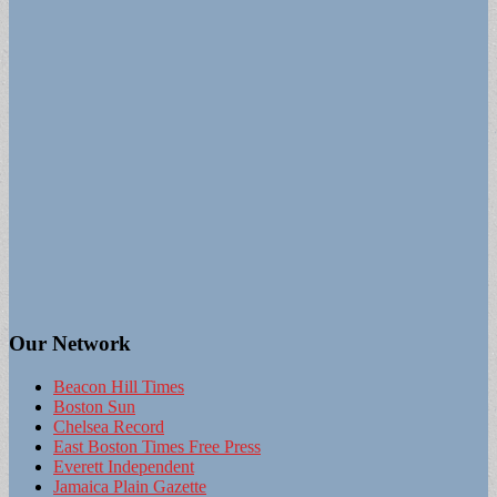
Our Network
Beacon Hill Times
Boston Sun
Chelsea Record
East Boston Times Free Press
Everett Independent
Jamaica Plain Gazette