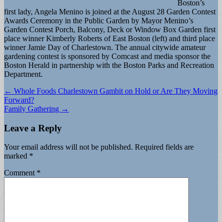
Boston’s
first lady, Angela Menino is joined at the August 28 Garden Contest
Awards Ceremony in the Public Garden by Mayor Menino’s
Garden Contest Porch, Balcony, Deck or Window Box Garden first
place winner Kimberly Roberts of East Boston (left) and third place
winner Jamie Day of Charlestown. The annual citywide amateur
gardening contest is sponsored by Comcast and media sponsor the
Boston Herald in partnership with the Boston Parks and Recreation
Department.
Post
← Whole Foods Charlestown Gambit on Hold or Are They Moving
Forward?
navigation
Family Gathering →
Leave a Reply
Your email address will not be published.
Required fields are
marked
*
Comment
*