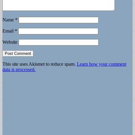
Name
*
Email
*
Website
This site uses Akismet to reduce spam.
Learn how your comment
data is processed.