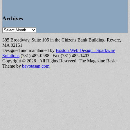
Archives
Archives
385 Broadway, Suite 105 in the Citizens Bank Building, Revere,
MA 02151
Designed and maintained by
Boston Web Design - Sparkwire
Solutions
(781) 485-0588 | Fax (781) 485-1403
Copyright © 2026
. All Rights Reserved.
The Magazine Basic
Theme by
bavotasan.com
.