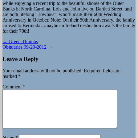
while enjoying a recent trip to the beautiful shores of the Outer
Banks in North Carolina. Lois and John live on Bartlett Street, and
are both lifelong “Townies”, who’ll mark their 60th Wedding
Anniversary in October. Note: On their 50th Anniversary, the family
cruised to Bermuda…maybe an Ireland destination awaits the family
for their 70th!
Post
← Green Thumbs
Obituaries 09-20-2012 →
navigation
Leave a Reply
Your email address will not be published.
Required fields are
marked
*
Comment
*
Name
*