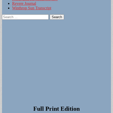
Revere Journal
Winthrop Sun Transcript
Search
for:
Full Print Edition