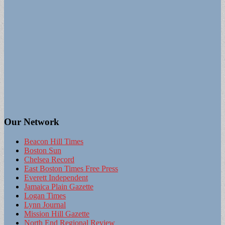
Our Network
Beacon Hill Times
Boston Sun
Chelsea Record
East Boston Times Free Press
Everett Independent
Jamaica Plain Gazette
Logan Times
Lynn Journal
Mission Hill Gazette
North End Regional Review