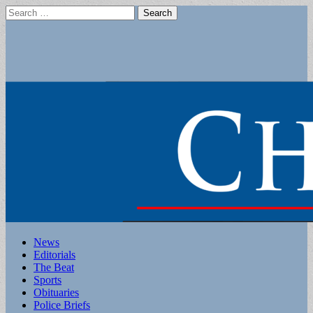
Search
for:
Main
Skip
News
to
Editorials
menu
content
The Beat
Sports
Obituaries
Police Briefs