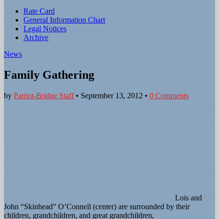
Sub
Rate Card
General Information Chart
menu
Legal Notices
Archive
News
Family Gathering
by
Patriot-Bridge Staff
•
September 13, 2012
•
0 Comments
Lois and
John “Skinhead” O’Connell (center) are surrounded by their
children, grandchildren, and great grandchildren,