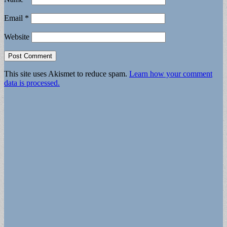
Email
*
Website
This site uses Akismet to reduce spam.
Learn how your comment
data is processed.