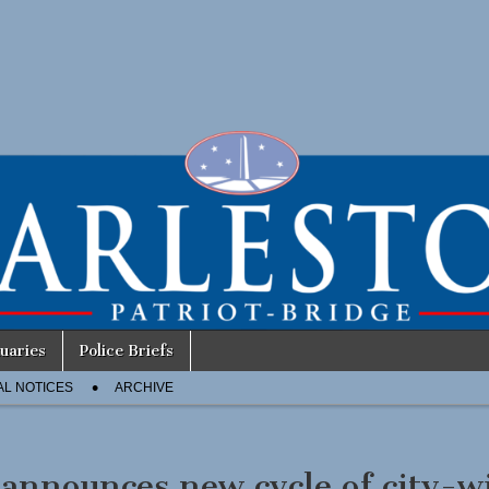
uaries
Police Briefs
AL NOTICES
ARCHIVE
announces new cycle of city-w