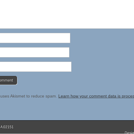
e uses Akismet to reduce spam.
Learn how your comment data is proce
 MA 02151
Desig