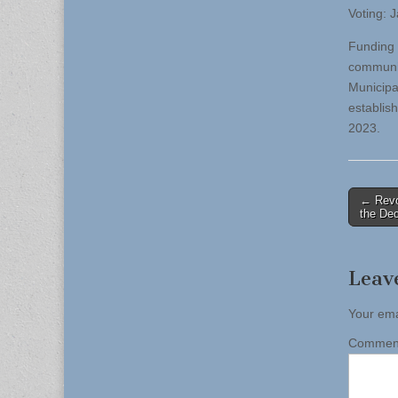
Voting: 
Funding 
communit
Municipa
establis
2023.
Post
← Revol
the Dec
naviga
Leav
Your ema
Comme