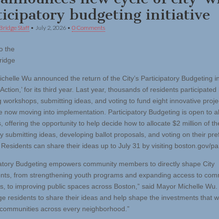
ticipatory budgeting initiative
Bridge Staff
•
July 2, 2026
•
0 Comments
o the
ridge
chelle Wu announced the return of the City’s Participatory Budgeting ini
 Action,’ for its third year. Last year, thousands of residents participated
g workshops, submitting ideas, and voting to fund eight innovative proje
e now moving into implementation. Participatory Budgeting is open to a
, offering the opportunity to help decide how to allocate $2 million of th
y submitting ideas, developing ballot proposals, and voting on their pre
 Residents can share their ideas up to July 31 by visiting boston.gov/par
patory Budgeting empowers community members to directly shape City
nts, from strengthening youth programs and expanding access to com
s, to improving public spaces across Boston,” said Mayor Michelle Wu
e residents to share their ideas and help shape the investments that wi
communities across every neighborhood.”