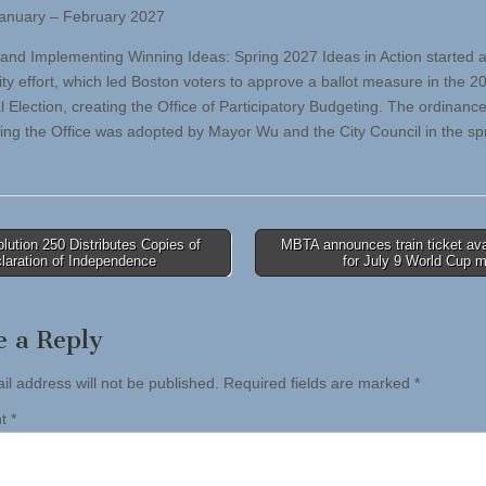
January – February 2027
and Implementing Winning Ideas: Spring 2027 Ideas in Action started 
y effort, which led Boston voters to approve a ballot measure in the 2
l Election, creating the Office of Participatory Budgeting. The ordinanc
hing the Office was adopted by Mayor Wu and the City Council in the spr
ution 250 Distributes Copies of
MBTA announces train ticket avai
laration of Independence
for July 9 World Cup 
tion
e a Reply
il address will not be published.
Required fields are marked
*
nt
*