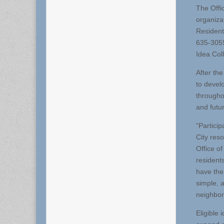
The Offi
organizat
Resident
635-3059
Idea Col
After th
to develo
througho
and futu
“Partici
City res
Office o
resident
have the
simple, 
neighbor
Eligible