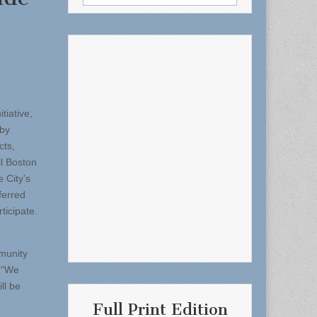
for:
tiative,
 by
cts,
ll Boston
e City’s
ferred
ticipate.
munity
. “We
ll be
Full Print Edition