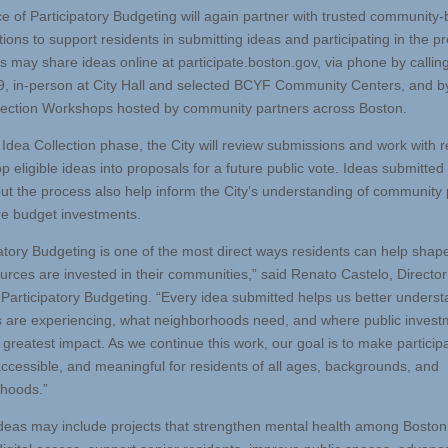
ce of Participatory Budgeting will again partner with trusted community
ions to support residents in submitting ideas and participating in the p
s may share ideas online at participate.boston.gov, via phone by callin
, in-person at City Hall and selected BCYF Community Centers, and by
lection Workshops hosted by community partners across Boston.
e Idea Collection phase, the City will review submissions and work with 
p eligible ideas into proposals for a future public vote. Ideas submitted
ut the process also help inform the City’s understanding of community p
re budget investments.
patory Budgeting is one of the most direct ways residents can help sha
ources are invested in their communities,” said Renato Castelo, Director
f Participatory Budgeting. “Every idea submitted helps us better unders
s are experiencing, what neighborhoods need, and where public invest
 greatest impact. As we continue this work, our goal is to make particip
accessible, and meaningful for residents of all ages, backgrounds, and
hoods.”
 ideas may include projects that strengthen mental health among Boston