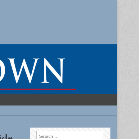
Search
ide