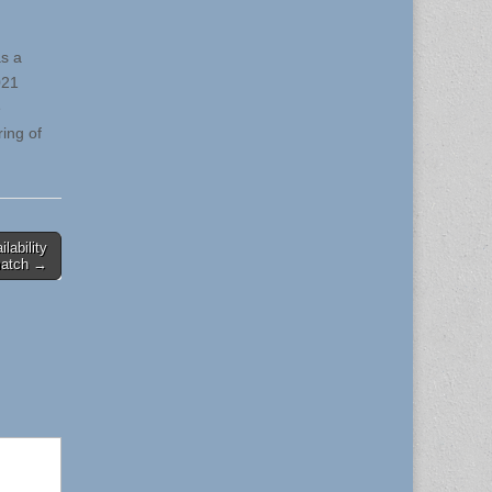
as a
021
e
ing of
lability
match →