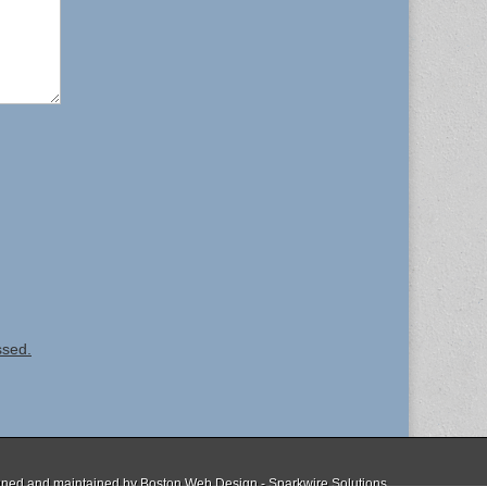
ssed.
ned and maintained by
Boston Web Design - Sparkwire Solutions