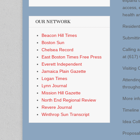
expand d
access, 
health a
OUR NETWORK
Resident
Beacon Hill Times
Submittin
Boston Sun
Calling 
Chelsea Record
at (617)
East Boston Times Free Press
Everett Independent
Visiting
Jamaica Plain Gazette
Logan Times
Attendin
Lynn Journal
throughou
Mission Hill Gazette
More inf
North End Regional Review
Revere Journal
Timeline 
Winthrop Sun Transcript
Idea Col
Proposa