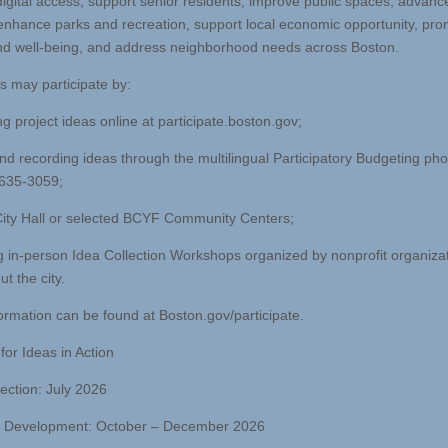
igital access, support senior residents, improve public spaces, advanc
enhance parks and recreation, support local economic opportunity, pr
nd well-being, and address neighborhood needs across Boston.
s may participate by:
g project ideas online at participate.boston.gov;
and recording ideas through the multilingual Participatory Budgeting pho
 635-3059;
 City Hall or selected BCYF Community Centers;
g in-person Idea Collection Workshops organized by nonprofit organiza
t the city.
ormation can be found at Boston.gov/participate.
for Ideas in Action
lection: July 2026
l Development: October – December 2026