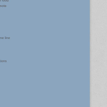
e food
omote
ne line
tions