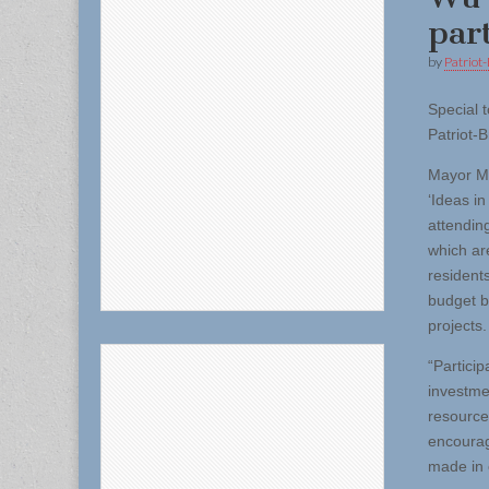
par
by
Patriot-
Special t
Patriot-B
Mayor Mi
‘Ideas in
attendin
which ar
residents
budget b
projects.
“Partici
investme
resource
encourag
made in 