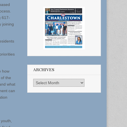
-based
rocess.
g 617-
 joining
residents
riorities
ARCHIVES
pe how
 of the
Archives
tand what
ment can
ation
 youth,