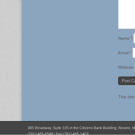
Name
*
Email
*
Website
This sit
385 Broadway, Suite 105 in the Citizens Bank Building, Revere,
(781) 485-0588 | Fax (781) 485-1403