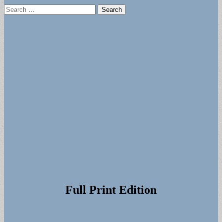
Search
for:
Full Print Edition