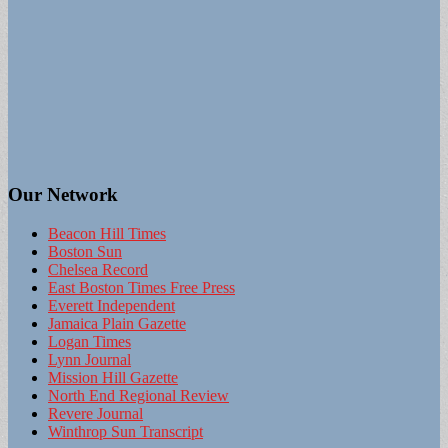
Our Network
Beacon Hill Times
Boston Sun
Chelsea Record
East Boston Times Free Press
Everett Independent
Jamaica Plain Gazette
Logan Times
Lynn Journal
Mission Hill Gazette
North End Regional Review
Revere Journal
Winthrop Sun Transcript