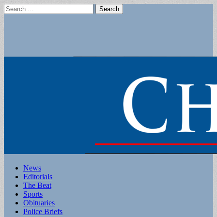
Search
for:
Main
Skip
News
to
Editorials
menu
content
The Beat
Sports
Obituaries
Police Briefs