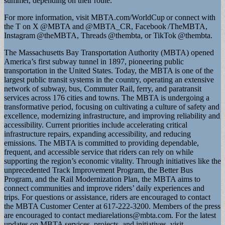
summer, depending on their route.
For more information, visit MBTA.com/WorldCup or connect with
the T on X @MBTA and @MBTA_CR, Facebook /TheMBTA,
Instagram @theMBTA, Threads @thembta, or TikTok @thembta.
The Massachusetts Bay Transportation Authority (MBTA) opened
America’s first subway tunnel in 1897, pioneering public
transportation in the United States. Today, the MBTA is one of the
largest public transit systems in the country, operating an extensive
network of subway, bus, Commuter Rail, ferry, and paratransit
services across 176 cities and towns. The MBTA is undergoing a
transformative period, focusing on cultivating a culture of safety and
excellence, modernizing infrastructure, and improving reliability and
accessibility. Current priorities include accelerating critical
infrastructure repairs, expanding accessibility, and reducing
emissions. The MBTA is committed to providing dependable,
frequent, and accessible service that riders can rely on while
supporting the region’s economic vitality. Through initiatives like the
unprecedented Track Improvement Program, the Better Bus
Program, and the Rail Modernization Plan, the MBTA aims to
connect communities and improve riders’ daily experiences and
trips. For questions or assistance, riders are encouraged to contact
the MBTA Customer Center at 617-222-3200. Members of the press
are encouraged to contact
mediarelations@mbta.com
. For the latest
updates on MBTA services, projects, and initiatives, visit