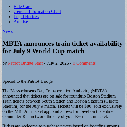
Sub
Rate Card
General Information Chart
menu
Legal Notices
Archive
News
MBTA announces train ticket availability
for July 9 World Cup match
by
Patriot-Bridge Staff
•
July 2, 2026
•
0 Comments
Special to the Patriot-Bridge
The Massachusetts Bay Transportation Authority (MBTA)
announced that tickets are on sale for roundtrip Boston Stadium
Train tickets between South Station and Boston Stadium (Gillette
Stadium) for the July 9 match. Tickets will be $80, sold exclusively
on the MBTA mTicket app, and allows for travel on the entire
Commuter Rail network the day of your Event Train ticket.
Riders are welcome to purchase tickets based on boarding groups,