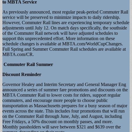
to MBTA Service
As previously announced, most regular peak-period Commuter Rail
service will be preserved to minimize impacts to daily ridership.
However, Commuter Rail lines are experiencing temporary schedule
adjustments until July 12. On match days specifically, the southside
of the Commuter Rail network will have adjusted schedules to
support this unprecedented effort. More information on these
schedule changes is available at MBTA.com/WorldCupChanges.
Full Spring and Summer Commuter Rail schedules are available at
MBTA.com/CR.
Commuter Rail Summer
Discount Reminder
Governor Healey and Interim Secretary and General Manager Eng
announced a series of summer fare promotions and discounts on the
MBTA Commuter Rail to lower costs for riders, support regular
commuters, and encourage more people to choose public
transportation as Massachusetts prepares for a busy season of major
events across the state. This includes four promotions that will run
on the Commuter Rail through June, July, and August, including
Free Fridays, a 50% discount on monthly passes, and more.
Monthly passholders will save between $321 and $639 over the