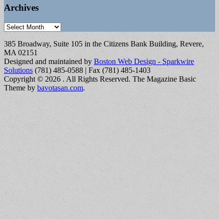
Archives
Archives
385 Broadway, Suite 105 in the Citizens Bank Building, Revere,
MA 02151
Designed and maintained by
Boston Web Design - Sparkwire
Solutions
(781) 485-0588 | Fax (781) 485-1403
Copyright © 2026
. All Rights Reserved.
The Magazine Basic
Theme by
bavotasan.com
.