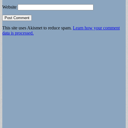
Website
This site uses Akismet to reduce spam.
Learn how your comment
data is processed.