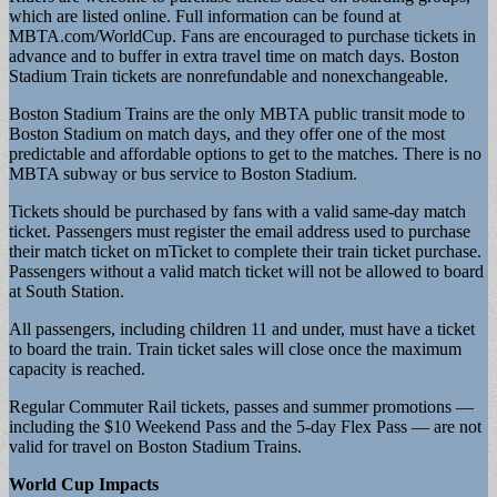
which are listed online. Full information can be found at
MBTA.com/WorldCup. Fans are encouraged to purchase tickets in
advance and to buffer in extra travel time on match days. Boston
Stadium Train tickets are nonrefundable and nonexchangeable.
Boston Stadium Trains are the only MBTA public transit mode to
Boston Stadium on match days, and they offer one of the most
predictable and affordable options to get to the matches. There is no
MBTA subway or bus service to Boston Stadium.
Tickets should be purchased by fans with a valid same-day match
ticket. Passengers must register the email address used to purchase
their match ticket on mTicket to complete their train ticket purchase.
Passengers without a valid match ticket will not be allowed to board
at South Station.
All passengers, including children 11 and under, must have a ticket
to board the train. Train ticket sales will close once the maximum
capacity is reached.
Regular Commuter Rail tickets, passes and summer promotions —
including the $10 Weekend Pass and the 5-day Flex Pass — are not
valid for travel on Boston Stadium Trains.
World Cup Impacts