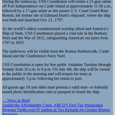
During the underway, USS Constitution will render a 21-gun salute
off Fort Independence on Castle Island at approximately 11:30 a.m.,
followed by a 17-gun salute as she passes U.S. Coast Guard Base
Boston, the former site of Edmund Hartt’s shipyard, where the ship
was built and launched Oct. 21, 1797.
As the world’s oldest commissioned warship afloat and America’s
Ship of State, USS Constitution played a vital role in the Barbary
Wars and the War of 1812, safeguarding American sea lanes from
1797 to 1855.
The underway will be visible from the Boston Harborwalk, Castle
Island and the Charlestown Navy Yard.
USS Constitution is open for free public visitation Tuesday through
Sunday from 10 a.m. to 6 p.m. On July 4th, the ship will be closed
to the public in the morning and will reopen for tours at
approximately 3 p.m. following her return to port.
All guests age 18 and older must present a valid state- or federally
issued photo identification card or passport to board the ship.
Post
← News in Brief
Amidst the Affordability Crisis, ABCD’s Free Tax Preparation
navigation
Program Yields over $7 million in Tax Refunds for Greater Boston
Residents →