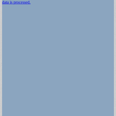
data is processed.