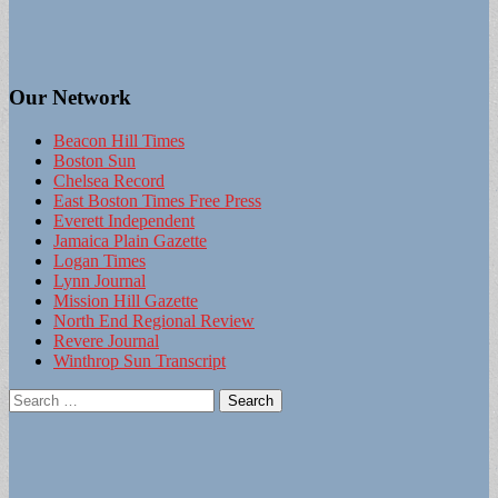
Our Network
Beacon Hill Times
Boston Sun
Chelsea Record
East Boston Times Free Press
Everett Independent
Jamaica Plain Gazette
Logan Times
Lynn Journal
Mission Hill Gazette
North End Regional Review
Revere Journal
Winthrop Sun Transcript
Search
for: