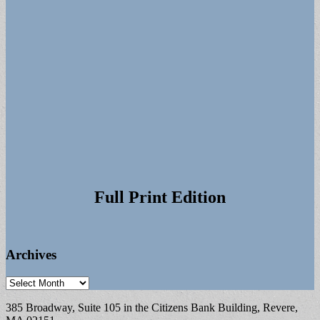
Full Print Edition
Archives
Archives
385 Broadway, Suite 105 in the Citizens Bank Building, Revere,