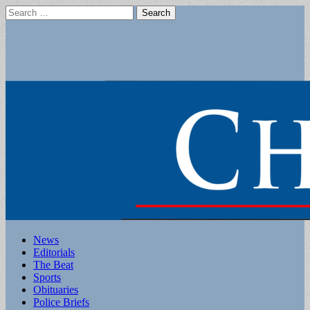
Search
for:
Main
Skip
News
to
Editorials
menu
content
The Beat
Sports
Obituaries
Police Briefs