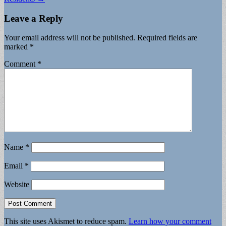
Leave a Reply
Your email address will not be published.
Required fields are
marked
*
Comment
*
Name
*
Email
*
Website
This site uses Akismet to reduce spam.
Learn how your comment