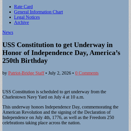
Sub
Rate Card
General Information Chart
menu
Legal Notices
Archive
News
USS Constitution to get Underway in
Honor of Independence Day, America’s
250th Birthday
by
Patriot-Bridge Staff
•
July 2, 2026
•
0 Comments
USS Constitution is scheduled to get underway from the
Charlestown Navy Yard on July 4 at 10 a.m.
This underway honors Independence Day, commemorating the
American Revolution and the signing of the Declaration of
Independence on July 4th, 1776, as well as the Freedom 250
celebrations taking place across the nation.