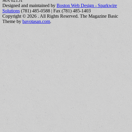
MA 02151
Designed and maintained by
Boston Web Design - Sparkwire
Solutions
(781) 485-0588 | Fax (781) 485-1403
Copyright © 2026
. All Rights Reserved.
The Magazine Basic
Theme by
bavotasan.com
.