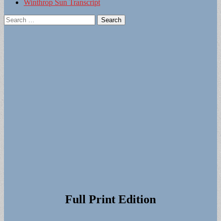
Winthrop Sun Transcript
Search
for:
Full Print Edition