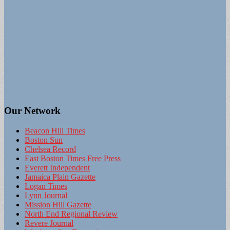
Our Network
Beacon Hill Times
Boston Sun
Chelsea Record
East Boston Times Free Press
Everett Independent
Jamaica Plain Gazette
Logan Times
Lynn Journal
Mission Hill Gazette
North End Regional Review
Revere Journal