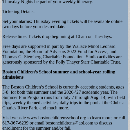
Thursday Nights be part of your weekly itinerary.
Ticketing Details:
Set your alarms: Thursday evening tickets will be available online
two days before your desired date.
Release time: Tickets drop beginning at 10 am on Tuesdays.
Free days are supported in part by the Wallace Minot Leonard
Foundation, the Board of Advisors 2022 Fund for Access, and
Thomas G. Stemberg Charitable Foundation. Studio activities are
generously sponsored by the Polly Thayer Starr Charitable Trust.
Boston Children’s School summer and school-year rolling
admissions
The Boston Children’s School is currently accepting students, ages
3-8, for both this summer and the 2026-’27 academic year. The
Summer Fun Program runs from July 7 through Aug. 14, with field
trips, weekly themed activities, daily trips to the pool at the Clubs at
Charles River Park, and much more.
Visit website www.bostonchildrensschool.org to learn more, or call
617-367-6239 or email
bostonchildrens@aol.com
to discuss
enrollment for the summer and/or fall.