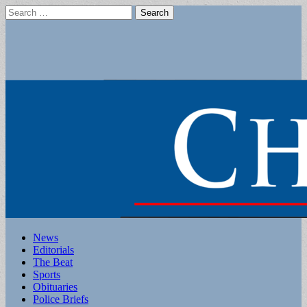
Search
for:
Main
Skip
News
to
Editorials
menu
content
The Beat
Sports
Obituaries
Police Briefs