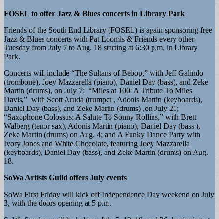
FOSEL to offer Jazz & Blues concerts in Library Park
Friends of the South End Library (FOSEL) is again sponsoring free
Jazz & Blues concerts with Pat Loomis & Friends every other
Tuesday from July 7 to Aug. 18 starting at 6:30 p.m. in Library
Park.
​Concerts will include “The Sultans of Bebop,” with Jeff Galindo
(trombone), Joey Mazzarella (piano), Daniel Day (bass), and Zeke
Martin (drums), on July 7; “Miles at 100: A Tribute To Miles
Davis,” with Scott Aruda (trumpet , Adonis Martin (keyboards),
Daniel Day (bass), and Zeke Martin (drums) ,on July 21;
“Saxophone Colossus: A Salute To Sonny Rollins,” with Brett
Walberg (tenor sax), Adonis Martin (piano), Daniel Day (bass ),
Zeke Martin (drums) on Aug. 4; and A Funky Dance Party with
Ivory Jones and White Chocolate, featuring Joey Mazzarella
(keyboards), Daniel Day (bass), and Zeke Martin (drums) on Aug.
18.
SoWa Artists Guild offers July events
SoWa First Friday will kick off Independence Day weekend on July
3, with the doors opening at 5 p.m.