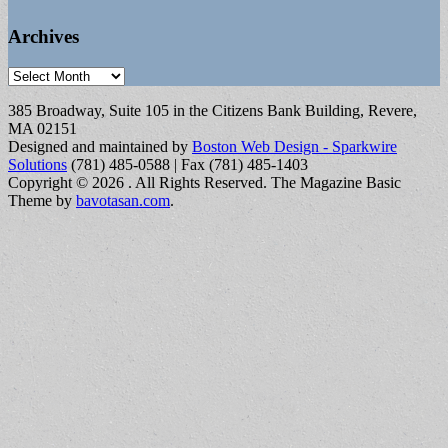
Archives
Archives
385 Broadway, Suite 105 in the Citizens Bank Building, Revere,
MA 02151
Designed and maintained by
Boston Web Design - Sparkwire
Solutions
(781) 485-0588 | Fax (781) 485-1403
Copyright © 2026
. All Rights Reserved.
The Magazine Basic
Theme by
bavotasan.com
.