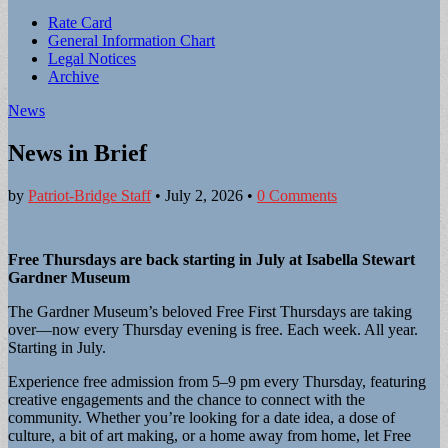
Sub
Rate Card
General Information Chart
menu
Legal Notices
Archive
News
News in Brief
by
Patriot-Bridge Staff
•
July 2, 2026
•
0 Comments
Free Thursdays are back starting in July at Isabella Stewart
Gardner Museum
The Gardner Museum’s beloved Free First Thursdays are taking
over—now every Thursday evening is free. Each week. All year.
Starting in July.
Experience free admission from 5–9 pm every Thursday, featuring
creative engagements and the chance to connect with the
community. Whether you’re looking for a date idea, a dose of
culture, a bit of art making, or a home away from home, let Free