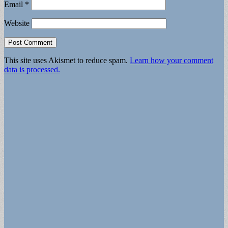
Email
*
Website
This site uses Akismet to reduce spam.
Learn how your comment
data is processed.