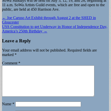
SoWa Sundays will be held on July 5, 12, 19, and 26, beginning at
11 a.m. SoWa Artists Guild events, which are free and open to the
public, are held at 450 Harrison Ave.
Post
← Joe Caruso Art Exhibit through August 2 at the SHED in
Gloucester
navigation
USS Constitution to get Underway in Honor of Independence Day,
America’s 250th Birthday →
Leave a Reply
Your email address will not be published.
Required fields are
marked
*
Comment
*
Name
*