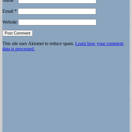
Name
*
Email
*
Website
This site uses Akismet to reduce spam.
Learn how your comment
data is processed.