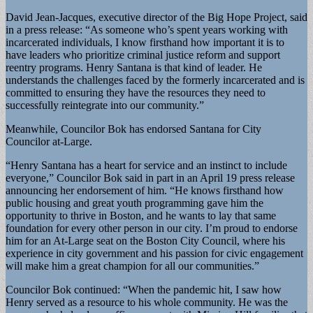
David Jean-Jacques, executive director of the Big Hope Project, said
in a press release: “As someone who’s spent years working with
incarcerated individuals, I know firsthand how important it is to
have leaders who prioritize criminal justice reform and support
reentry programs. Henry Santana is that kind of leader. He
understands the challenges faced by the formerly incarcerated and is
committed to ensuring they have the resources they need to
successfully reintegrate into our community.”
Meanwhile, Councilor Bok has endorsed Santana for City
Councilor at-Large.
“Henry Santana has a heart for service and an instinct to include
everyone,” Councilor Bok said in part in an April 19 press release
announcing her endorsement of him. “He knows firsthand how
public housing and great youth programming gave him the
opportunity to thrive in Boston, and he wants to lay that same
foundation for every other person in our city. I’m proud to endorse
him for an At-Large seat on the Boston City Council, where his
experience in city government and his passion for civic engagement
will make him a great champion for all our communities.”
Councilor Bok continued: “When the pandemic hit, I saw how
Henry served as a resource to his whole community. He was the