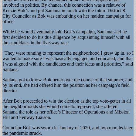
involved in politics. By chance, this connection was a relative of
Kenzie Bok’s and put Santana in touch with the future District 8
City Councilor as Bok was embarking on her maiden campaign for
office.
While he would eventually join Bok’s campaign, Santana said he
first decided to do his due diligence by acquainting himself with all
the candidates in the five-way race.
“They were running to represent the neighborhood I grew up in, so I
wanted to make sure I was basically engaged and educated, and that
I was aligned with the candidates and their ideas and priorities,” said
Santana.
Santana got to know Bok better over the course of that summer, and
by its end, she had offered him the position as her campaign’s field
director.
After Bok proceeded to win the election as the top vote-getter in all
the neighborhoods she would come to represent, she offered
Santana the role as her office’s Director of Operations and Mission
Hill and Fenway Liaison.
Councilor Bok was sworn in January of 2020, and two months later,
the pandemic struck.