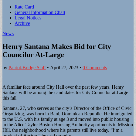
Sub
Rate Card
General Information Chart
menu
Legal Notices
Archive
News
Henry Santana Makes Bid for City
Councilor At-Large
by
Patriot-Bridge Staff
•
April 27, 2023
•
0 Comments
A familiar face around City Hall over the past few years, Henry
Santana will be among the candidates for City Councilor at-Large
this fall.
Santana, 27, who serves as the city’s Director of the Office of Civic
Organizing, was born in Bani, Dominican Republic. He immigrated
to the U.S. with his family at age 3 and moved into public housing
in the Alice Taylor Boston Housing Authority apartments in Mission
Hill, the neighborhood where his parents still live today. “I’m a
product of Boston,” he said proudly.