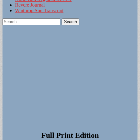
Revere Journal
Winthrop Sun Transcript
Search
for:
Full Print Edition