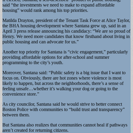
said “the investments we need to make to expand affordable
housing” would rank among his top priorities.
Matilda Drayton, president of the Tenant Task Force at Alice Taylor,
the BHA housing development where Santana grew up, said in an
April 3 press release announcing his candidacy: “We are so proud of
Henry. We need more candidates that know firsthand about living in
public housing and can advocate for us.”
Another top priority for Santana is “civic engagement,” particularly
providing affordable options for after-school and summer
programming to the city’s youth.
Moreover, Santana said: “Public safety is a big issue that I want to
focus on. Obviously, there are hot zones where violence is most
likely to happen, but across the neighborhoods, there’s a sense of
feeling unsafe…whether it’s walking your dog or going to the
convenience store.”
As city councilor, Santana said he would strive to better connect
Boston Police with communities to “build trust and transparency”
between them.
But Santana also realizes that communities cannot heal if pathways
aren’t created for returning citizens.