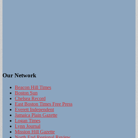
Our Network
Beacon Hill Times
Boston Sun
Chelsea Record
East Boston Times Free Press
Everett Independent
Jamaica Plain Gazette
Logan Times
Lynn Journal
Mission Hill Gazette
North End Regional Review