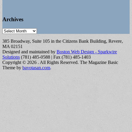
Archives
Archives
385 Broadway, Suite 105 in the Citizens Bank Building, Revere,
MA 02151
Designed and maintained by
Boston Web Design - Sparkwire
Solutions
(781) 485-0588 | Fax (781) 485-1403
Copyright © 2026
. All Rights Reserved.
The Magazine Basic
Theme by
bavotasan.com
.