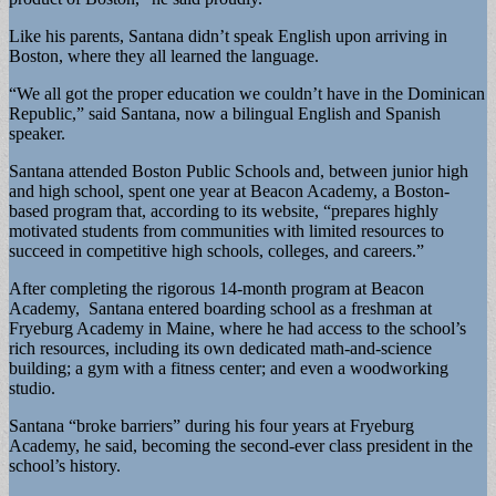
Like his parents, Santana didn’t speak English upon arriving in
Boston, where they all learned the language.
“We all got the proper education we couldn’t have in the Dominican
Republic,” said Santana, now a bilingual English and Spanish
speaker.
Santana attended Boston Public Schools and, between junior high
and high school, spent one year at Beacon Academy, a Boston-
based program that, according to its website, “prepares highly
motivated students from communities with limited resources to
succeed in competitive high schools, colleges, and careers.”
After completing the rigorous 14-month program at Beacon
Academy, Santana entered boarding school as a freshman at
Fryeburg Academy in Maine, where he had access to the school’s
rich resources, including its own dedicated math-and-science
building; a gym with a fitness center; and even a woodworking
studio.
Santana “broke barriers” during his four years at Fryeburg
Academy, he said, becoming the second-ever class president in the
school’s history.