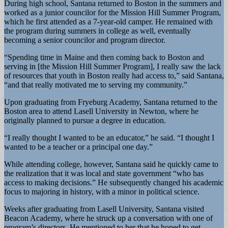
During high school, Santana returned to Boston in the summers and
worked as a junior councilor for the Mission Hill Summer Program,
which he first attended as a 7-year-old camper. He remained with
the program during summers in college as well, eventually
becoming a senior councilor and program director.
“Spending time in Maine and then coming back to Boston and
serving in [the Mission Hill Summer Program], I really saw the lack
of resources that youth in Boston really had access to,” said Santana,
“and that really motivated me to serving my community.”
Upon graduating from Fryeburg Academy, Santana returned to the
Boston area to attend Lasell University in Newton, where he
originally planned to pursue a degree in education.
“I really thought I wanted to be an educator,” he said. “I thought I
wanted to be a teacher or a principal one day.”
While attending college, however, Santana said he quickly came to
the realization that it was local and state government “who has
access to making decisions.” He subsequently changed his academic
focus to majoring in history, with a minor in political science.
Weeks after graduating from Lasell University, Santana visited
Beacon Academy, where he struck up a conversation with one of
program’s directors. He mentioned to her that he hoped to get