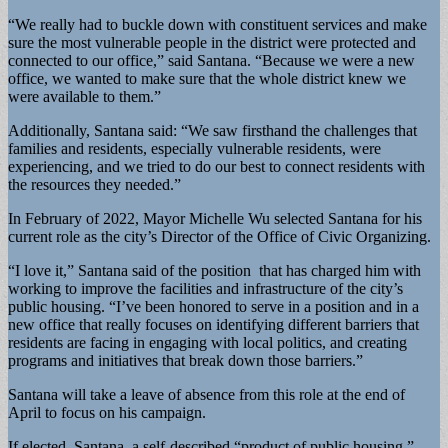
“We really had to buckle down with constituent services and make
sure the most vulnerable people in the district were protected and
connected to our office,” said Santana. “Because we were a new
office, we wanted to make sure that the whole district knew we
were available to them.”
Additionally, Santana said: “We saw firsthand the challenges that
families and residents, especially vulnerable residents, were
experiencing, and we tried to do our best to connect residents with
the resources they needed.”
In February of 2022, Mayor Michelle Wu selected Santana for his
current role as the city’s Director of the Office of Civic Organizing.
“I love it,” Santana said of the position that has charged him with
working to improve the facilities and infrastructure of the city’s
public housing. “I’ve been honored to serve in a position and in a
new office that really focuses on identifying different barriers that
residents are facing in engaging with local politics, and creating
programs and initiatives that break down those barriers.”
Santana will take a leave of absence from this role at the end of
April to focus on his campaign.
If elected, Santana, a self-described “product of public housing,”