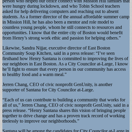
person who helped our office connect with Mission Hill families that
were hungry during lockdown, and who Tobin School teachers
asked for help delivering computers and reaching out to absent
students. As a former director of the annual affordable summer camp
in Mission Hill, he has also been a mentor and role model to
countless young people, whom he still connects to resources and
opportunities. I know that the entire city of Boston would benefit
from Henry’s strong work ethic and passion for helping others.”
Likewise, Sandra Nijjar, executive director of East Boston
Community Soup Kitchen, said in a press release: “I’ve seen
firsthand how Henry Santana is committed to improving the lives of
our neighbors in East Boston. As a City Councilor at-Large, I know
he’ll fight to ensure that every person in our community has access
to healthy food and a warm meal.”
Jerren Chang, CEO of civic nonprofit GenUnity, is another
supporter of Santana for City Councilor at-Large.
“Each of us can contribute to building a community that works for
all of us,” Jerren Chang, CEO of civic nonprofit GenUnity, said in a
press release. “Henry Santana shares this vision of bringing people
together to drive change and has a proven track record of working
tirelessly to improve our neighborhoods.”
Santana will be among the candidates for City Councilor at-Large in