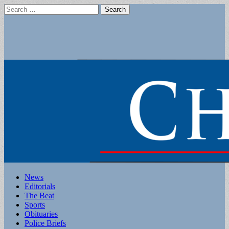
Search
for:
Main
Skip
News
to
Editorials
menu
content
The Beat
Sports
Obituaries
Police Briefs