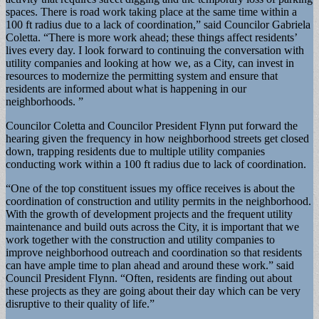
spaces. There is road work taking place at the same time within a
100 ft radius due to a lack of coordination,” said Councilor Gabriela
Coletta. “There is more work ahead; these things affect residents’
lives every day. I look forward to continuing the conversation with
utility companies and looking at how we, as a City, can invest in
resources to modernize the permitting system and ensure that
residents are informed about what is happening in our
neighborhoods. ”
Councilor Coletta and Councilor President Flynn put forward the
hearing given the frequency in how neighborhood streets get closed
down, trapping residents due to multiple utility companies
conducting work within a 100 ft radius due to lack of coordination.
“One of the top constituent issues my office receives is about the
coordination of construction and utility permits in the neighborhood.
With the growth of development projects and the frequent utility
maintenance and build outs across the City, it is important that we
work together with the construction and utility companies to
improve neighborhood outreach and coordination so that residents
can have ample time to plan ahead and around these work.” said
Council President Flynn. “Often, residents are finding out about
these projects as they are going about their day which can be very
disruptive to their quality of life.”