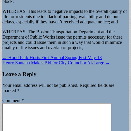
block;
WHEREAS: This leads to negative impacts to the overall quality of
life for residents due to a lack of parking availability and detour
delays, especially if they haven’t received adequate notice; and
WHEREAS: The Boston Transportation Department and the
Department of Public Works issue the permits necessary for these
projects and could issue them in such a way that would minimize
quality of life issues and overlap of projects;”
Post
← Hood Park Hosts First Annual Spring Fest May 13
Henry Santana Makes Bid for City Councilor At-Large →
navigation
Leave a Reply
Your email address will not be published.
Required fields are
marked
*
Comment
*