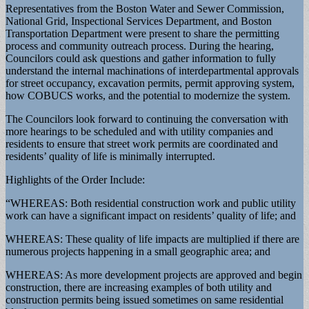
Representatives from the Boston Water and Sewer Commission,
National Grid, Inspectional Services Department, and Boston
Transportation Department were present to share the permitting
process and community outreach process. During the hearing,
Councilors could ask questions and gather information to fully
understand the internal machinations of interdepartmental approvals
for street occupancy, excavation permits, permit approving system,
how COBUCS works, and the potential to modernize the system.
The Councilors look forward to continuing the conversation with
more hearings to be scheduled and with utility companies and
residents to ensure that street work permits are coordinated and
residents’ quality of life is minimally interrupted.
Highlights of the Order Include:
“WHEREAS: Both residential construction work and public utility
work can have a significant impact on residents’ quality of life; and
WHEREAS: These quality of life impacts are multiplied if there are
numerous projects happening in a small geographic area; and
WHEREAS: As more development projects are approved and begin
construction, there are increasing examples of both utility and
construction permits being issued sometimes on same residential