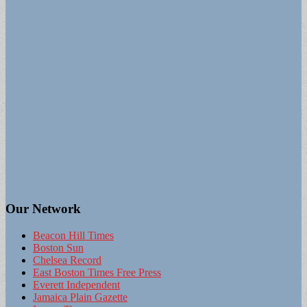
Our Network
Beacon Hill Times
Boston Sun
Chelsea Record
East Boston Times Free Press
Everett Independent
Jamaica Plain Gazette