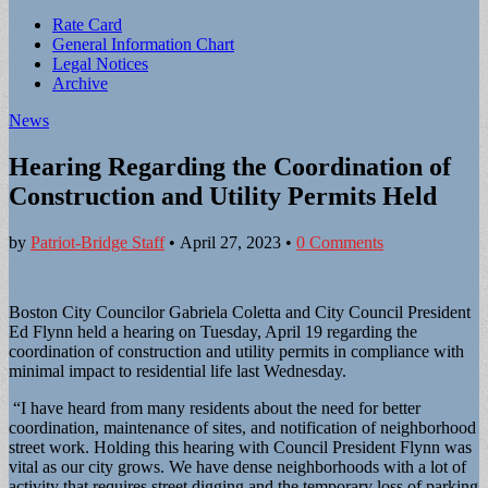
Sub
Rate Card
General Information Chart
menu
Legal Notices
Archive
News
Hearing Regarding the Coordination of
Construction and Utility Permits Held
by
Patriot-Bridge Staff
•
April 27, 2023
•
0 Comments
Boston City Councilor Gabriela Coletta and City Council President
Ed Flynn held a hearing on Tuesday, April 19 regarding the
coordination of construction and utility permits in compliance with
minimal impact to residential life last Wednesday.
“I have heard from many residents about the need for better
coordination, maintenance of sites, and notification of neighborhood
street work. Holding this hearing with Council President Flynn was
vital as our city grows. We have dense neighborhoods with a lot of
activity that requires street digging and the temporary loss of parking