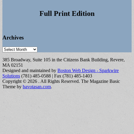
Full Print Edition
Archives
Archives
385 Broadway, Suite 105 in the Citizens Bank Building, Revere,
MA 02151
Designed and maintained by
Boston Web Design - Sparkwire
Solutions
(781) 485-0588 | Fax (781) 485-1403
Copyright © 2026
. All Rights Reserved.
The Magazine Basic
Theme by
bavotasan.com
.