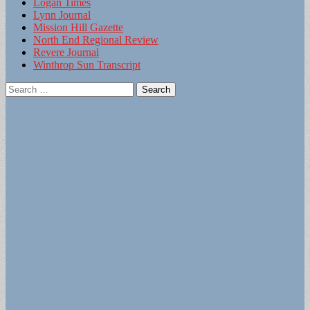
Logan Times
Lynn Journal
Mission Hill Gazette
North End Regional Review
Revere Journal
Winthrop Sun Transcript
Search
for: