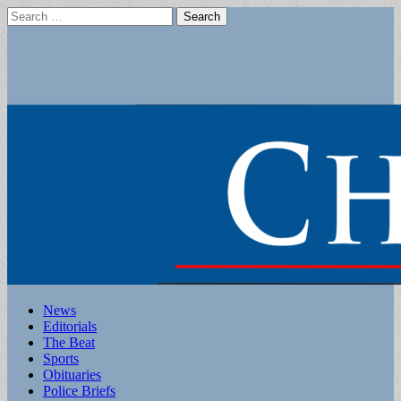
Search
for:
Main
Skip
News
to
Editorials
menu
content
The Beat
Sports
Obituaries
Police Briefs