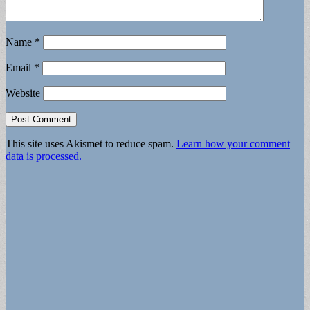
Name
*
Email
*
Website
This site uses Akismet to reduce spam.
Learn how your comment
data is processed.