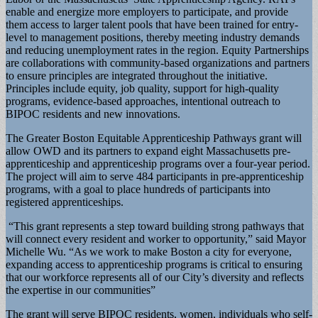
enable and energize more employers to participate, and provide
them access to larger talent pools that have been trained for entry-
level to management positions, thereby meeting industry demands
and reducing unemployment rates in the region. Equity Partnerships
are collaborations with community-based organizations and partners
to ensure principles are integrated throughout the initiative.
Principles include equity, job quality, support for high-quality
programs, evidence-based approaches, intentional outreach to
BIPOC residents and new innovations.
The Greater Boston Equitable Apprenticeship Pathways grant will
allow OWD and its partners to expand eight Massachusetts pre-
apprenticeship and apprenticeship programs over a four-year period.
The project will aim to serve 484 participants in pre-apprenticeship
programs, with a goal to place hundreds of participants into
registered apprenticeships.
“This grant represents a step toward building strong pathways that
will connect every resident and worker to opportunity,” said Mayor
Michelle Wu. “As we work to make Boston a city for everyone,
expanding access to apprenticeship programs is critical to ensuring
that our workforce represents all of our City’s diversity and reflects
the expertise in our communities”
The grant will serve BIPOC residents, women, individuals who self-