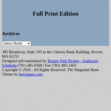
Full Print Edition
Archives
Archives
385 Broadway, Suite 105 in the Citizens Bank Building, Revere,
MA 02151
Designed and maintained by
Boston Web Design - Sparkwire
Solutions
(781) 485-0588 | Fax (781) 485-1403
Copyright © 2026
. All Rights Reserved.
The Magazine Basic
Theme by
bavotasan.com
.