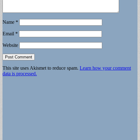
Name
*
Email
*
Website
This site uses Akismet to reduce spam.
Learn how your comment
data is processed.