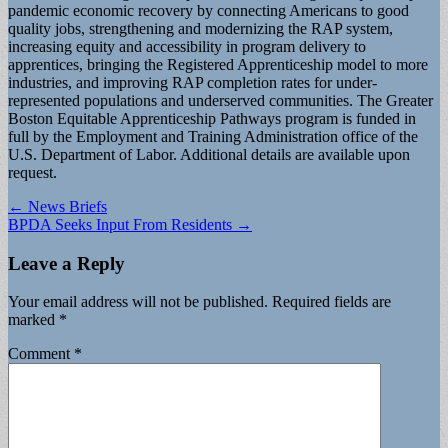
pandemic economic recovery by connecting Americans to good
quality jobs, strengthening and modernizing the RAP system,
increasing equity and accessibility in program delivery to
apprentices, bringing the Registered Apprenticeship model to more
industries, and improving RAP completion rates for under-
represented populations and underserved communities. The Greater
Boston Equitable Apprenticeship Pathways program is funded in
full by the Employment and Training Administration office of the
U.S. Department of Labor. Additional details are available upon
request.
Post
← News Briefs
BPDA Seeks Input From Residents →
navigation
Leave a Reply
Your email address will not be published.
Required fields are
marked
*
Comment
*