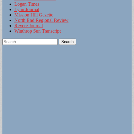
Logan Times
Lynn Journal
Mission Hill Gazette
North End Regional Review
Revere Journal
Winthrop Sun Transcript
Search
for: