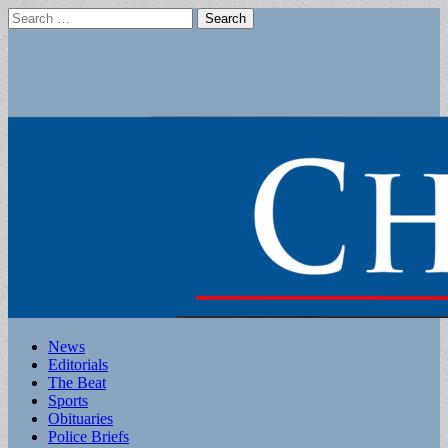
Search
for:
Main
Skip
News
to
Editorials
menu
content
The Beat
Sports
Obituaries
Police Briefs