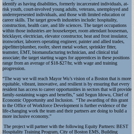
identify as having disabilities, formerly incarcerated individuals, at-
risk youth, court-involved young adults, veterans, unemployed and
underrepresented individuals, and those with limited education or
career skills. The target growth industries include: hospitality,
construction, health care, and life sciences. The target occupations
within those industries are housekeeper, room attendant houseman,
bricklayer, electrician, elevator constructor, heat and frost insulator,
ironworker, laborers operating engineer, painter and allied trades,
pipefitter/plumber, roofer, sheet metal worker, sprinkler fitter,
teamster, EMT, biomanufacturing technician, and clinical trial
associate; the target starting wages for apprentices in these positions
range from an average of $18-$27/hr, with wage and training
progression.
“The way we will reach Mayor Wu’s vision of a Boston that is more
equitable, vibrant, innovative, and resilient is by ensuring that every
resident has access to career opportunities in sectors that will provide
family-sustaining wages and benefits,” said Segun Idowu, Chief of
Economic Opportunity and Inclusion. “The awarding of this grant
to the Office of Workforce Development is further evidence of the
life-changing work the team and their partners are doing to build a
more inclusive economy.”
The project will partner with the following Equity Partners: BEST
Hospitality Training Program, City of Boston EMS, Building