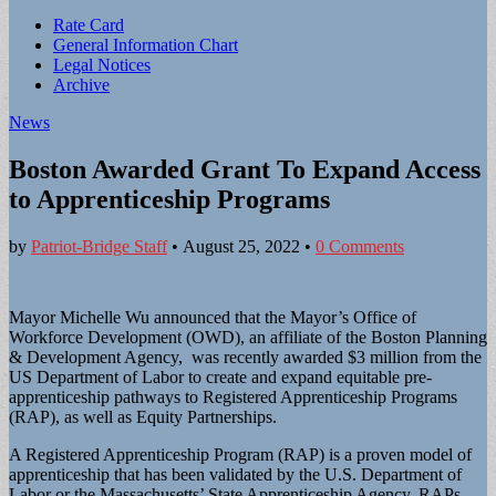
Sub
Rate Card
General Information Chart
menu
Legal Notices
Archive
News
Boston Awarded Grant To Expand Access
to Apprenticeship Programs
by
Patriot-Bridge Staff
•
August 25, 2022
•
0 Comments
Mayor Michelle Wu announced that the Mayor’s Office of
Workforce Development (OWD), an affiliate of the Boston Planning
& Development Agency, was recently awarded $3 million from the
US Department of Labor to create and expand equitable pre-
apprenticeship pathways to Registered Apprenticeship Programs
(RAP), as well as Equity Partnerships.
A Registered Apprenticeship Program (RAP) is a proven model of
apprenticeship that has been validated by the U.S. Department of
Labor or the Massachusetts’ State Apprenticeship Agency. RAPs