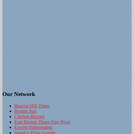
Our Network
Beacon Hill Times
Boston Sun
Chelsea Record
East Boston Times Free Press
Everett Independent
Jamaica Plain Gazette