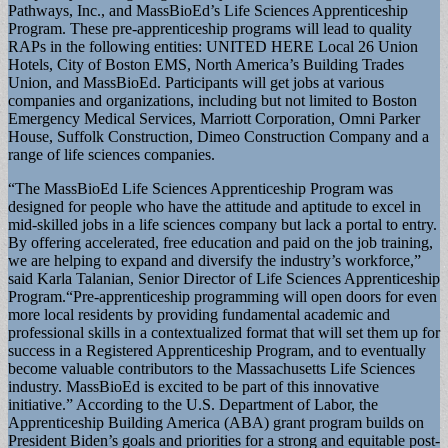
Pathways, Inc., and MassBioEd’s Life Sciences Apprenticeship
Program. These pre-apprenticeship programs will lead to quality
RAPs in the following entities: UNITED HERE Local 26 Union
Hotels, City of Boston EMS, North America’s Building Trades
Union, and MassBioEd. Participants will get jobs at various
companies and organizations, including but not limited to Boston
Emergency Medical Services, Marriott Corporation, Omni Parker
House, Suffolk Construction, Dimeo Construction Company and a
range of life sciences companies.
“The MassBioEd Life Sciences Apprenticeship Program was
designed for people who have the attitude and aptitude to excel in
mid-skilled jobs in a life sciences company but lack a portal to entry.
By offering accelerated, free education and paid on the job training,
we are helping to expand and diversify the industry’s workforce,”
said Karla Talanian, Senior Director of Life Sciences Apprenticeship
Program.“Pre-apprenticeship programming will open doors for even
more local residents by providing fundamental academic and
professional skills in a contextualized format that will set them up for
success in a Registered Apprenticeship Program, and to eventually
become valuable contributors to the Massachusetts Life Sciences
industry. MassBioEd is excited to be part of this innovative
initiative.” According to the U.S. Department of Labor, the
Apprenticeship Building America (ABA) grant program builds on
President Biden’s goals and priorities for a strong and equitable post-