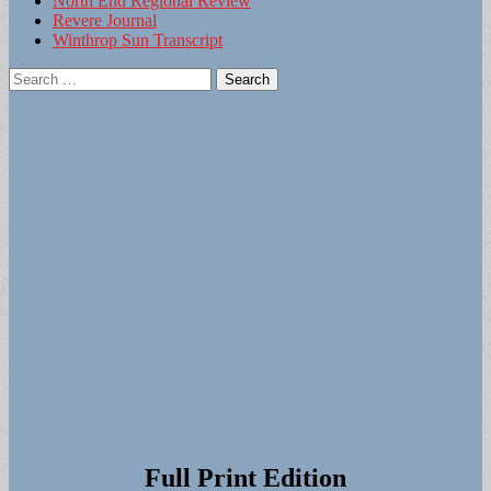
North End Regional Review
Revere Journal
Winthrop Sun Transcript
Search
for:
Full Print Edition