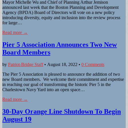
Mayor Michelle Wu and Chief of Planning Arthur Jemison
announced last week that the Boston Planning and Development
Agency (BPDA) Board of Directors will vote on a new policy
introducing diversity, equity and inclusion into the review process
for large…
Read more →
Pier 5 Association Announces Two New
Board Members
by
Patriot-Bridge Staff
•
August 18, 2022
•
0 Comments
The Pier 5 Association is pleased to announce the addition of two
new Board members. We welcome their commitment and expertise
in reaching our goal of transforming the historic Pier 5 in the
Charlestown Navy Yard into an open space…
Read more →
30-Day Orange Line Shutdown To Begin
August 19