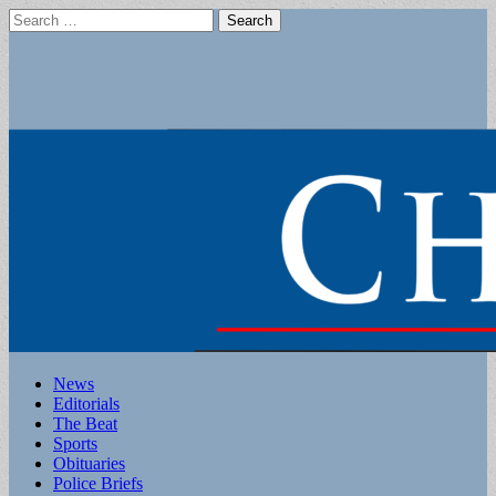
Search
for:
Main
Skip
News
to
Editorials
menu
content
The Beat
Sports
Obituaries
Police Briefs