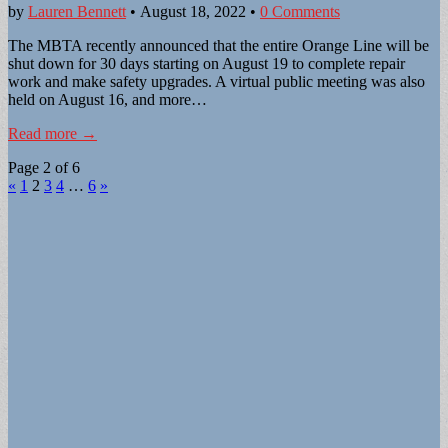
by
Lauren Bennett
•
August 18, 2022
•
0 Comments
The MBTA recently announced that the entire Orange Line will be
shut down for 30 days starting on August 19 to complete repair
work and make safety upgrades. A virtual public meeting was also
held on August 16, and more…
Read more →
Page 2 of 6
«
1
2
3
4
…
6
»