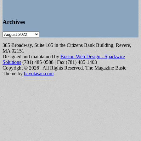
Archives
Archives
385 Broadway, Suite 105 in the Citizens Bank Building, Revere,
MA 02151
Designed and maintained by
Boston Web Design - Sparkwire
Solutions
(781) 485-0588 | Fax (781) 485-1403
Copyright © 2026
. All Rights Reserved.
The Magazine Basic
Theme by
bavotasan.com
.