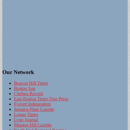
Our Network
Beacon Hill Times
Boston Sun
Chelsea Record
East Boston Times Free Press
Everett Independent
Jamaica Plain Gazette
Logan Times
Lynn Journal
Mission Hill Gazette