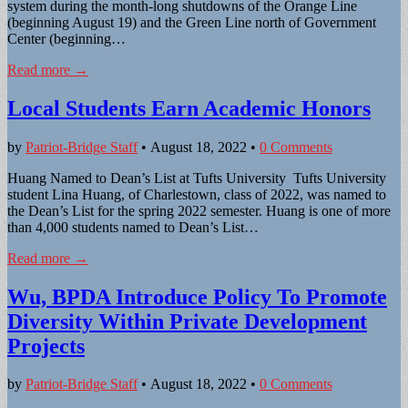
system during the month-long shutdowns of the Orange Line
(beginning August 19) and the Green Line north of Government
Center (beginning…
Read more →
Local Students Earn Academic Honors
by
Patriot-Bridge Staff
•
August 18, 2022
•
0 Comments
Huang Named to Dean’s List at Tufts University Tufts University
student Lina Huang, of Charlestown, class of 2022, was named to
the Dean’s List for the spring 2022 semester. Huang is one of more
than 4,000 students named to Dean’s List…
Read more →
Wu, BPDA Introduce Policy To Promote
Diversity Within Private Development
Projects
by
Patriot-Bridge Staff
•
August 18, 2022
•
0 Comments