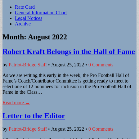
Sub
Rate Card
General Information Chart
menu
Legal Notices
Archive
Month:
August 2022
Robert Kraft Belongs in the Hall of Fame
by
Patriot-Bridge Staff
•
August 25, 2022
•
0 Comments
As we are writing this early in the week, the Pro Football Hall of
Fame’s Coach/Contributor Committee is getting ready to meet to
select one of 12 nominees for inclusion in the Pro Football Hall of
Fame in the Class…
Read more →
Letter to the Editor
by
Patriot-Bridge Staff
•
August 25, 2022
•
0 Comments