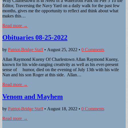
Why Charlestown Is in Need of a Waterfront Park on Pier 5 To the
Editor, Traversing the Navy Yard on a daily walk for the past few
months, gives me the opportunity to reflect and think about what
makes this…
Read more →
Obituaries 08-25-2022
by
Patriot-Bridge Staff
•
August 25, 2022
•
0 Comments
Allan Raymond Kueny Of Charlestown Allan Raymond Kueny,
known for his wide-ranging creativity as well as his ever-present
sense of humor, died on the evening of July 13th with his wife
Nan and his son Roger at this side. Allan…
Read more →
Venom and Mayhem
by
Patriot-Bridge Staff
•
August 18, 2022
•
0 Comments
Read more →