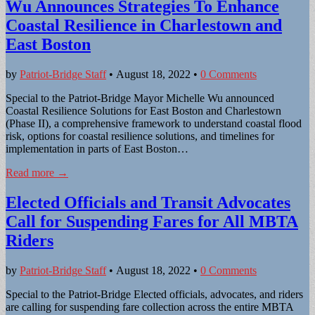
Wu Announces Strategies To Enhance
Coastal Resilience in Charlestown and
East Boston
by
Patriot-Bridge Staff
•
August 18, 2022
•
0 Comments
Special to the Patriot-Bridge Mayor Michelle Wu announced
Coastal Resilience Solutions for East Boston and Charlestown
(Phase II), a comprehensive framework to understand coastal flood
risk, options for coastal resilience solutions, and timelines for
implementation in parts of East Boston…
Read more →
Elected Officials and Transit Advocates
Call for Suspending Fares for All MBTA
Riders
by
Patriot-Bridge Staff
•
August 18, 2022
•
0 Comments
Special to the Patriot-Bridge Elected officials, advocates, and riders
are calling for suspending fare collection across the entire MBTA