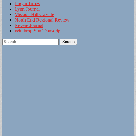
Logan Times
Lynn Journal
Mission Hill Gazette
North End Regional Review
Revere Journal
Winthrop Sun Transcript
Search
for: