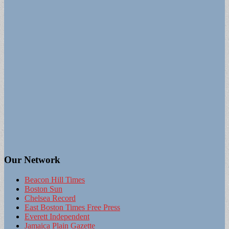
Our Network
Beacon Hill Times
Boston Sun
Chelsea Record
East Boston Times Free Press
Everett Independent
Jamaica Plain Gazette