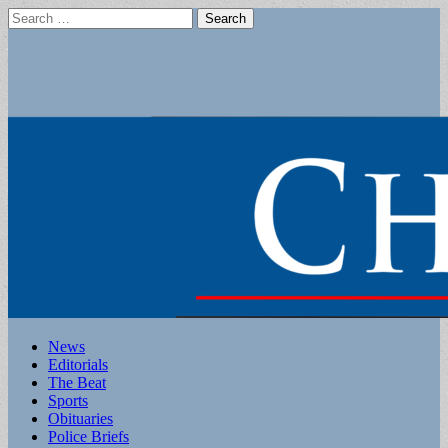
Search
for:
Main
Skip
News
to
Editorials
menu
content
The Beat
Sports
Obituaries
Police Briefs