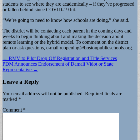
students to see where they are academically – if they’ve progressed
or fallen behind since COVID-19 hit.
“We’re going to need to know how schools are doing,” she said.
The district will be contacting each parent in the coming days and
weeks to begin thinking about and making the decision about
remote learning or the hybrid model. To comment on the district
plan or ask questions, e-mail
reopening@bostonpublicschools.org
.
Post
← RMV to Pilot Drop-Off Registration and Title Services
PDM Announces Endorsement of Damali Vidot or State
navigation
Representative →
Leave a Reply
Your email address will not be published.
Required fields are
marked
*
Comment
*