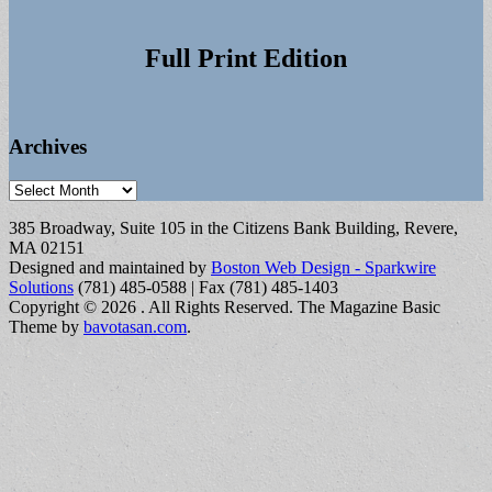
Full Print Edition
Archives
Archives
385 Broadway, Suite 105 in the Citizens Bank Building, Revere,
MA 02151
Designed and maintained by
Boston Web Design - Sparkwire
Solutions
(781) 485-0588 | Fax (781) 485-1403
Copyright © 2026
. All Rights Reserved.
The Magazine Basic
Theme by
bavotasan.com
.