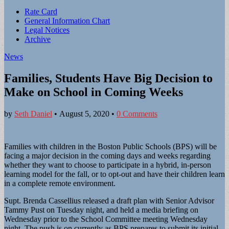
Sub
Rate Card
General Information Chart
menu
Legal Notices
Archive
News
Families, Students Have Big Decision to
Make on School in Coming Weeks
by
Seth Daniel
•
August 5, 2020
•
0 Comments
Families with children in the Boston Public Schools (BPS) will be
facing a major decision in the coming days and weeks regarding
whether they want to choose to participate in a hybrid, in-person
learning model for the fall, or to opt-out and have their children learn
in a complete remote environment.
Supt. Brenda Cassellius released a draft plan with Senior Advisor
Tammy Pust on Tuesday night, and held a media briefing on
Wednesday prior to the School Committee meeting Wednesday
night. The push is on currently as BPS prepares to submit its initial