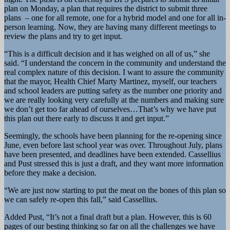
plan on Monday, a plan that requires the district to submit three
plans – one for all remote, one for a hybrid model and one for all in-
person learning. Now, they are having many different meetings to
review the plans and try to get input.
“This is a difficult decision and it has weighed on all of us,” she
said. “I understand the concern in the community and understand the
real complex nature of this decision. I want to assure the community
that the mayor, Health Chief Marty Martinez, myself, our teachers
and school leaders are putting safety as the number one priority and
we are really looking very carefully at the numbers and making sure
we don’t get too far ahead of ourselves…That’s why we have put
this plan out there early to discuss it and get input.”
Seemingly, the schools have been planning for the re-opening since
June, even before last school year was over. Throughout July, plans
have been presented, and deadlines have been extended. Cassellius
and Pust stressed this is just a draft, and they want more information
before they make a decision.
“We are just now starting to put the meat on the bones of this plan so
we can safely re-open this fall,” said Cassellius.
Added Pust, “It’s not a final draft but a plan. However, this is 60
pages of our besting thinking so far on all the challenges we have