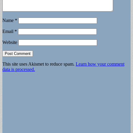
Name
*
Email
*
Website
This site uses Akismet to reduce spam.
Learn how your comment
data is processed.