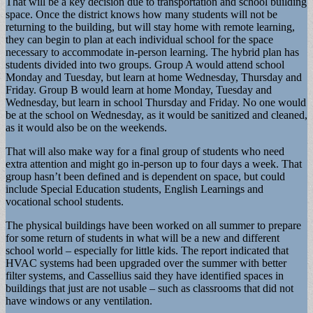
That will be a key decision due to transportation and school building
space. Once the district knows how many students will not be
returning to the building, but will stay home with remote learning,
they can begin to plan at each individual school for the space
necessary to accommodate in-person learning. The hybrid plan has
students divided into two groups. Group A would attend school
Monday and Tuesday, but learn at home Wednesday, Thursday and
Friday. Group B would learn at home Monday, Tuesday and
Wednesday, but learn in school Thursday and Friday. No one would
be at the school on Wednesday, as it would be sanitized and cleaned,
as it would also be on the weekends.
That will also make way for a final group of students who need
extra attention and might go in-person up to four days a week. That
group hasn’t been defined and is dependent on space, but could
include Special Education students, English Learnings and
vocational school students.
The physical buildings have been worked on all summer to prepare
for some return of students in what will be a new and different
school world – especially for little kids. The report indicated that
HVAC systems had been upgraded over the summer with better
filter systems, and Cassellius said they have identified spaces in
buildings that just are not usable – such as classrooms that did not
have windows or any ventilation.