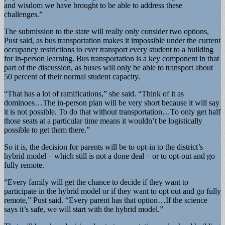
and wisdom we have brought to be able to address these
challenges.”
The submission to the state will really only consider two options,
Pust said, as bus transportation makes it impossible under the current
occupancy restrictions to ever transport every student to a building
for in-person learning. Bus transportation is a key component in that
part of the discussion, as buses will only be able to transport about
50 percent of their normal student capacity.
“That has a lot of ramifications,” she said. “Think of it as
dominoes…The in-person plan will be very short because it will say
it is not possible. To do that without transportation…To only get half
those seats at a particular time means it wouldn’t be logistically
possible to get them there.”
So it is, the decision for parents will be to opt-in to the district’s
hybrid model – which still is not a done deal – or to opt-out and go
fully remote.
“Every family will get the chance to decide if they want to
participate in the hybrid model or if they want to opt out and go fully
remote,” Pust said. “Every parent has that option…If the science
says it’s safe, we will start with the hybrid model.”