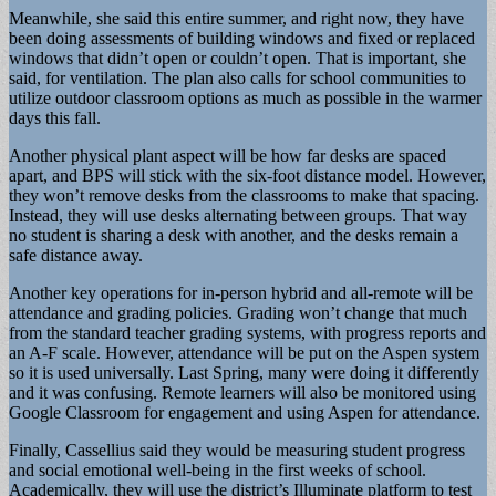
Meanwhile, she said this entire summer, and right now, they have
been doing assessments of building windows and fixed or replaced
windows that didn’t open or couldn’t open. That is important, she
said, for ventilation. The plan also calls for school communities to
utilize outdoor classroom options as much as possible in the warmer
days this fall.
Another physical plant aspect will be how far desks are spaced
apart, and BPS will stick with the six-foot distance model. However,
they won’t remove desks from the classrooms to make that spacing.
Instead, they will use desks alternating between groups. That way
no student is sharing a desk with another, and the desks remain a
safe distance away.
Another key operations for in-person hybrid and all-remote will be
attendance and grading policies. Grading won’t change that much
from the standard teacher grading systems, with progress reports and
an A-F scale. However, attendance will be put on the Aspen system
so it is used universally. Last Spring, many were doing it differently
and it was confusing. Remote learners will also be monitored using
Google Classroom for engagement and using Aspen for attendance.
Finally, Cassellius said they would be measuring student progress
and social emotional well-being in the first weeks of school.
Academically, they will use the district’s Illuminate platform to test