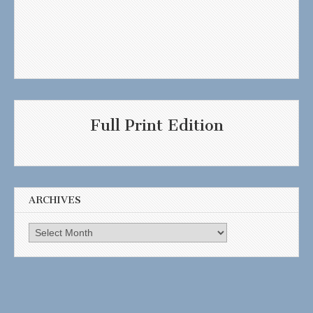
Full Print Edition
ARCHIVES
Archives