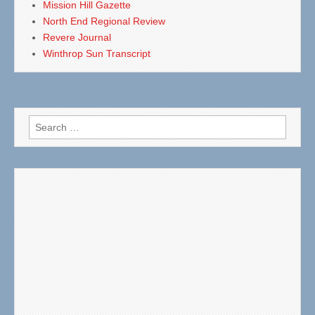
Mission Hill Gazette
North End Regional Review
Revere Journal
Winthrop Sun Transcript
Search
for: