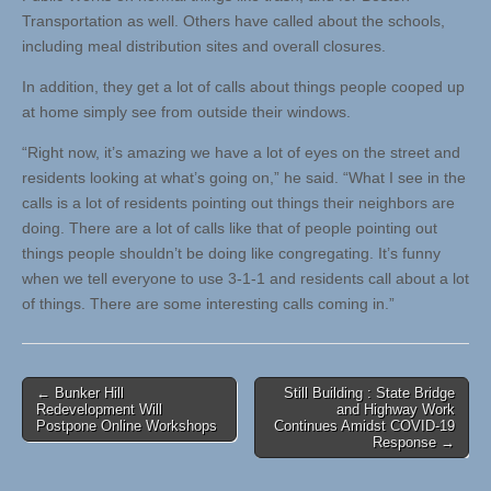
Transportation as well. Others have called about the schools,
including meal distribution sites and overall closures.
In addition, they get a lot of calls about things people cooped up
at home simply see from outside their windows.
“Right now, it’s amazing we have a lot of eyes on the street and
residents looking at what’s going on,” he said. “What I see in the
calls is a lot of residents pointing out things their neighbors are
doing. There are a lot of calls like that of people pointing out
things people shouldn’t be doing like congregating. It’s funny
when we tell everyone to use 3-1-1 and residents call about a lot
of things. There are some interesting calls coming in.”
Post
← Bunker Hill
Still Building : State Bridge
Redevelopment Will
and Highway Work
navigation
Postpone Online Workshops
Continues Amidst COVID-19
Response →