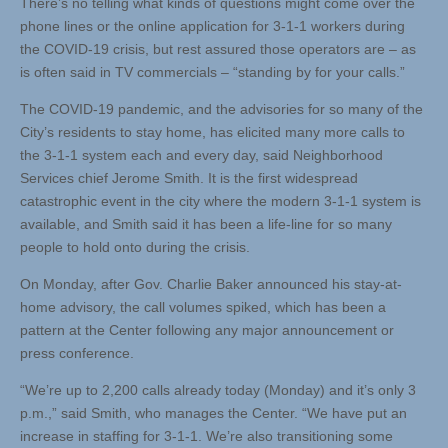
There’s no telling what kinds of questions might come over the
phone lines or the online application for 3-1-1 workers during
the COVID-19 crisis, but rest assured those operators are – as
is often said in TV commercials – “standing by for your calls.”
The COVID-19 pandemic, and the advisories for so many of the
City’s residents to stay home, has elicited many more calls to
the 3-1-1 system each and every day, said Neighborhood
Services chief Jerome Smith. It is the first widespread
catastrophic event in the city where the modern 3-1-1 system is
available, and Smith said it has been a life-line for so many
people to hold onto during the crisis.
On Monday, after Gov. Charlie Baker announced his stay-at-
home advisory, the call volumes spiked, which has been a
pattern at the Center following any major announcement or
press conference.
“We’re up to 2,200 calls already today (Monday) and it’s only 3
p.m.,” said Smith, who manages the Center. “We have put an
increase in staffing for 3-1-1. We’re also transitioning some