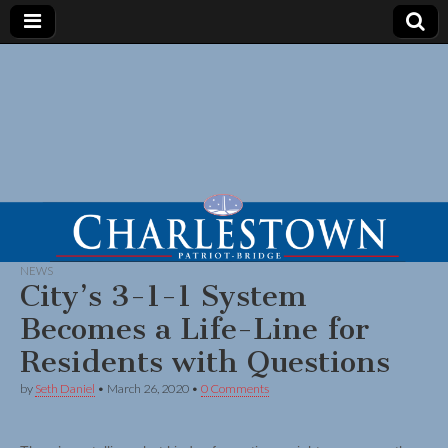
NEWS
City’s 3-1-1 System
Becomes a Life-Line for
Residents with Questions
by
Seth Daniel
•
March 26, 2020
•
0 Comments