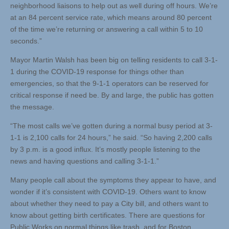
neighborhood liaisons to help out as well during off hours. We’re
at an 84 percent service rate, which means around 80 percent
of the time we’re returning or answering a call within 5 to 10
seconds.”
Mayor Martin Walsh has been big on telling residents to call 3-1-
1 during the COVID-19 response for things other than
emergencies, so that the 9-1-1 operators can be reserved for
critical response if need be. By and large, the public has gotten
the message.
“The most calls we’ve gotten during a normal busy period at 3-
1-1 is 2,100 calls for 24 hours,” he said. “So having 2,200 calls
by 3 p.m. is a good influx. It’s mostly people listening to the
news and having questions and calling 3-1-1.”
Many people call about the symptoms they appear to have, and
wonder if it’s consistent with COVID-19. Others want to know
about whether they need to pay a City bill, and others want to
know about getting birth certificates. There are questions for
Public Works on normal things like trash, and for Boston