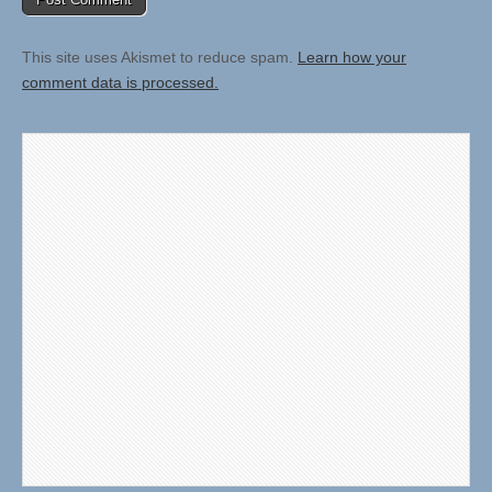
This site uses Akismet to reduce spam.
Learn how your
comment data is processed.