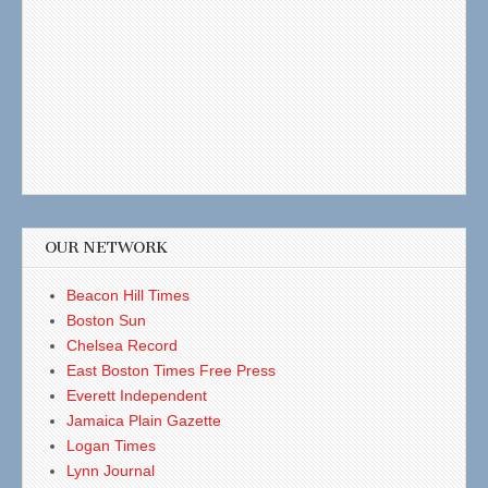
OUR NETWORK
Beacon Hill Times
Boston Sun
Chelsea Record
East Boston Times Free Press
Everett Independent
Jamaica Plain Gazette
Logan Times
Lynn Journal