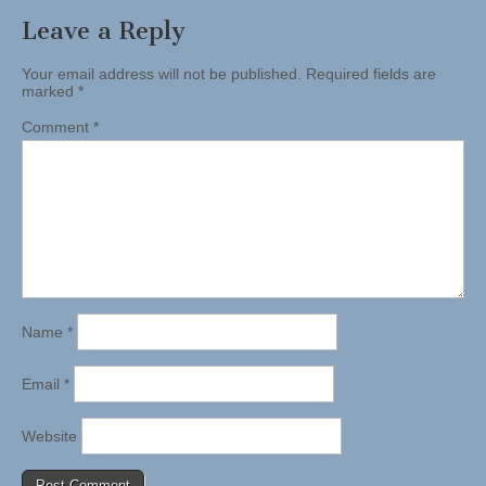
Leave a Reply
Your email address will not be published.
Required fields are
marked
*
Comment
*
Name
*
Email
*
Website