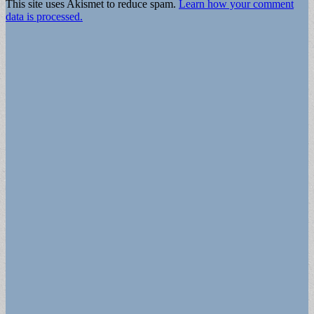
This site uses Akismet to reduce spam.
Learn how your comment
data is processed.