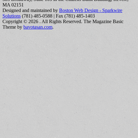
MA 02151
Designed and maintained by
Boston Web Design - Sparkwire
Solutions
(781) 485-0588 | Fax (781) 485-1403
Copyright © 2026
. All Rights Reserved.
The Magazine Basic
Theme by
bavotasan.com
.