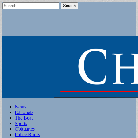
Search
for:
Main
Skip
News
to
Editorials
menu
content
The Beat
Sports
Obituaries
Police Briefs