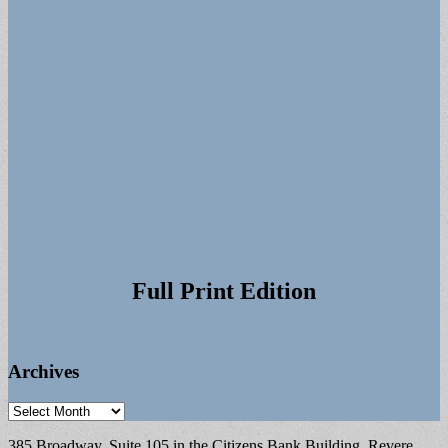
Full Print Edition
Archives
Archives
385 Broadway, Suite 105 in the Citizens Bank Building, Revere,