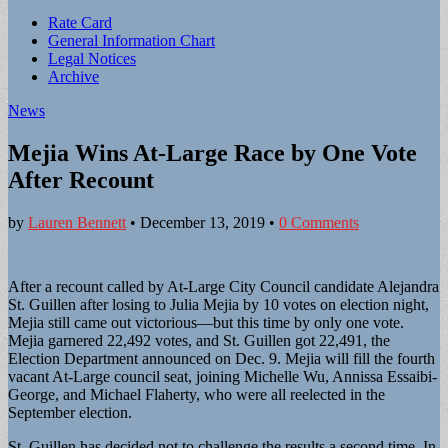
Sub
Rate Card
General Information Chart
menu
Legal Notices
Archive
News
Mejia Wins At-Large Race by One Vote
After Recount
by
Lauren Bennett
•
December 13, 2019
•
0 Comments
After a recount called by At-Large City Council candidate Alejandra
St. Guillen after losing to Julia Mejia by 10 votes on election night,
Mejia still came out victorious—but this time by only one vote.
Mejia garnered 22,492 votes, and St. Guillen got 22,491, the
Election Department announced on Dec. 9. Mejia will fill the fourth
vacant At-Large council seat, joining Michelle Wu, Annissa Essaibi-
George, and Michael Flaherty, who were all reelected in the
September election.
St. Guillen has decided not to challenge the results a second time. In