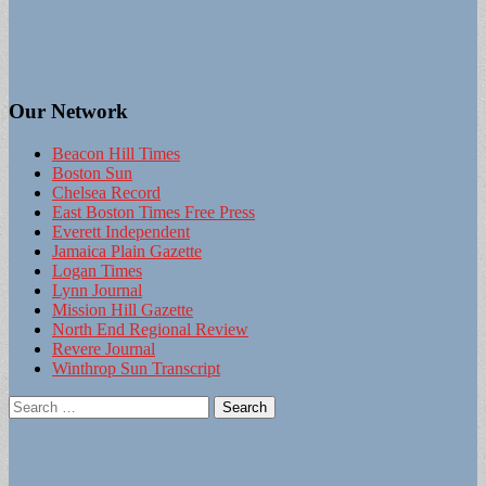
Our Network
Beacon Hill Times
Boston Sun
Chelsea Record
East Boston Times Free Press
Everett Independent
Jamaica Plain Gazette
Logan Times
Lynn Journal
Mission Hill Gazette
North End Regional Review
Revere Journal
Winthrop Sun Transcript
Search
for: