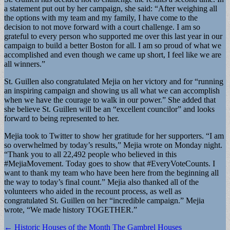
a statement put out by her campaign, she said: “After weighing all
the options with my team and my family, I have come to the
decision to not move forward with a court challenge. I am so
grateful to every person who supported me over this last year in our
campaign to build a better Boston for all. I am so proud of what we
accomplished and even though we came up short, I feel like we are
all winners.”
St. Guillen also congratulated Mejia on her victory and for “running
an inspiring campaign and showing us all what we can accomplish
when we have the courage to walk in our power.” She added that
she believe St. Guillen will be an “excellent councilor” and looks
forward to being represented to her.
Mejia took to Twitter to show her gratitude for her supporters. “I am
so overwhelmed by today’s results,” Mejia wrote on Monday night.
“Thank you to all 22,492 people who believed in this
#MejiaMovement. Today goes to show that #EveryVoteCounts. I
want to thank my team who have been here from the beginning all
the way to today’s final count.” Mejia also thanked all of the
volunteers who aided in the recount process, as well as
congratulated St. Guillen on her “incredible campaign.” Mejia
wrote, “We made history TOGETHER.”
Post
← Historic Houses of the Month The Gambrel Houses