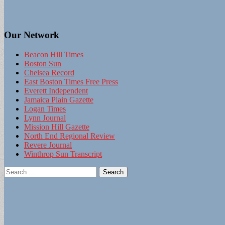
Our Network
Beacon Hill Times
Boston Sun
Chelsea Record
East Boston Times Free Press
Everett Independent
Jamaica Plain Gazette
Logan Times
Lynn Journal
Mission Hill Gazette
North End Regional Review
Revere Journal
Winthrop Sun Transcript
Search
for: