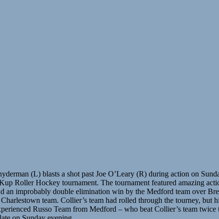
nyderman (L) blasts a shot past Joe O’Leary (R) during action on Sunda
Kup Roller Hockey tournament. The tournament featured amazing acti
nd an improbably double elimination win by the Medford team over Br
 Charlestown team. Collier’s team had rolled through the tourney, but hi
xperienced Russo Team from Medford – who beat Collier’s team twice 
late on Sunday evening.