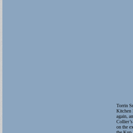
Torrin S
Kitchen 
again, a
Collier’s
on the e
the Kup 