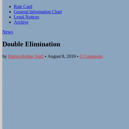
Sub
Rate Card
General Information Chart
menu
Legal Notices
Archive
News
Double Elimination
by
Patriot-Bridge Staff
•
August 8, 2019
•
0 Comments