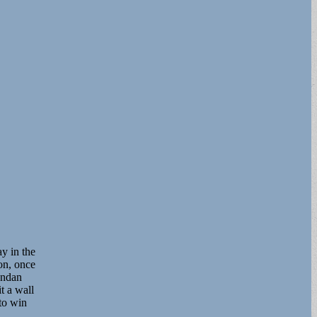
y in the
on, once
endan
t a wall
to win