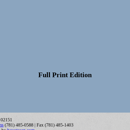
Full Print Edition
A 02151
ns
(781) 485-0588 | Fax (781) 485-1403