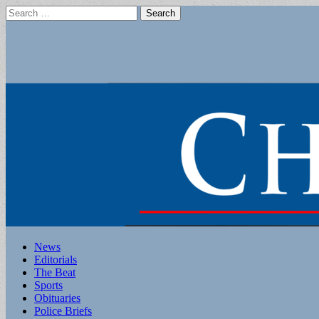
Search
for:
Main
Skip
News
to
Editorials
menu
content
The Beat
Sports
Obituaries
Police Briefs