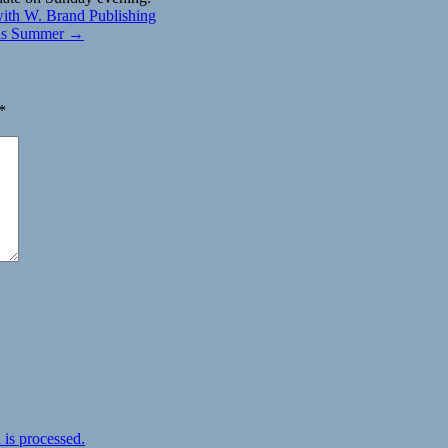
 with W. Brand Publishing
this Summer →
*
is processed.