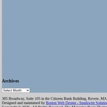
Archives
Archives
385 Broadway, Suite 105 in the Citizens Bank Building, Revere, M
Designed and maintained by
Boston Web Design - Sparkwire Solutio