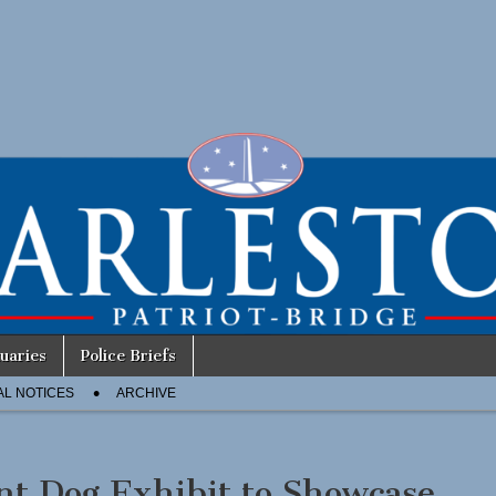
uaries
Police Briefs
AL NOTICES
ARCHIVE
nt Dog Exhibit to Showcase