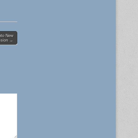
nto New
ssion →