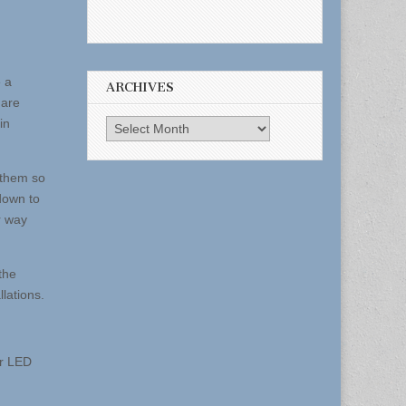
 a
ARCHIVES
 are
in
Archives
 them so
 down to
r way
the
llations.
or LED