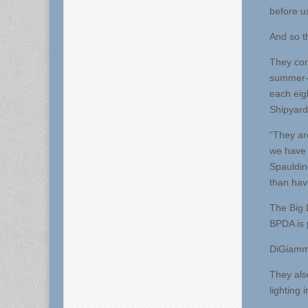
before u
And so th
They con
summer-lo
each eig
Shipyard
“They ar
we have 
Spauldin
than have
The Big 
BPDA is p
DiGiammar
They als
lighting 