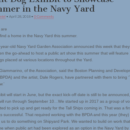
mer in the Navy Yard
niel
•
April 28, 2018
•
0 Comments
 are
 find a home in the Navy Yard this summer.
year-old Navy Yard Garden Association announced this week that the
en the go-ahead to host a public art show this summer that will feature 
gs placed at various locations throughout the Yard.
Giammarino, of the Association, said the Boston Planning and Develo
BPDA) and the artist, Dale Rogers, have partnered with them to bring 
w.’
bit will start in June, but the exact kick-off date is still to be announced
t will run through September 10…We started up in 2017 as a group of vo
d to pick up and get ready for the Tall Ships coming in. That was a firs
as successful. That required working with the BPDA and this year (they)
us to do something on Shipyard Park. We wanted to build on work tha
e when public art had been explored as an option in the Navy Yard by