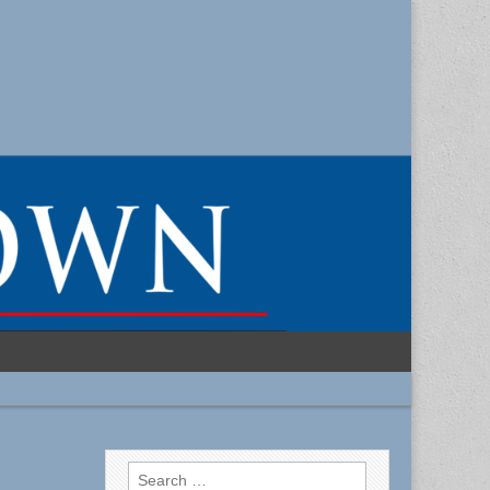
Search