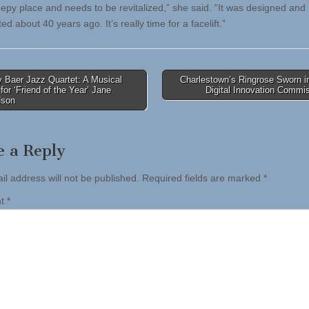
leepy place and needs to be revitalized,” she said. “It was designed and
ed about 40 years ago. It’s really time for a facelift.”
 Baer Jazz Quartet: A Musical
Charlestown’s Ringrose Sworn i
 for ‘Friend of the Year’ Jane
Digital Innovation Commi
tion
dson
e a Reply
il address will not be published.
Required fields are marked
*
nt
*