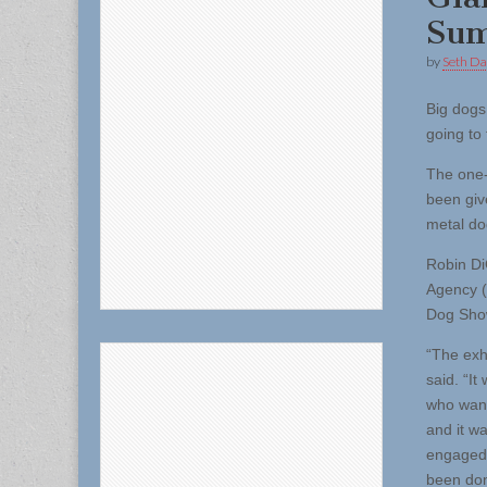
Sum
by
Seth Da
Big dogs
going to
The one-
been giv
metal do
Robin Di
Agency (
Dog Sho
“The exhi
said. “I
who wante
and it w
engaged 
been don