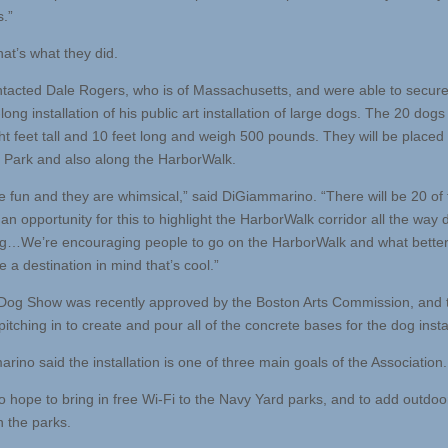
s.”
at’s what they did.
tacted Dale Rogers, who is of Massachusetts, and were able to secure
ng installation of his public art installation of large dogs. The 20 dogs
ht feet tall and 10 feet long and weigh 500 pounds. They will be placed 
 Park and also along the HarborWalk.
e fun and they are whimsical,” said DiGiammarino. “There will be 20 of
an opportunity for this to highlight the HarborWalk corridor all the way
g…We’re encouraging people to go on the HarborWalk and what bette
 a destination in mind that’s cool.”
Dog Show was recently approved by the Boston Arts Commission, and 
itching in to create and pour all of the concrete bases for the dog insta
ino said the installation is one of three main goals of the Association.
o hope to bring in free Wi-Fi to the Navy Yard parks, and to add outdo
in the parks.