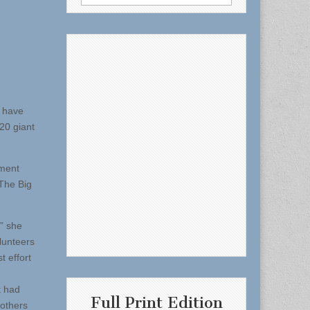
for:
y have
20 giant
pment
‘The Big
,” she
lunteers
t effort
t had
Full Print Edition
 others