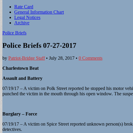
Sub
Rate Card
General Information Chart
menu
Legal Notices
Archive
Police Briefs
Police Briefs 07-27-2017
by
Patriot-Bridge Staff
•
July 28, 2017
•
0 Comments
Charlestown Beat
Assault and Battery
07/19/17 – A victim on Polk Street reported he stopped his motor vehicl
punched the victim in the mouth through his open window. The suspec
Burglary – Force
07/19/17 – A victim on Spice Street reported unknown person(s) broke 
detectives.