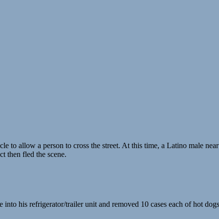
e to allow a person to cross the street. At this time, a Latino male near
t then fled the scene.
into his refrigerator/trailer unit and removed 10 cases each of hot do