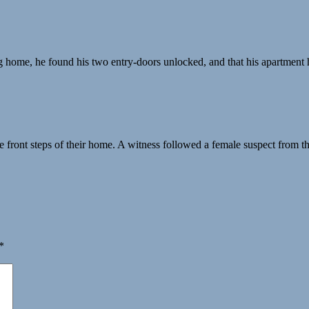
ng home, he found his two entry-doors unlocked, and that his apartmen
 front steps of their home. A witness followed a female suspect from t
*