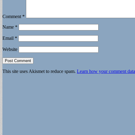
Comment
*
Name
*
Email
*
Website
This site uses Akismet to reduce spam.
Learn how your comment data 