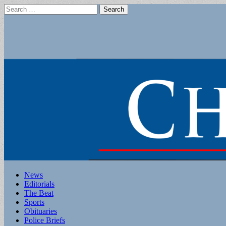
Search
for:
Main
Skip
News
to
Editorials
menu
content
The Beat
Sports
Obituaries
Police Briefs