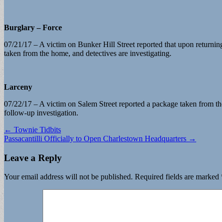
Burglary – Force
07/21/17 – A victim on Bunker Hill Street reported that upon returni
taken from the home, and detectives are investigating.
Larceny
07/22/17 – A victim on Salem Street reported a package taken from the
follow-up investigation.
Post
← Townie Tidbits
Passacantilli Officially to Open Charlestown Headquarters →
navigation
Leave a Reply
Your email address will not be published.
Required fields are marked