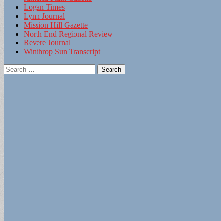
Logan Times
Lynn Journal
Mission Hill Gazette
North End Regional Review
Revere Journal
Winthrop Sun Transcript
Search
for: