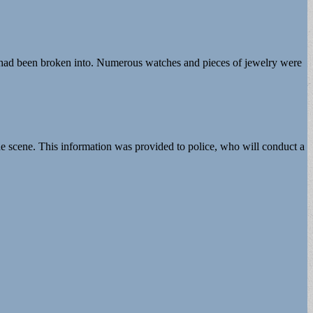
t had been broken into. Numerous watches and pieces of jewelry were
he scene. This information was provided to police, who will conduct a