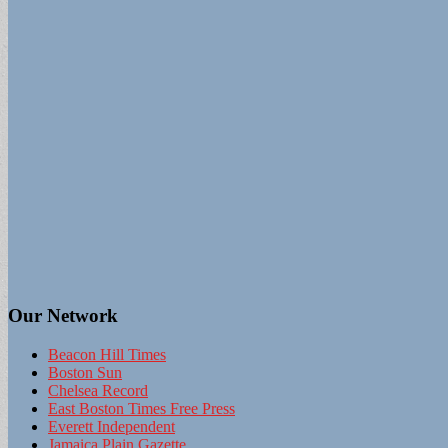
Our Network
Beacon Hill Times
Boston Sun
Chelsea Record
East Boston Times Free Press
Everett Independent
Jamaica Plain Gazette