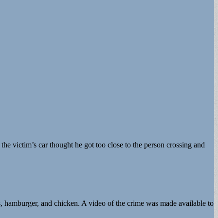
 the victim’s car thought he got too close to the person crossing and
gs, hamburger, and chicken. A video of the crime was made available to