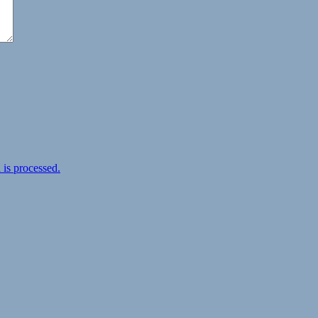
is processed.