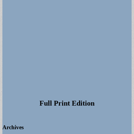
Full Print Edition
Archives