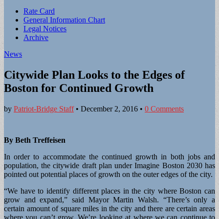
Sub
Rate Card
General Information Chart
menu
Legal Notices
Archive
News
Citywide Plan Looks to the Edges of
Boston for Continued Growth
by
Patriot-Bridge Staff
•
December 2, 2016
•
0 Comments
By Beth Treffeisen
In order to accommodate the continued growth in both jobs and
population, the citywide draft plan under Imagine Boston 2030 has
pointed out potential places of growth on the outer edges of the city.
“We have to identify different places in the city where Boston can
grow and expand,” said Mayor Martin Walsh. “There’s only a
certain amount of square miles in the city and there are certain areas
where you can’t grow. We’re looking at where we can continue to