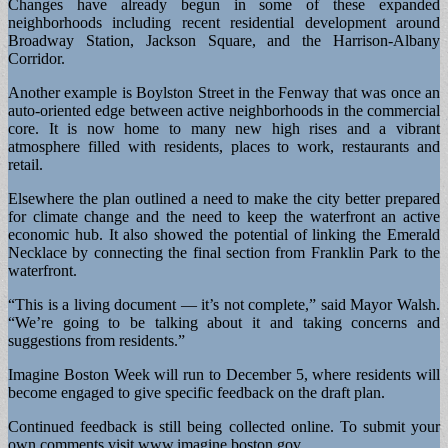
Changes have already begun in some of these expanded
neighborhoods including recent residential development around
Broadway Station, Jackson Square, and the Harrison-Albany
Corridor.
Another example is Boylston Street in the Fenway that was once an
auto-oriented edge between active neighborhoods in the commercial
core. It is now home to many new high rises and a vibrant
atmosphere filled with residents, places to work, restaurants and
retail.
Elsewhere the plan outlined a need to make the city better prepared
for climate change and the need to keep the waterfront an active
economic hub. It also showed the potential of linking the Emerald
Necklace by connecting the final section from Franklin Park to the
waterfront.
“This is a living document — it’s not complete,” said Mayor Walsh.
“We’re going to be talking about it and taking concerns and
suggestions from residents.”
Imagine Boston Week will run to December 5, where residents will
become engaged to give specific feedback on the draft plan.
Continued feedback is still being collected online. To submit your
own comments visit www.imagine.boston.gov.