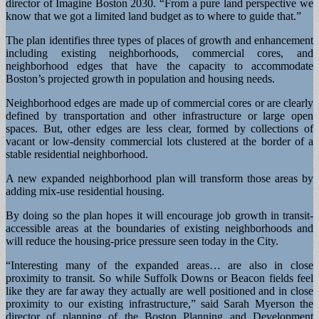
director of Imagine Boston 2030. “From a pure land perspective we
know that we got a limited land budget as to where to guide that.”
The plan identifies three types of places of growth and enhancement
including existing neighborhoods, commercial cores, and
neighborhood edges that have the capacity to accommodate
Boston’s projected growth in population and housing needs.
Neighborhood edges are made up of commercial cores or are clearly
defined by transportation and other infrastructure or large open
spaces. But, other edges are less clear, formed by collections of
vacant or low-density commercial lots clustered at the border of a
stable residential neighborhood.
A new expanded neighborhood plan will transform those areas by
adding mix-use residential housing.
By doing so the plan hopes it will encourage job growth in transit-
accessible areas at the boundaries of existing neighborhoods and
will reduce the housing-price pressure seen today in the City.
“Interesting many of the expanded areas… are also in close
proximity to transit. So while Suffolk Downs or Beacon fields feel
like they are far away they actually are well positioned and in close
proximity to our existing infrastructure,” said Sarah Myerson the
director of planning of the Boston Planning and Development