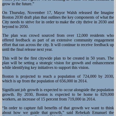
grow in the future.”
On Thursday, November 17, Mayor Walsh released the Imagine
Boston 2030 draft plan that outlines the key components of what the
City needs to strive for in order to make the city thrive in 2030 and
beyond to 2050.
The plan was crowd sourced from over 12,000 residents who
offered feedback as part of an extensive community engagement
effort that ran across the city. It will continue to receive feedback up
until the final release next year.
This will be the first citywide plan to be created in 50 years. The
plan will be setting a strategic vision for growth and enhancement
while identifying key initiatives to support this vision.
Boston is projected to reach a population of 724,000 by 2030,
which is up from the population of 656,000 in 2014.
Significant job growth is expected to occur alongside the population
growth. By 2030, Boston is expected to be home to 829,000
workers, an increase of 15 percent from 719,000 in 2014.
“In order to capture full benefits of that growth we want to think
about how we guide that growth,” said Rebekah Emanuel the