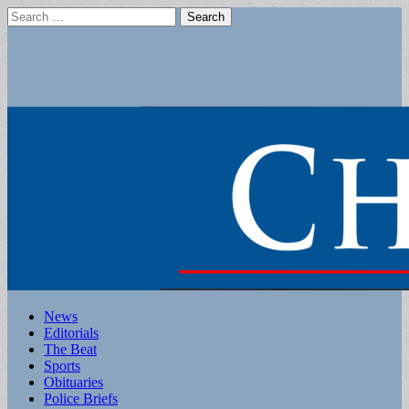
Search
for:
Main
Skip
News
to
Editorials
menu
content
The Beat
Sports
Obituaries
Police Briefs