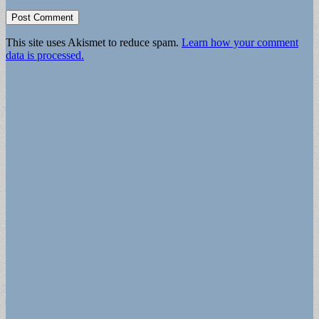
This site uses Akismet to reduce spam.
Learn how your comment
data is processed.