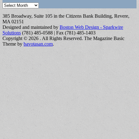
Archives
385 Broadway, Suite 105 in the Citizens Bank Building, Revere,
MA 02151
Designed and maintained by
Boston Web Design - Sparkwire
Solutions
(781) 485-0588 | Fax (781) 485-1403
Copyright © 2026
. All Rights Reserved.
The Magazine Basic
Theme by
bavotasan.com
.