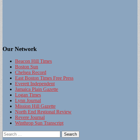
Our Network
Beacon Hill Times
Boston Sun
Chelsea Record
East Boston Times Free Press
Everett Independent
Jamaica Plain Gazette
Logan Times
Lynn Journal
Mission Hill Gazette
North End Regional Review
Revere Journal
Winthrop Sun Transcript
Search
for: