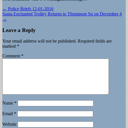
Post
← Police Briefs 12-01-2016
Santa,Enchanted Trolley Returns to Thompson Sq on December 4
navigation
→
Leave a Reply
Your email address will not be published.
Required fields are
marked
*
Comment
*
Name
*
Email
*
Website