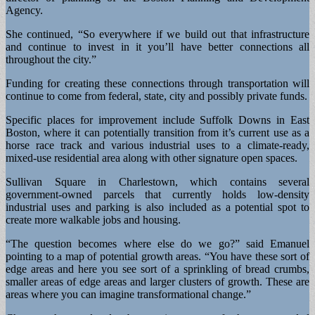
Agency.
She continued, “So everywhere if we build out that infrastructure
and continue to invest in it you’ll have better connections all
throughout the city.”
Funding for creating these connections through transportation will
continue to come from federal, state, city and possibly private funds.
Specific places for improvement include Suffolk Downs in East
Boston, where it can potentially transition from it’s current use as a
horse race track and various industrial uses to a climate-ready,
mixed-use residential area along with other signature open spaces.
Sullivan Square in Charlestown, which contains several
government-owned parcels that currently holds low-density
industrial uses and parking is also included as a potential spot to
create more walkable jobs and housing.
“The question becomes where else do we go?” said Emanuel
pointing to a map of potential growth areas. “You have these sort of
edge areas and here you see sort of a sprinkling of bread crumbs,
smaller areas of edge areas and larger clusters of growth. These are
areas where you can imagine transformational change.”