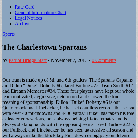
Sub
Rate Card
General Information Chart
menu
Legal Notices
Archive
Sports
The Charlestown Spartans
by
Patriot-Bridge Staff
•
November 7, 2013
•
0 Comments
Our team is made up of 5th and 6th graders. The Spartans Captains
are Dillon “Duke” Doherty #6, Jared Burhoe #22, Jason Smith #17
and Eireann Mcmaster #34. These four players have kept our whole
team motivated, aggressive, determined and showed the true
meaning of sportsmanship. Dillon “Duke” Doherty #6 is our
Quarterback and Linebacker, he has set countless records this season
with over 40 touchdowns and 4400 yards.”Duke” has taken his role
as leader very serious, he is always helping his teammates and is
always shaking hands with the opposing teams. Jared Burhoe #22 is
our Fullback and Linebacker, he has been aggressive all season and
will always make the block key First down or big play on defense