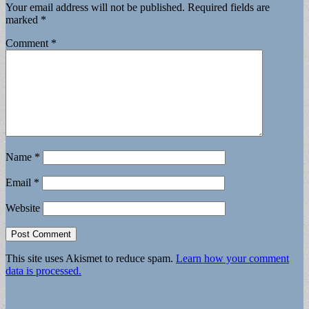
Your email address will not be published.
Required fields are
marked
*
Comment
*
Name
*
Email
*
Website
This site uses Akismet to reduce spam.
Learn how your comment
data is processed.