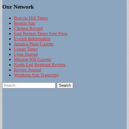
Our Network
Beacon Hill Times
Boston Sun
Chelsea Record
East Boston Times Free Press
Everett Independent
Jamaica Plain Gazette
Logan Times
Lynn Journal
Mission Hill Gazette
North End Regional Review
Revere Journal
Winthrop Sun Transcript
Search
for: