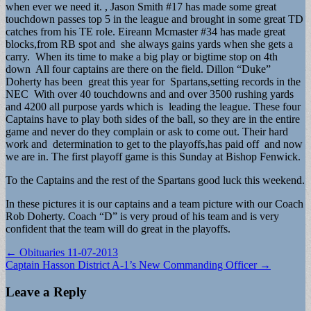
when ever we need it. , Jason Smith #17 has made some great
touchdown passes top 5 in the league and brought in some great TD
catches from his TE role. Eireann Mcmaster #34 has made great
blocks,from RB spot and she always gains yards when she gets a
carry. When its time to make a big play or bigtime stop on 4th
down All four captains are there on the field. Dillon “Duke”
Doherty has been great this year for Spartans,setting records in the
NEC With over 40 touchdowns and and over 3500 rushing yards
and 4200 all purpose yards which is leading the league. These four
Captains have to play both sides of the ball, so they are in the entire
game and never do they complain or ask to come out. Their hard
work and determination to get to the playoffs,has paid off and now
we are in. The first playoff game is this Sunday at Bishop Fenwick.
To the Captains and the rest of the Spartans good luck this weekend.
In these pictures it is our captains and a team picture with our Coach
Rob Doherty. Coach “D” is very proud of his team and is very
confident that the team will do great in the playoffs.
Post
← Obituaries 11-07-2013
Captain Hasson District A-1’s New Commanding Officer →
navigation
Leave a Reply