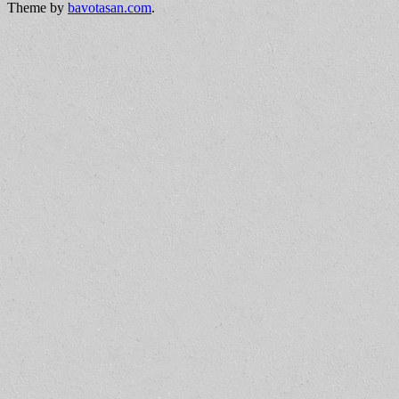
Theme by
bavotasan.com
.