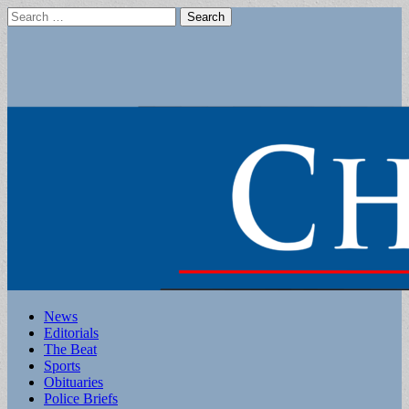
Search
for:
Main
Skip
News
to
Editorials
menu
content
The Beat
Sports
Obituaries
Police Briefs