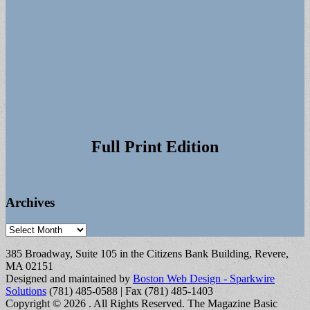
Full Print Edition
Archives
Archives
385 Broadway, Suite 105 in the Citizens Bank Building, Revere,
MA 02151
Designed and maintained by
Boston Web Design - Sparkwire
Solutions
(781) 485-0588 | Fax (781) 485-1403
Copyright © 2026
. All Rights Reserved.
The Magazine Basic