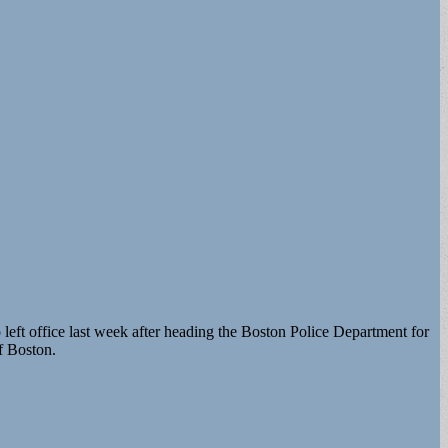
eft office last week after heading the Boston Police Department for
f Boston.