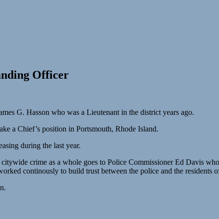
nding Officer
mes G. Hasson who was a Lieutenant in the district years ago.
e a Chief’s position in Portsmouth, Rhode Island.
sing during the last year.
d citywide crime as a whole goes to Police Commissioner Ed Davis who l
orked continously to build trust between the police and the residents o
n.