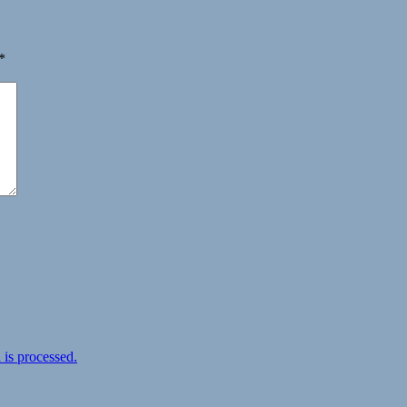
*
is processed.