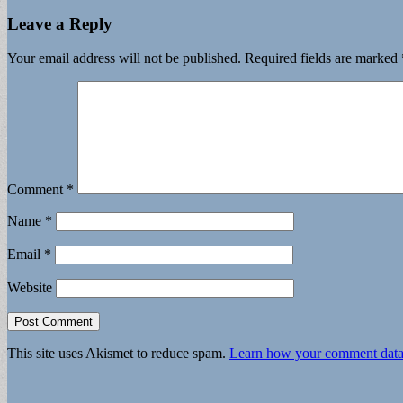
Leave a Reply
Your email address will not be published.
Required fields are marked
Comment
*
Name
*
Email
*
Website
This site uses Akismet to reduce spam.
Learn how your comment data 