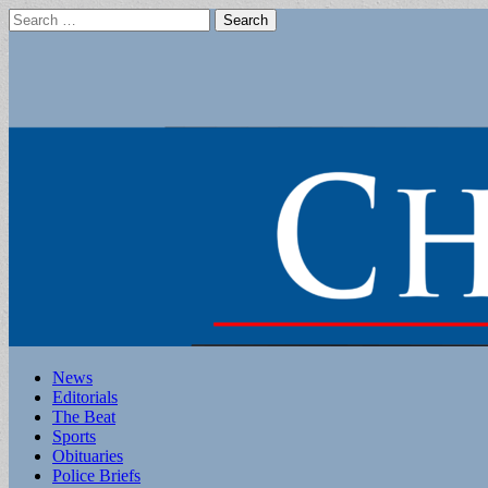
Search
for:
Main
Skip
News
to
Editorials
menu
content
The Beat
Sports
Obituaries
Police Briefs