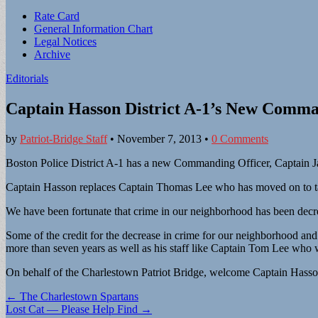
Sub
Rate Card
General Information Chart
menu
Legal Notices
Archive
Editorials
Captain Hasson District A-1’s New Comma
by
Patriot-Bridge Staff
•
November 7, 2013
•
0 Comments
Boston Police District A-1 has a new Commanding Officer, Captain Ja
Captain Hasson replaces Captain Thomas Lee who has moved on to tak
We have been fortunate that crime in our neighborhood has been decrea
Some of the credit for the decrease in crime for our neighborhood an
more than seven years as well as his staff like Captain Tom Lee who w
On behalf of the Charlestown Patriot Bridge, welcome Captain Hasso
Post
← The Charlestown Spartans
Lost Cat — Please Help Find →
navigation