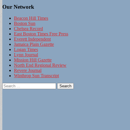
Our Network
Beacon Hill Times
Boston Sun
Chelsea Record
East Boston Times Free Press
Everett Independent
Jamaica Plain Gazette
Logan Times
Lynn Journal
Mission Hill Gazette
North End Regional Review
Revere Journal
Winthrop Sun Transcript
Search
for: