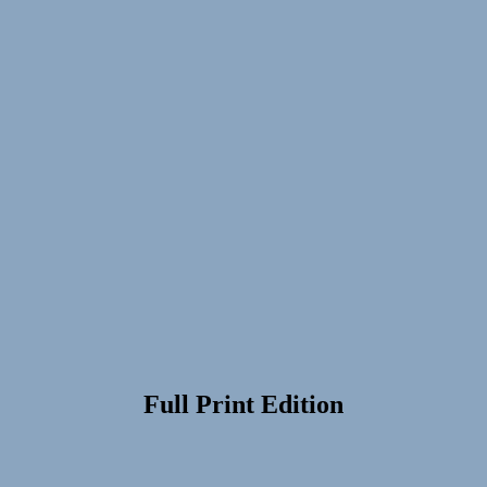
Full Print Edition