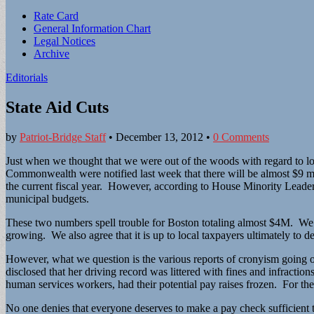
Sub
Rate Card
General Information Chart
menu
Legal Notices
Archive
Editorials
State Aid Cuts
by
Patriot-Bridge Staff
•
December 13, 2012
•
0 Comments
Just when we thought that we were out of the woods with regard to local
Commonwealth were notified last week that there will be almost $9 milli
the current fiscal year. However, according to House Minority Leader Br
municipal budgets.
These two numbers spell trouble for Boston totaling almost $4M. We agr
growing. We also agree that it is up to local taxpayers ultimately to d
However, what we question is the various reports of cronyism going on
disclosed that her driving record was littered with fines and infractio
human services workers, had their potential pay raises frozen. For the
No one denies that everyone deserves to make a pay check sufficient to