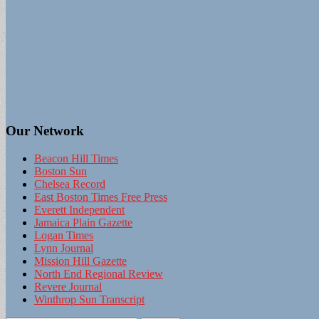
Our Network
Beacon Hill Times
Boston Sun
Chelsea Record
East Boston Times Free Press
Everett Independent
Jamaica Plain Gazette
Logan Times
Lynn Journal
Mission Hill Gazette
North End Regional Review
Revere Journal
Winthrop Sun Transcript