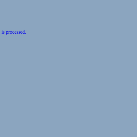
is processed.