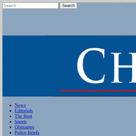
Search
for:
Main
Skip
News
to
Editorials
menu
content
The Beat
Sports
Obituaries
Police Briefs