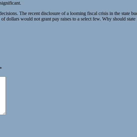
significant.
ecisions. The recent disclosure of a looming fiscal crisis in the state bu
s of dollars would not grant pay raises to a select few. Why should stat
*