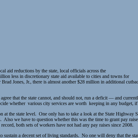
 aid reductions by the state, local officials across the
on less in discretionary state aid available to cities and towns for
ad Jones, Jr., there is almost another $28 million in additional cutbacks
ee that the state cannot, and should not, run a deficit — and currently
ecide whether various city services are worth keeping in any budget, if 
 at the state level. One only has to take a look at the State Highway S
ns. Also we have to question whether this was the time to grant pay rais
 record, both sets of workers have not had any pay raises since 2008.
 sustain a decent set of living standards. No one will deny that the st