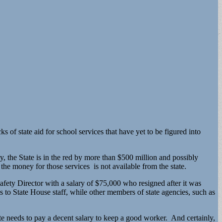
 of state aid for school services that have yet to be figured into
, the State is in the red by more than $500 million and possibly
the money for those services is not available from the state.
afety Director with a salary of $75,000 who resigned after it was
es to State House staff, while other members of state agencies, such as
ate needs to pay a decent salary to keep a good worker. And certainly,