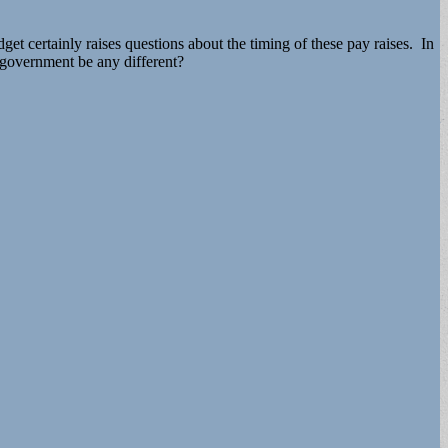
dget certainly raises questions about the timing of these pay raises. In
e government be any different?