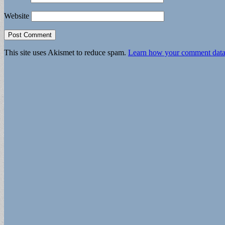
Website
This site uses Akismet to reduce spam.
Learn how your comment data 