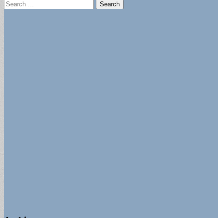
Search
for: