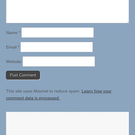
Name
*
Email
*
Website
This site uses Akismet to reduce spam.
Learn how your
comment data is processed.