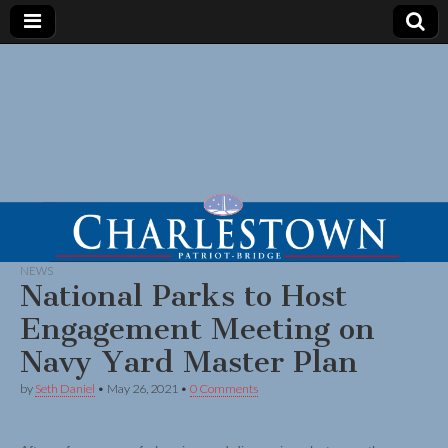
NEWS
National Parks to Host
Engagement Meeting on
Navy Yard Master Plan
by
Seth Daniel
•
May 26, 2021
•
0 Comments