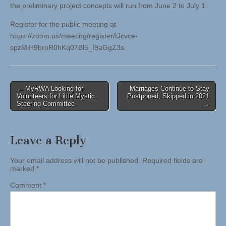
the preliminary project concepts will run from June 2 to July 1.
Register for the public meeting at
https://zoom.us/meeting/register/tJcvce-
spzMiH9broR0hKq07Bl5_I9aGgZ3s.
Post
← MyRWA Looking for
Marriages Continue to Stay
Volunteers for Little Mystic
Postponed, Skipped in 2021
navigation
Steering Committee
→
Leave a Reply
Your email address will not be published.
Required fields are
marked
*
Comment
*