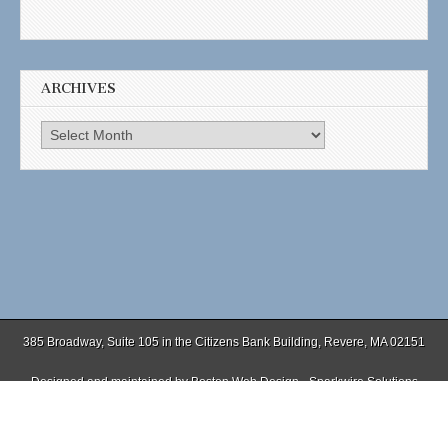
ARCHIVES
Archives
385 Broadway, Suite 105 in the Citizens Bank Building, Revere, MA 02151
Designed and maintained by
Boston Web Design - Sparkwire Solutions
(781) 485-0588 | Fax (781) 485-1403
Copyright © 2026
. All Rights Reserved.