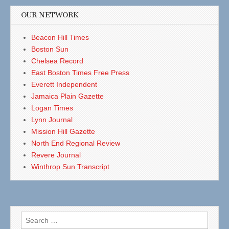
OUR NETWORK
Beacon Hill Times
Boston Sun
Chelsea Record
East Boston Times Free Press
Everett Independent
Jamaica Plain Gazette
Logan Times
Lynn Journal
Mission Hill Gazette
North End Regional Review
Revere Journal
Winthrop Sun Transcript
Search
for: