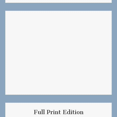
Full Print Edition