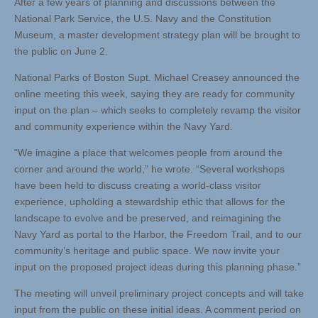
After a few years of planning and discussions between the
National Park Service, the U.S. Navy and the Constitution
Museum, a master development strategy plan will be brought to
the public on June 2.
National Parks of Boston Supt. Michael Creasey announced the
online meeting this week, saying they are ready for community
input on the plan – which seeks to completely revamp the visitor
and community experience within the Navy Yard.
“We imagine a place that welcomes people from around the
corner and around the world,” he wrote. “Several workshops
have been held to discuss creating a world-class visitor
experience, upholding a stewardship ethic that allows for the
landscape to evolve and be preserved, and reimagining the
Navy Yard as portal to the Harbor, the Freedom Trail, and to our
community’s heritage and public space. We now invite your
input on the proposed project ideas during this planning phase.”
The meeting will unveil preliminary project concepts and will take
input from the public on these initial ideas. A comment period on