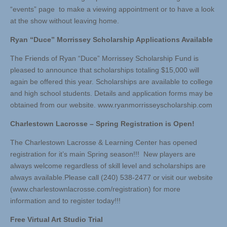
“events” page to make a viewing appointment or to have a look
at the show without leaving home.
Ryan “Duce” Morrissey Scholarship Applications Available
The Friends of Ryan “Duce” Morrissey Scholarship Fund is
pleased to announce that scholarships totaling $15,000 will
again be offered this year. Scholarships are available to college
and high school students. Details and application forms may be
obtained from our website. www.ryanmorrisseyscholarship.com
Charlestown Lacrosse – Spring Registration is Open!
The Charlestown Lacrosse & Learning Center has opened
registration for it’s main Spring season!!! New players are
always welcome regardless of skill level and scholarships are
always available.Please call (240) 538-2477 or visit our website
(www.charlestownlacrosse.com/registration) for more
information and to register today!!!
Free Virtual Art Studio Trial