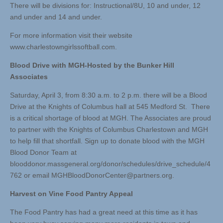
There will be divisions for: Instructional/8U, 10 and under, 12
and under and 14 and under.
For more information visit their website
www.charlestowngirlssoftball.com.
Blood Drive with MGH-Hosted by the Bunker Hill
Associates
Saturday, April 3, from 8:30 a.m. to 2 p.m. there will be a Blood
Drive at the Knights of Columbus hall at 545 Medford St. There
is a critical shortage of blood at MGH. The Associates are proud
to partner with the Knights of Columbus Charlestown and MGH
to help fill that shortfall. Sign up to donate blood with the MGH
Blood Donor Team at
blooddonor.massgeneral.org/donor/schedules/drive_schedule/4
762 or email
MGHBloodDonorCenter@partners.org
.
Harvest on Vine Food Pantry Appeal
The Food Pantry has had a great need at this time as it has