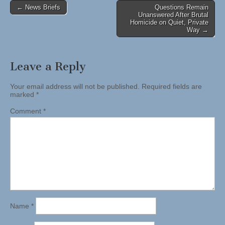
Post
← News Briefs
Questions Remain
Unanswered After Brutal
navigation
Homicide on Quiet, Private
Way →
Leave a Reply
Your email address will not be published.
Required fields are
marked
*
Comment
*
Name
*