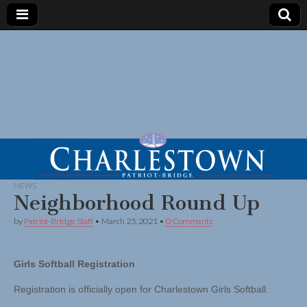
NEWS
Neighborhood Round Up
by
Patriot-Bridge Staff
•
March 25, 2021
•
0 Comments
Girls Softball Registration
Registration is officially open for Charlestown Girls Softball.