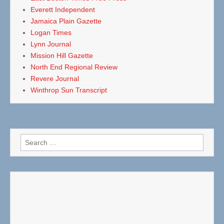
Everett Independent
Jamaica Plain Gazette
Logan Times
Lynn Journal
Mission Hill Gazette
North End Regional Review
Revere Journal
Winthrop Sun Transcript
Search
for: