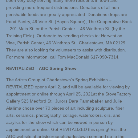
been very busy serving many more residents in town and
providing more frequent distributions. Donations of all non-
perishable foods are greatly appreciated. Donations drops are:
Food Pantry, 49 Vine St. (Hayes Square), The Cooperative Bank
– 201 Main St. or the Parish Center – 46 Winthrop St. (by the
Training Field). Or donate by sending checks to: Harvest on
Vine, Parish Center, 46 Winthrop St., Charlestown, MA 02129.
They are also looking for volunteers to assist with distribution.
For more information, call Tom MacDonald 617-990-7314.
REVITALIZED – AGC Spring Show
The Artists Group of Charlestown’s Spring Exhibition –
REVITALIZED opens April 2, and will be available for viewing by
appointment or online through April 25, 2021at the StoveFactory
Gallery 523 Medford St. Jurors Dara Pannebaker and Julie
Alailima chose over 70 pieces of art including sculpture, fiber
arts, ceramics, photography, collage, watercolors, oils, and
acrylics for the show which can be viewed in person by
appointment or online. Get REVITALIZED this spring! Visit the
AGC website at artistsgroupofcharlestown.com and go to the