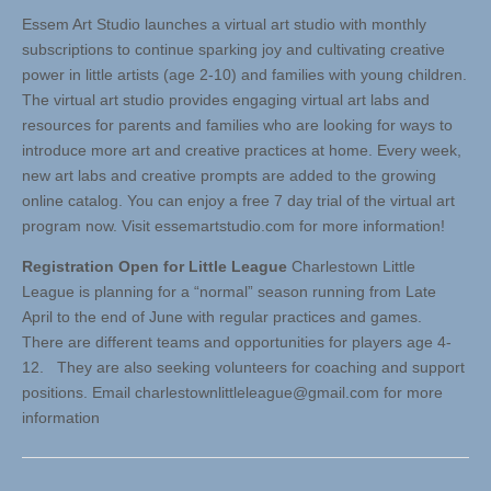
Essem Art Studio launches a virtual art studio with monthly
subscriptions to continue sparking joy and cultivating creative
power in little artists (age 2-10) and families with young children.
The virtual art studio provides engaging virtual art labs and
resources for parents and families who are looking for ways to
introduce more art and creative practices at home. Every week,
new art labs and creative prompts are added to the growing
online catalog. You can enjoy a free 7 day trial of the virtual art
program now. Visit essemartstudio.com for more information!
Registration Open for Little League
Charlestown Little
League is planning for a “normal” season running from Late
April to the end of June with regular practices and games.
There are different teams and opportunities for players age 4-
12. They are also seeking volunteers for coaching and support
positions. Email
charlestownlittleleague@gmail.com
for more
information