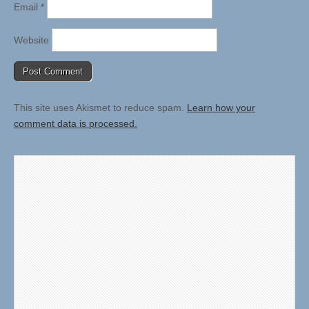
Email
*
Website
This site uses Akismet to reduce spam.
Learn how your
comment data is processed.