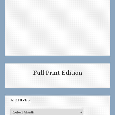
Full Print Edition
ARCHIVES
Archives