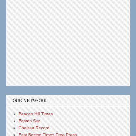
OUR NETWORK
Beacon Hill Times
Boston Sun
Chelsea Record
East Boston Times Free Press