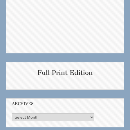
Full Print Edition
ARCHIVES
Archives