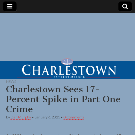
NEWS
Charlestown Sees 17-
Percent Spike in Part One
Crime
by
Dan Murphy
•
January 6, 2021
•
0 Comments