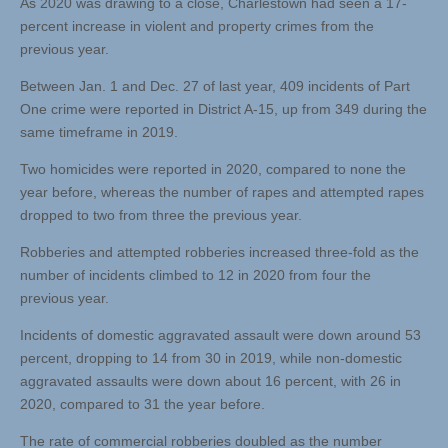
As 2020 was drawing to a close, Charlestown had seen a 17-
percent increase in violent and property crimes from the
previous year.
Between Jan. 1 and Dec. 27 of last year, 409 incidents of Part
One crime were reported in District A-15, up from 349 during the
same timeframe in 2019.
Two homicides were reported in 2020, compared to none the
year before, whereas the number of rapes and attempted rapes
dropped to two from three the previous year.
Robberies and attempted robberies increased three-fold as the
number of incidents climbed to 12 in 2020 from four the
previous year.
Incidents of domestic aggravated assault were down around 53
percent, dropping to 14 from 30 in 2019, while non-domestic
aggravated assaults were down about 16 percent, with 26 in
2020, compared to 31 the year before.
The rate of commercial robberies doubled as the number