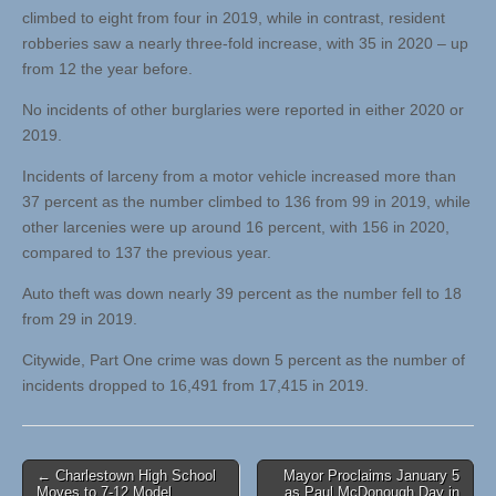
climbed to eight from four in 2019, while in contrast, resident
robberies saw a nearly three-fold increase, with 35 in 2020 – up
from 12 the year before.
No incidents of other burglaries were reported in either 2020 or
2019.
Incidents of larceny from a motor vehicle increased more than
37 percent as the number climbed to 136 from 99 in 2019, while
other larcenies were up around 16 percent, with 156 in 2020,
compared to 137 the previous year.
Auto theft was down nearly 39 percent as the number fell to 18
from 29 in 2019.
Citywide, Part One crime was down 5 percent as the number of
incidents dropped to 16,491 from 17,415 in 2019.
Post
← Charlestown High School
Mayor Proclaims January 5
Moves to 7-12 Model,
as Paul McDonough Day in