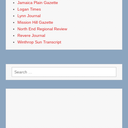
Jamaica Plain Gazette
Logan Times
Lynn Journal
Mission Hill Gazette
North End Regional Review
Revere Journal
Winthrop Sun Transcript
Search
for: