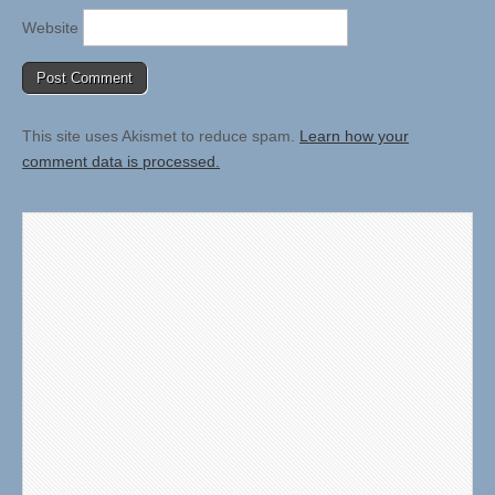
Website
This site uses Akismet to reduce spam.
Learn how your
comment data is processed.