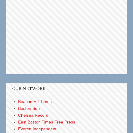
OUR NETWORK
Beacon Hill Times
Boston Sun
Chelsea Record
East Boston Times Free Press
Everett Independent