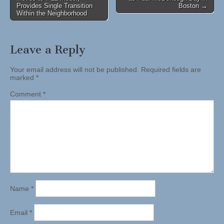
navigation
Provides Single Transition
Boston →
Within the Neighborhood
Leave a Reply
Your email address will not be published.
Required fields are
marked
*
Comment
*
Name
*
Email
*