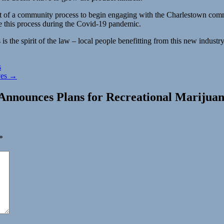
rt of a community process to begin engaging with the Charlestown comm
e this process during the Covid-19 pandemic.
s the spirit of the law – local people benefitting from this new industry
s
ves →
Announces Plans for Recreational Marijuan
*