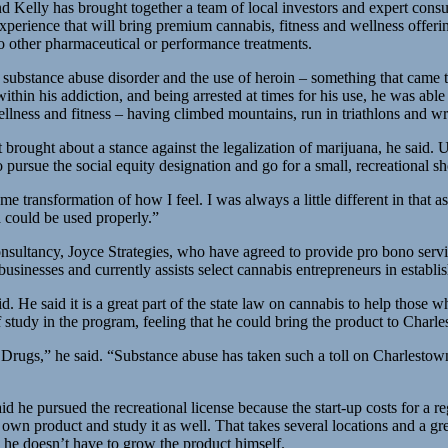
ly has brought together a team of local investors and expert consultan
xperience that will bring premium cannabis, fitness and wellness offeri
to other pharmaceutical or performance treatments.
 substance abuse disorder and the use of heroin – something that came t
within his addiction, and being arrested at times for his use, he was abl
wellness and fitness – having climbed mountains, run in triathlons and wr
 brought about a stance against the legalization of marijuana, he said.
o pursue the social equity designation and go for a small, recreational 
ome transformation of how I feel. I was always a little different in that
a could be used properly.”
onsultancy, Joyce Strategies, who have agreed to provide pro bono servi
usinesses and currently assists select cannabis entrepreneurs in establi
aid. He said it is a great part of the state law on cannabis to help tho
 study in the program, feeling that he could bring the product to Charl
ugs,” he said. “Substance abuse has taken such a toll on Charlestown.
id he pursued the recreational license because the start-up costs for a r
 own product and study it as well. That takes several locations and a grea
g he doesn’t have to grow the product himself.