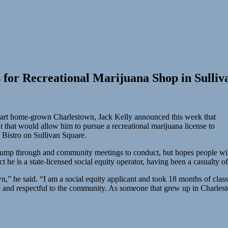
 for Recreational Marijuana Shop in Sulliv
d part home-grown Charlestown, Jack Kelly announced this week that
that would allow him to pursue a recreational marijuana license to
 Bistro on Sullivan Square.
 jump through and community meetings to conduct, but hopes people will 
t he is a state-licensed social equity operator, having been a casualty 
n,” he said. “I am a social equity applicant and took 18 months of classe
ble and respectful to the community. As someone that grew up in Charles