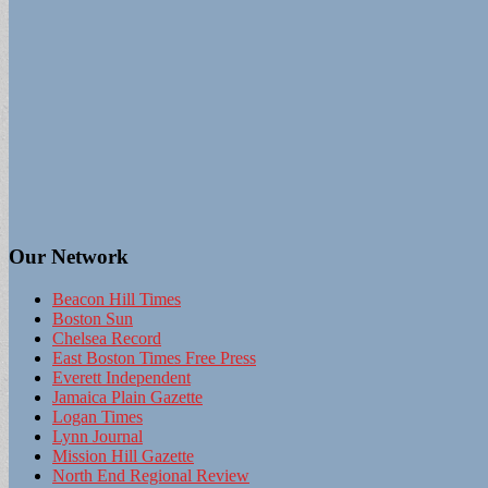
Our Network
Beacon Hill Times
Boston Sun
Chelsea Record
East Boston Times Free Press
Everett Independent
Jamaica Plain Gazette
Logan Times
Lynn Journal
Mission Hill Gazette
North End Regional Review