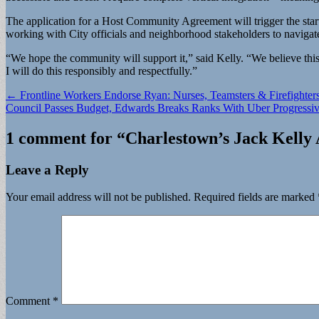
The application for a Host Community Agreement will trigger the sta
working with City officials and neighborhood stakeholders to navigat
“We hope the community will support it,” said Kelly. “We believe this i
I will do this responsibly and respectfully.”
Post
← Frontline Workers Endorse Ryan: Nurses, Teamsters & Firefighter
Council Passes Budget, Edwards Breaks Ranks With Uber Progressi
navigation
1 comment for “
Charlestown’s Jack Kelly 
Leave a Reply
Your email address will not be published.
Required fields are marked
Comment
*