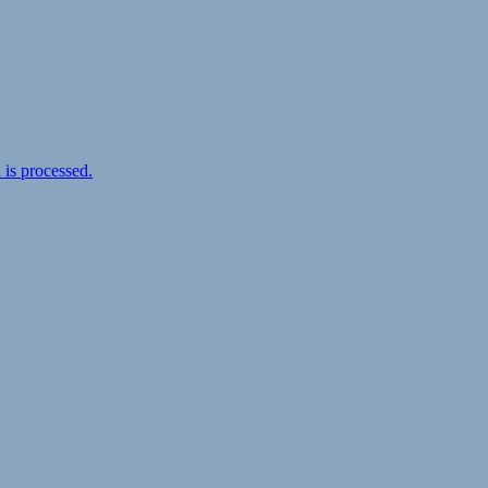
is processed.