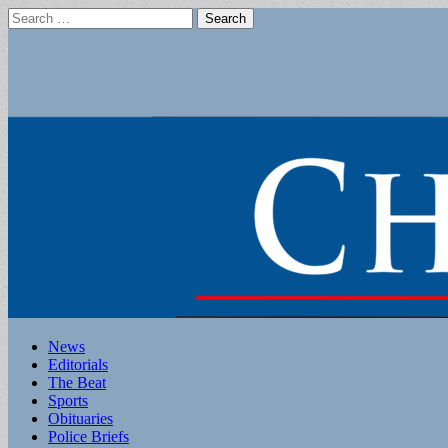
Search
for:
Main
Skip
News
to
Editorials
menu
content
The Beat
Sports
Obituaries
Police Briefs