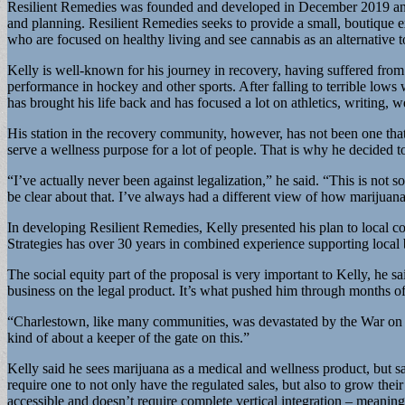
Resilient Remedies was founded and developed in December 2019 and Kel
and planning. Resilient Remedies seeks to provide a small, boutique e
who are focused on healthy living and see cannabis as an alternative 
Kelly is well-known for his journey in recovery, having suffered from
performance in hockey and other sports. After falling to terrible lows 
has brought his life back and has focused a lot on athletics, writing, 
His station in the recovery community, however, has not been one that
serve a wellness purpose for a lot of people. That is why he decided t
“I’ve actually never been against legalization,” he said. “This is not s
be clear about that. I’ve always had a different view of how marijuan
In developing Resilient Remedies, Kelly presented his plan to local c
Strategies has over 30 years in combined experience supporting local b
The social equity part of the proposal is very important to Kelly, he s
business on the legal product. It’s what pushed him through months of
“Charlestown, like many communities, was devastated by the War on Dr
kind of about a keeper of the gate on this.”
Kelly said he sees marijuana as a medical and wellness product, but sa
require one to not only have the regulated sales, but also to grow their
accessible and doesn’t require complete vertical integration – meanin