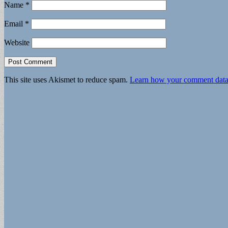
Name
*
Email
*
Website
This site uses Akismet to reduce spam.
Learn how your comment data 