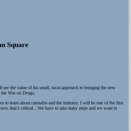
an Square
see the value of his small, local approach to bringing the new
of the War on Drugs.
s to learn about cannabis and the industry. I will be one of the first
town, that’s critical…We have to take baby steps and we want to