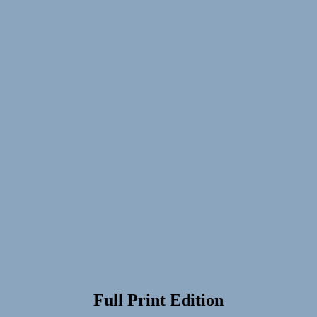
Full Print Edition