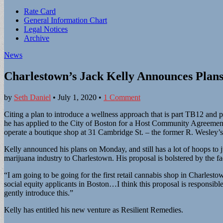
Sub
Rate Card
General Information Chart
menu
Legal Notices
Archive
News
Charlestown’s Jack Kelly Announces Plans
by
Seth Daniel
•
July 1, 2020
•
1 Comment
Citing a plan to introduce a wellness approach that is part TB12 an
he has applied to the City of Boston for a Host Community Agreement 
operate a boutique shop at 31 Cambridge St. – the former R. Wesley’s
Kelly announced his plans on Monday, and still has a lot of hoops to
marijuana industry to Charlestown. His proposal is bolstered by the fac
“I am going to be going for the first retail cannabis shop in Charlestow
social equity applicants in Boston…I think this proposal is responsi
gently introduce this.”
Kelly has entitled his new venture as Resilient Remedies.