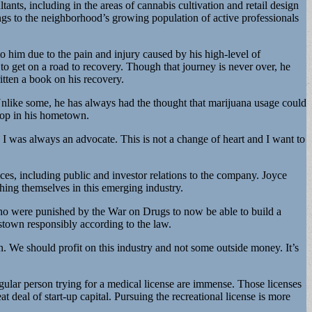
ts, including in the areas of cannabis cultivation and retail design
ngs to the neighborhood’s growing population of active professionals
o him due to the pain and injury caused by his high-level of
e to get on a road to recovery. Though that journey is never over, he
itten a book on his recovery.
 Unlike some, he has always had the thought that marijuana usage could
shop in his hometown.
 as I was always an advocate. This is not a change of heart and I want to
ces, including public and investor relations to the company. Joyce
shing themselves in this emerging industry.
se who were punished by the War on Drugs to now be able to build a
estown responsibly according to the law.
 We should profit on this industry and not some outside money. It’s
egular person trying for a medical license are immense. Those licenses
t deal of start-up capital. Pursuing the recreational license is more