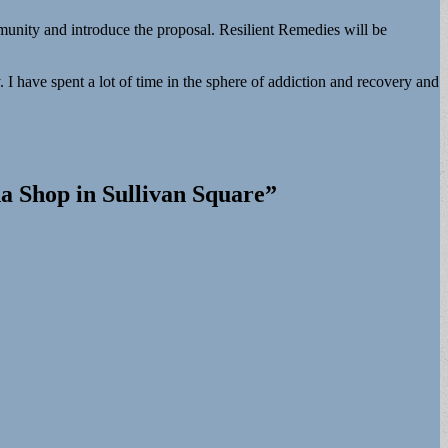
unity and introduce the proposal. Resilient Remedies will be
. I have spent a lot of time in the sphere of addiction and recovery and
a Shop in Sullivan Square
”