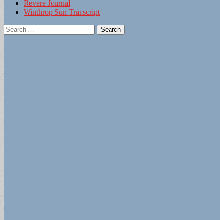
Revere Journal
Winthrop Sun Transcript
Search
for: