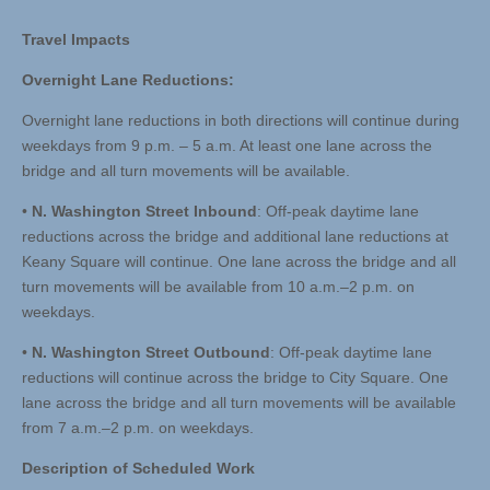
Travel Impacts
Overnight Lane Reductions:
Overnight lane reductions in both directions will continue during
weekdays from 9 p.m. – 5 a.m. At least one lane across the
bridge and all turn movements will be available.
•
N. Washington Street Inbound
: Off-peak daytime lane
reductions across the bridge and additional lane reductions at
Keany Square will continue. One lane across the bridge and all
turn movements will be available from 10 a.m.–2 p.m. on
weekdays.
•
N. Washington Street Outbound
: Off-peak daytime lane
reductions will continue across the bridge to City Square. One
lane across the bridge and all turn movements will be available
from 7 a.m.–2 p.m. on weekdays.
Description of Scheduled Work