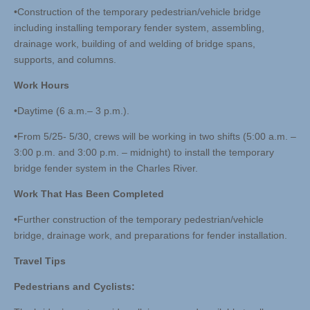
•Construction of the temporary pedestrian/vehicle bridge
including installing temporary fender system, assembling,
drainage work, building of and welding of bridge spans,
supports, and columns.
Work Hours
•Daytime (6 a.m.– 3 p.m.).
•From 5/25- 5/30, crews will be working in two shifts (5:00 a.m. –
3:00 p.m. and 3:00 p.m. – midnight) to install the temporary
bridge fender system in the Charles River.
Work That Has Been Completed
•Further construction of the temporary pedestrian/vehicle
bridge, drainage work, and preparations for fender installation.
Travel Tips
Pedestrians and Cyclists: