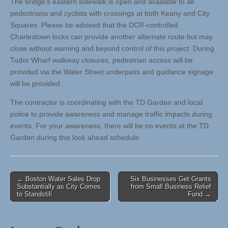
The bridge’s eastern sidewalk is open and available to all
pedestrians and cyclists with crossings at both Keany and City
Squares. Please be advised that the DCR-controlled
Charlestown locks can provide another alternate route but may
close without warning and beyond control of this project. During
Tudor Wharf walkway closures, pedestrian access will be
provided via the Water Street underpass and guidance signage
will be provided.
The contractor is coordinating with the TD Garden and local
police to provide awareness and manage traffic impacts during
events. For your awareness, there will be no events at the TD
Garden during this look ahead schedule.
Post
← Boston Water Sales Drop
Six Businesses Get Grants
Substantially as City Comes
from Small Business Relief
navigation
to Standstill
Fund →