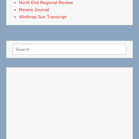
North End Regional Review
Revere Journal
Winthrop Sun Transcript
Search
for: