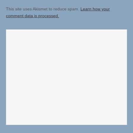
This site uses Akismet to reduce spam.
Learn how your
comment data is processed.