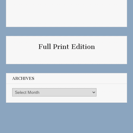
Full Print Edition
ARCHIVES
Archives