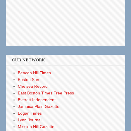
OUR NETWORK
Beacon Hill Times
Boston Sun
Chelsea Record
East Boston Times Free Press
Everett Independent
Jamaica Plain Gazette
Logan Times
Lynn Journal
Mission Hill Gazette