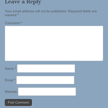
Leave a Reply
Your email address will not be published.
Required fields are
marked
*
Comment
*
Name
*
Email
*
Website