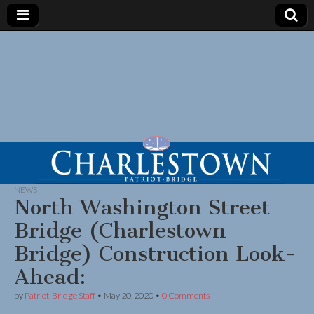
NEWS
North Washington Street
Bridge (Charlestown
Bridge) Construction Look-
Ahead:
by
Patriot-Bridge Staff
•
May 20, 2020
•
0 Comments