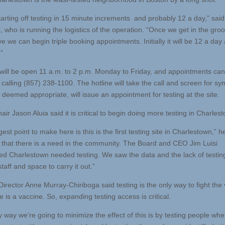
tarting off testing in 15 minute increments and probably 12 a day,” said
, who is running the logistics of the operation. “Once we get in the groov
e we can begin triple booking appointments. Initially it will be 12 a day 
”
 will be open 11 a.m. to 2 p.m. Monday to Friday, and appointments ca
calling (857) 238-1100. The hotline will take the call and screen for s
’s deemed appropriate, will issue an appointment for testing at the site.
ir Jason Aluia said it is critical to begin doing more testing in Charles
est point to make here is this is the first testing site in Charlestown,” h
that there is a need in the community. The Board and CEO Jim Luisi
ed Charlestown needed testing. We saw the data and the lack of testi
taff and space to carry it out.”
irector Anne Murray-Chiriboga said testing is the only way to fight the 
re is a vaccine. So, expanding testing access is critical.
y way we’re going to minimize the effect of this is by testing people wh