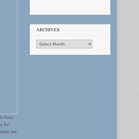
ARCHIVES
Archives
n front
y for
 tests per