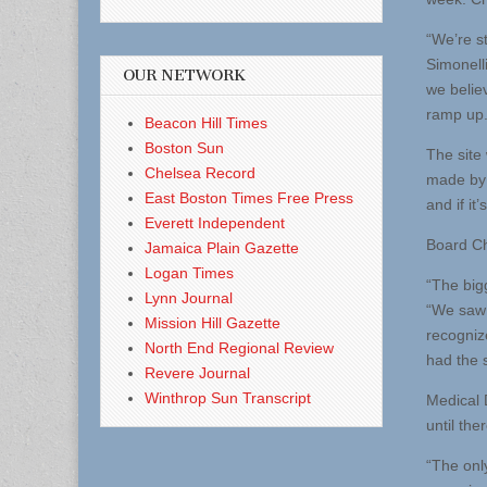
“We’re s
Simonelli
OUR NETWORK
we believ
ramp up.
Beacon Hill Times
Boston Sun
The site
Chelsea Record
made by 
East Boston Times Free Press
and if it
Everett Independent
Board Cha
Jamaica Plain Gazette
Logan Times
“The bigg
Lynn Journal
“We saw 
Mission Hill Gazette
recogniz
North End Regional Review
had the s
Revere Journal
Winthrop Sun Transcript
Medical D
until the
“The onl