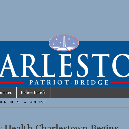
uaries
Police Briefs
AL NOTICES
ARCHIVE
 Health Charlestown Begins