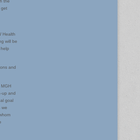
h the
 get
W Health
g will be
 help
ions and
th MGH
k-up and
ual goal
s we
f whom
e