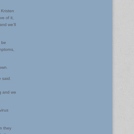
 Kristen
e of it,
and we’ll
n be
ymptoms,
town.
e said.
ng and we
virus
en they