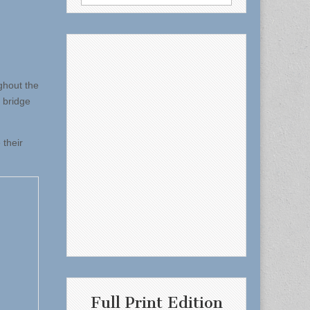
for:
ghout the
 bridge
 their
Full Print Edition