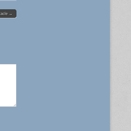
tacle →