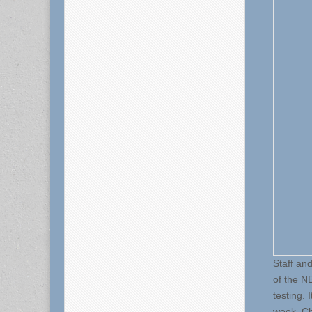
Staff an
of the N
testing. 
week. Ch