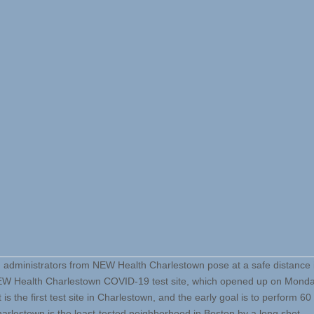
d administrators from NEW Health Charlestown pose at a safe distance i
EW Health Charlestown COVID-19 test site, which opened up on Monda
It is the first test site in Charlestown, and the early goal is to perform 60
arlestown is the least-tested neighborhood in Boston by a long shot.