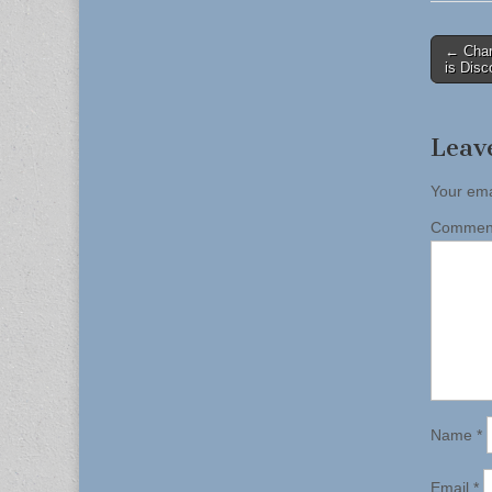
Post
← Char
is Disc
naviga
Leav
Your ema
Comme
Name
*
Email
*