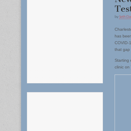
Tes
by
Seth Da
Charles
has been
COVID-19
that gap 
Starting
clinic o