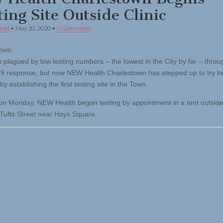
ting Site Outside Clinic
niel
•
May 20, 2020
•
0 Comments
town
 plagued by low testing numbers – the lowest in the City by far – throu
 response, but now NEW Health Charlestown has stepped up to try to
by establishing the first testing site in the Town.
 on Monday, NEW Health began testing by appointment in a tent outside
n Tufts Street near Hays Square.