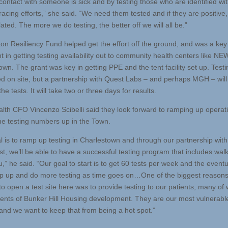
contact with someone is sick and by testing those who are identified wit
racing efforts,” she said. “We need them tested and if they are positive,
ated. The more we do testing, the better off we will all be.”
on Resiliency Fund helped get the effort off the ground, and was a key
t in getting testing availability out to community health centers like NE
wn. The grant was key in getting PPE and the tent facility set up. Testin
d on site, but a partnership with Quest Labs – and perhaps MGH – will
he tests. It will take two or three days for results.
th CFO Vincenzo Scibelli said they look forward to ramping up operat
the testing numbers up in the Town.
l is to ramp up testing in Charlestown and through our partnership wi
t, we’ll be able to have a successful testing program that includes wal
u,” he said. “Our goal to start is to get 60 tests per week and the event
mp up and do more testing as time goes on…One of the biggest reason
to open a test site here was to provide testing to our patients, many o
dents of Bunker Hill Housing development. They are our most vulnerabl
 and we want to keep that from being a hot spot.”