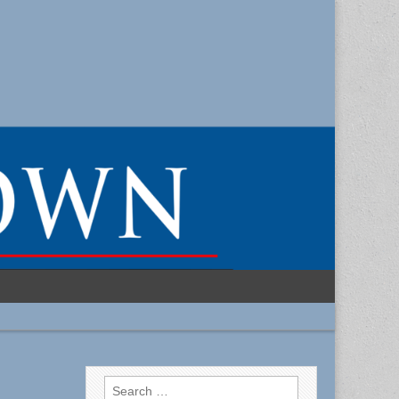
Search