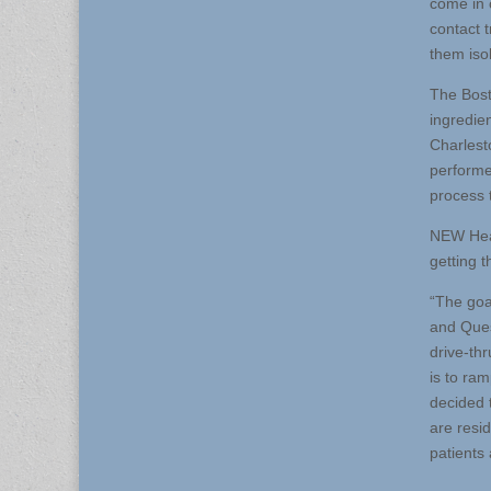
come in 
contact t
them isol
The Bost
ingredien
Charlesto
performe
process t
NEW Heal
getting 
“The goa
and Ques
drive-thr
is to ra
decided 
are resi
patients