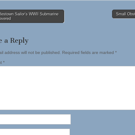
lestown Sailor’s WWII Submarine
Small Obs
overed
tion
e a Reply
il address will not be published.
Required fields are marked
*
nt
*