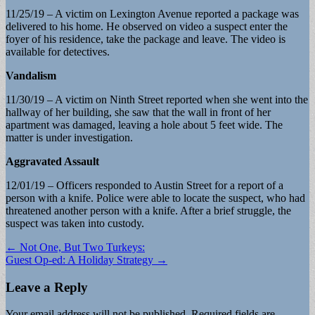
11/25/19 – A victim on Lexington Avenue reported a package was
delivered to his home. He observed on video a suspect enter the
foyer of his residence, take the package and leave. The video is
available for detectives.
Vandalism
11/30/19 – A victim on Ninth Street reported when she went into the
hallway of her building, she saw that the wall in front of her
apartment was damaged, leaving a hole about 5 feet wide. The
matter is under investigation.
Aggravated Assault
12/01/19 – Officers responded to Austin Street for a report of a
person with a knife. Police were able to locate the suspect, who had
threatened another person with a knife. After a brief struggle, the
suspect was taken into custody.
Post
← Not One, But Two Turkeys:
Guest Op-ed: A Holiday Strategy →
navigation
Leave a Reply
Your email address will not be published.
Required fields are