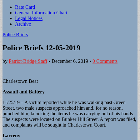
Sub
Rate Card
General Information Chart
menu
Legal Notices
Archive
Police Briefs
Police Briefs 12-05-2019
by
Patriot-Bridge Staff
•
December 6, 2019
•
0 Comments
Charlestown Beat
Assault and Battery
11/25/19 – A victim reported while he was walking past Green
Street, two male suspects approached him and, for no reason,
punched him, knocking the items he was carrying out of his hands.
The suspects were located on Bunker Hill Street. A report was filed,
and complaints will be sought in Charlestown Court.
Larceny