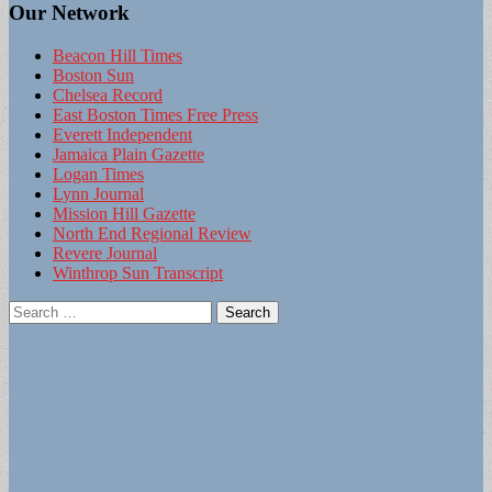
Our Network
Beacon Hill Times
Boston Sun
Chelsea Record
East Boston Times Free Press
Everett Independent
Jamaica Plain Gazette
Logan Times
Lynn Journal
Mission Hill Gazette
North End Regional Review
Revere Journal
Winthrop Sun Transcript
Search
for: