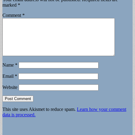
marked
*
Comment
*
Name
*
Email
*
Website
This site uses Akismet to reduce spam.
Learn how your comment
data is processed.