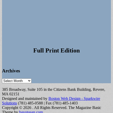
Full Print Edition
Archives
Archives
385 Broadway, Suite 105 in the Citizens Bank Building, Revere,
MA 02151
Designed and maintained by
Boston Web Design - Sparkwire
Solutions
(781) 485-0588 | Fax (781) 485-1403
Copyright © 2026
. All Rights Reserved.
The Magazine Basic
Theme by
bavotasan.com
.