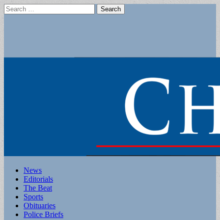
Search
for:
Main
Skip
News
to
Editorials
menu
content
The Beat
Sports
Obituaries
Police Briefs