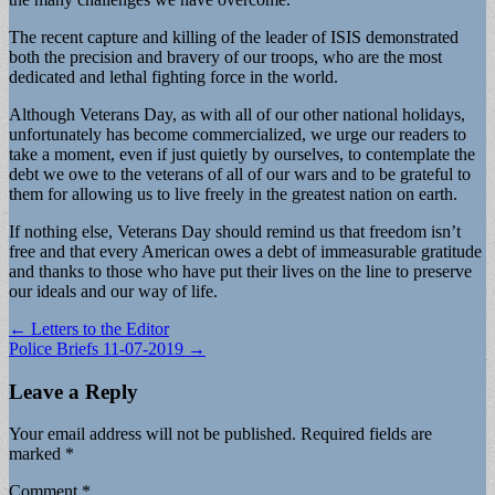
The recent capture and killing of the leader of ISIS demonstrated
both the precision and bravery of our troops, who are the most
dedicated and lethal fighting force in the world.
Although Veterans Day, as with all of our other national holidays,
unfortunately has become commercialized, we urge our readers to
take a moment, even if just quietly by ourselves, to contemplate the
debt we owe to the veterans of all of our wars and to be grateful to
them for allowing us to live freely in the greatest nation on earth.
If nothing else, Veterans Day should remind us that freedom isn’t
free and that every American owes a debt of immeasurable gratitude
and thanks to those who have put their lives on the line to preserve
our ideals and our way of life.
Post
← Letters to the Editor
Police Briefs 11-07-2019 →
navigation
Leave a Reply
Your email address will not be published.
Required fields are
marked
*
Comment
*