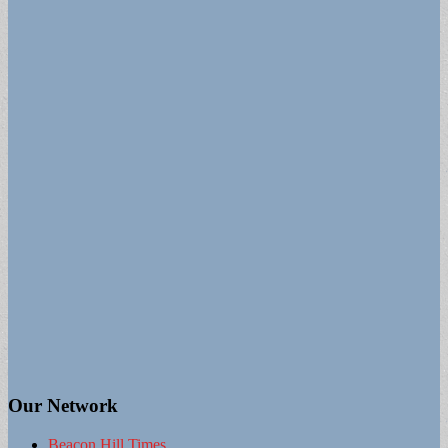
Our Network
Beacon Hill Times