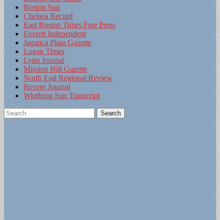
Boston Sun
Chelsea Record
East Boston Times Free Press
Everett Independent
Jamaica Plain Gazette
Logan Times
Lynn Journal
Mission Hill Gazette
North End Regional Review
Revere Journal
Winthrop Sun Transcript
Search
for: