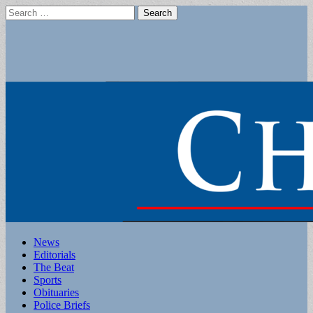
Search
for:
Main
Skip
News
to
Editorials
menu
content
The Beat
Sports
Obituaries
Police Briefs