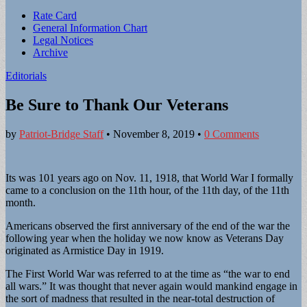
Sub
Rate Card
General Information Chart
menu
Legal Notices
Archive
Editorials
Be Sure to Thank Our Veterans
by
Patriot-Bridge Staff
•
November 8, 2019
•
0 Comments
Its was 101 years ago on Nov. 11, 1918, that World War I formally
came to a conclusion on the 11th hour, of the 11th day, of the 11th
month.
Americans observed the first anniversary of the end of the war the
following year when the holiday we now know as Veterans Day
originated as Armistice Day in 1919.
The First World War was referred to at the time as “the war to end
all wars.” It was thought that never again would mankind engage in
the sort of madness that resulted in the near-total destruction of