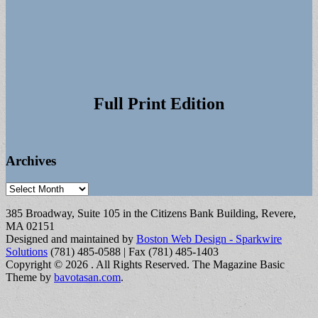
Full Print Edition
Archives
Archives
385 Broadway, Suite 105 in the Citizens Bank Building, Revere,
MA 02151
Designed and maintained by
Boston Web Design - Sparkwire
Solutions
(781) 485-0588 | Fax (781) 485-1403
Copyright © 2026
. All Rights Reserved.
The Magazine Basic
Theme by
bavotasan.com
.