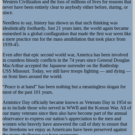
Western Civilization and the loss of millions of lives for reasons that
never have been entirely clear to anybody either before, during, or
since.
Needless to say, history has shown us that such thinking was
idealistically foolhardy. Just 21 years later, the world again became
enmeshed in a global conflagration that made the first war seem like
a mere practice run for the mass annihilation that took place from
1939-45.
Even after that epic second world war, America has been involved
in countless bloody conflicts in the 74 years since General Douglas
MacArthur accepted the Japanese surrender on the Battleship
USS Missouri. Today, we still have troops fighting — and dying —
on front lines around the world.
“Peace is at hand” has been nothing but a meaningless slogan for
most of the past 101 years.
Armistice Day officially became known as Veterans Day in 1954 so
as to include those who served in WWII and the Korean War. All of
our many veterans since then also have become part of the annual
observance to express our nation’s appreciation to the men and
women who bravely have answered the call of duty to ensure that
the freedoms we enjoy as Americans have been preserved against
the many challenges we have overcome.