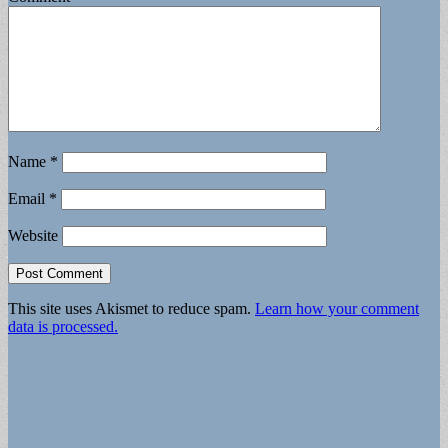
Name
*
Email
*
Website
This site uses Akismet to reduce spam.
Learn how your comment
data is processed.