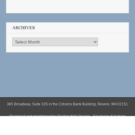
ARCHIVES
Archives
385 Broadway, Suite 105 in the Citizens Bank Building, Revere, MA 02151
Designed and maintained by
Boston Web Design - Sparkwire Solutions
(781) 485-0588 | Fax (781) 485-1403
Copyright © 2026
. All Rights Reserved.