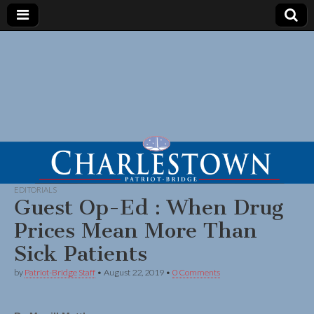
EDITORIALS
Guest Op-Ed : When Drug
Prices Mean More Than
Sick Patients
by
Patriot-Bridge Staff
•
August 22, 2019
•
0 Comments