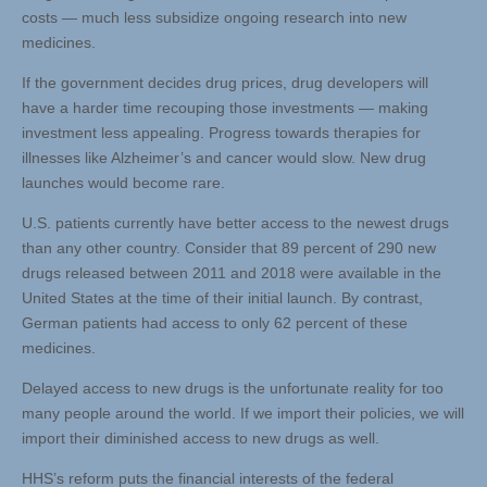
costs — much less subsidize ongoing research into new
medicines.
If the government decides drug prices, drug developers will
have a harder time recouping those investments — making
investment less appealing. Progress towards therapies for
illnesses like Alzheimer’s and cancer would slow. New drug
launches would become rare.
U.S. patients currently have better access to the newest drugs
than any other country. Consider that 89 percent of 290 new
drugs released between 2011 and 2018 were available in the
United States at the time of their initial launch. By contrast,
German patients had access to only 62 percent of these
medicines.
Delayed access to new drugs is the unfortunate reality for too
many people around the world. If we import their policies, we will
import their diminished access to new drugs as well.
HHS’s reform puts the financial interests of the federal