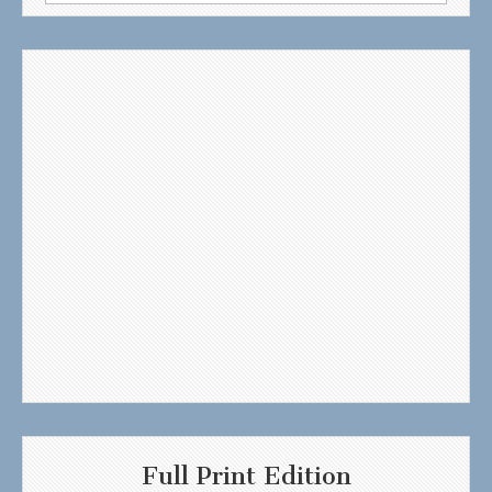
for:
Full Print Edition