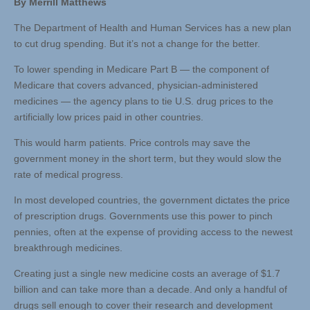
By Merrill Matthews
The Department of Health and Human Services has a new plan
to cut drug spending. But it’s not a change for the better.
To lower spending in Medicare Part B — the component of
Medicare that covers advanced, physician-administered
medicines — the agency plans to tie U.S. drug prices to the
artificially low prices paid in other countries.
This would harm patients. Price controls may save the
government money in the short term, but they would slow the
rate of medical progress.
In most developed countries, the government dictates the price
of prescription drugs. Governments use this power to pinch
pennies, often at the expense of providing access to the newest
breakthrough medicines.
Creating just a single new medicine costs an average of $1.7
billion and can take more than a decade. And only a handful of
drugs sell enough to cover their research and development