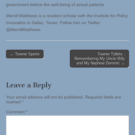
government before the well-being of actual patients.
Merrill Matthews is a resident scholar with the Institute for Policy
Innovation in Dallas, Texas. Follow him on Twitter
@MerrillMatthews.
Post
← Townie Sports
Townie Tidbits :
Remembering My Uncle Billy
navigation
and My Nephew Dominic →
Leave a Reply
Your email address will not be published.
Required fields are
marked
*
Comment
*