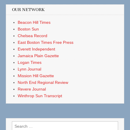
OUR NETWORK
Beacon Hill Times
Boston Sun
Chelsea Record
East Boston Times Free Press
Everett Independent
Jamaica Plain Gazette
Logan Times
Lynn Journal
Mission Hill Gazette
North End Regional Review
Revere Journal
Winthrop Sun Transcript
Search