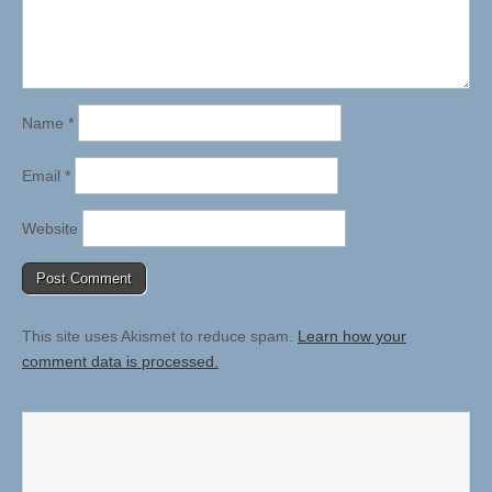
Name
*
Email
*
Website
This site uses Akismet to reduce spam.
Learn how your
comment data is processed.