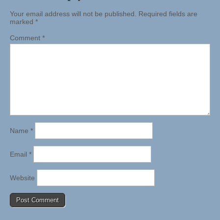
Your email address will not be published.
Required fields are
marked
*
Comment
*
Name
*
Email
*
Website