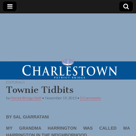
EDITORIALS
Townie Tidbits
by
Patriot-Bridge Staff
•
November 19, 2015
•
0 Comments
BY SAL GIARRATANI
MY GRANDMA HARRINGTON WAS CALLED MA
HARRINGTON IN THE NEIGHBORHOOD