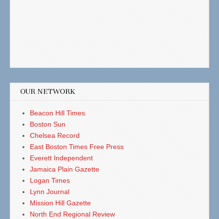
OUR NETWORK
Beacon Hill Times
Boston Sun
Chelsea Record
East Boston Times Free Press
Everett Independent
Jamaica Plain Gazette
Logan Times
Lynn Journal
Mission Hill Gazette
North End Regional Review