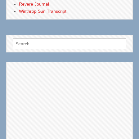
Revere Journal
Winthrop Sun Transcript
Search
for: