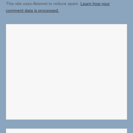
This site uses Akismet to reduce spam.
Learn how your
comment data is processed.