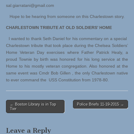
sal.giarratani@gmail.com
Hope to be hearing from someone on this Charlestown story.
CHARLESTOWN TRIBUTE AT OLD SOLDIERS’ HOME
I wanted to thank Seth Daniel for his commentary on a special
Charlestown tribute that took place during the Chelsea Soldiers’
Home Veteran Day exercises where Father Patrick Healy, a
proud Townie by birth was honored for his long service at the
Home to his mostly veteran congregation. Also honored at the
same event was Cmdr Bob Gillen , the only Charlestown native
to ever command the USS Constitution from 1978-80.
Post
← Boston Library is in Top
Police Briefs 11-19-2015 →
Tier
navigation
Leave a Reply