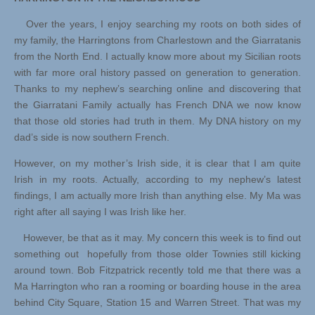
Over the years, I enjoy searching my roots on both sides of
my family, the Harringtons from Charlestown and the Giarratanis
from the North End. I actually know more about my Sicilian roots
with far more oral history passed on generation to generation.
Thanks to my nephew’s searching online and discovering that
the Giarratani Family actually has French DNA we now know
that those old stories had truth in them. My DNA history on my
dad’s side is now southern French.
However, on my mother’s Irish side, it is clear that I am quite
Irish in my roots. Actually, according to my nephew’s latest
findings, I am actually more Irish than anything else. My Ma was
right after all saying I was Irish like her.
However, be that as it may. My concern this week is to find out
something out hopefully from those older Townies still kicking
around town. Bob Fitzpatrick recently told me that there was a
Ma Harrington who ran a rooming or boarding house in the area
behind City Square, Station 15 and Warren Street. That was my