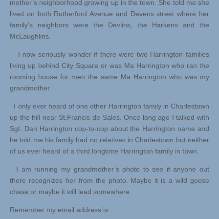
mother’s neighborhood growing up in the town. She told me she
lived on both Rutherford Avenue and Devens street where her
family’s neighbors were the Devlins, the Harkens and the
McLaughlins.
I now seriously wonder if there were two Harrington families
living up behind City Square or was Ma Harrington who ran the
rooming house for men the same Ma Harrington who was my
grandmother.
I only ever heard of one other Harrington family in Charlestown
up the hill near St.Francis de Sales. Once long ago I talked with
Sgt. Dan Harrington cop-to-cop about the Harrington name and
he told me his family had no relatives in Charlestown but neither
of us ever heard of a third longtime Harrington family in town.
I am running my grandmother’s photo to see if anyone out
there recognizes her from the photo. Maybe it is a wild goose
chase or maybe it will lead somewhere.
Remember my email address is