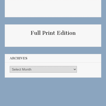
Full Print Edition
ARCHIVES
Archives