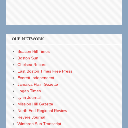
OUR NETWORK
Beacon Hill Times
Boston Sun
Chelsea Record
East Boston Times Free Press
Everett Independent
Jamaica Plain Gazette
Logan Times
Lynn Journal
Mission Hill Gazette
North End Regional Review
Revere Journal
Winthrop Sun Transcript