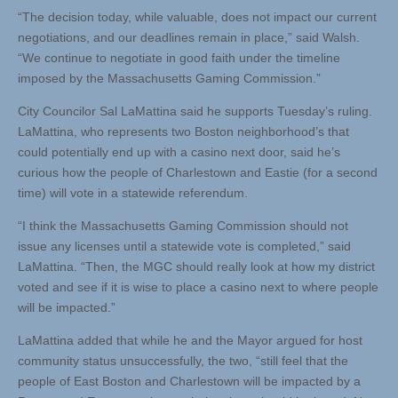
“The decision today, while valuable, does not impact our current
negotiations, and our deadlines remain in place,” said Walsh.
“We continue to negotiate in good faith under the timeline
imposed by the Massachusetts Gaming Commission.”
City Councilor Sal LaMattina said he supports Tuesday’s ruling.
LaMattina, who represents two Boston neighborhood’s that
could potentially end up with a casino next door, said he’s
curious how the people of Charlestown and Eastie (for a second
time) will vote in a statewide referendum.
“I think the Massachusetts Gaming Commission should not
issue any licenses until a statewide vote is completed,” said
LaMattina. “Then, the MGC should really look at how my district
voted and see if it is wise to place a casino next to where people
will be impacted.”
LaMattina added that while he and the Mayor argued for host
community status unsuccessfully, the two, “still feel that the
people of East Boston and Charlestown will be impacted by a