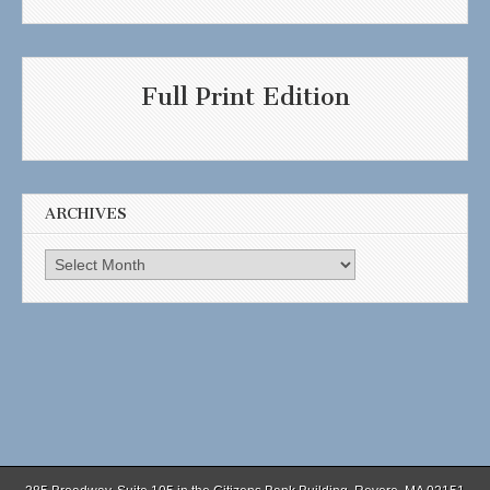
Full Print Edition
ARCHIVES
Archives