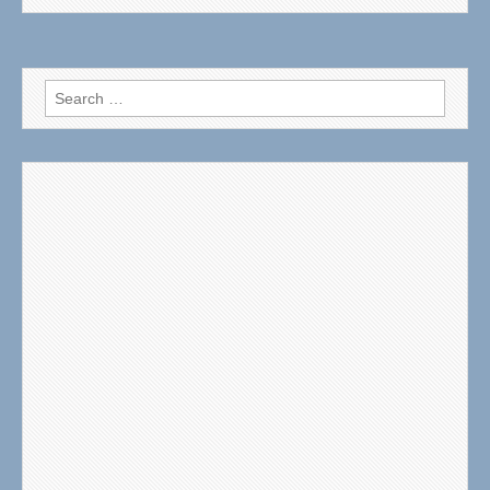
Search
for: