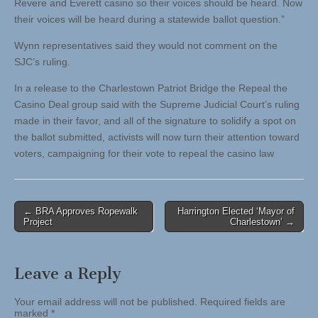
Revere and Everett casino so their voices should be heard. Now
their voices will be heard during a statewide ballot question.”
Wynn representatives said they would not comment on the
SJC’s ruling.
In a release to the Charlestown Patriot Bridge the Repeal the
Casino Deal group said with the Supreme Judicial Court’s ruling
made in their favor, and all of the signature to solidify a spot on
the ballot submitted, activists will now turn their attention toward
voters, campaigning for their vote to repeal the casino law
Post
← BRA Approves Ropewalk
Harrington Elected ‘Mayor of
Project
Charlestown’ →
navigation
Leave a Reply
Your email address will not be published.
Required fields are
marked
*