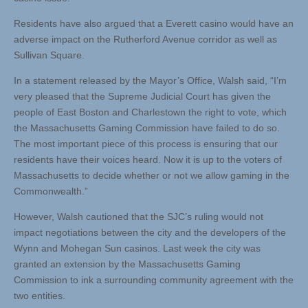
Residents have also argued that a Everett casino would have an
adverse impact on the Rutherford Avenue corridor as well as
Sullivan Square.
In a statement released by the Mayor’s Office, Walsh said, “I’m
very pleased that the Supreme Judicial Court has given the
people of East Boston and Charlestown the right to vote, which
the Massachusetts Gaming Commission have failed to do so.
The most important piece of this process is ensuring that our
residents have their voices heard. Now it is up to the voters of
Massachusetts to decide whether or not we allow gaming in the
Commonwealth.”
However, Walsh cautioned that the SJC’s ruling would not
impact negotiations between the city and the developers of the
Wynn and Mohegan Sun casinos. Last week the city was
granted an extension by the Massachusetts Gaming
Commission to ink a surrounding community agreement with the
two entities.