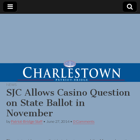
NEWS
SJC Allows Casino Question
on State Ballot in
November
by
Patriot-Bridge Staff
•
June 27, 2014
•
0 Comments