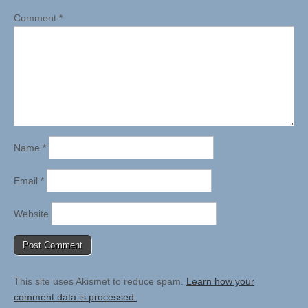
Comment
*
Name
*
Email
*
Website
This site uses Akismet to reduce spam.
Learn how your
comment data is processed.