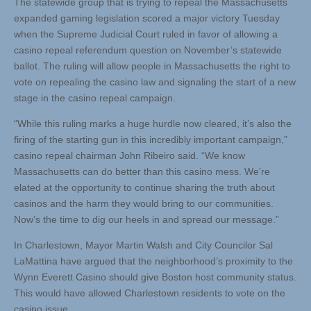
The statewide group that is trying to repeal the Massachusetts
expanded gaming legislation scored a major victory Tuesday
when the Supreme Judicial Court ruled in favor of allowing a
casino repeal referendum question on November’s statewide
ballot. The ruling will allow people in Massachusetts the right to
vote on repealing the casino law and signaling the start of a new
stage in the casino repeal campaign.
“While this ruling marks a huge hurdle now cleared, it’s also the
firing of the starting gun in this incredibly important campaign,”
casino repeal chairman John Ribeiro said. “We know
Massachusetts can do better than this casino mess. We’re
elated at the opportunity to continue sharing the truth about
casinos and the harm they would bring to our communities.
Now’s the time to dig our heels in and spread our message.”
In Charlestown, Mayor Martin Walsh and City Councilor Sal
LaMattina have argued that the neighborhood’s proximity to the
Wynn Everett Casino should give Boston host community status.
This would have allowed Charlestown residents to vote on the
casino issue.