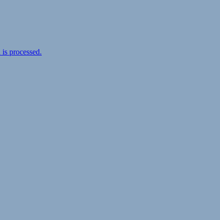
is processed.