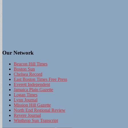
Our Network
Beacon Hill Times
Boston Sun
Chelsea Record
East Boston Times Free Press
Everett Independent
Jamaica Plain Gazette
Logan Times
Lynn Journal
Mission Hill Gazette
North End Regional Review
Revere Journal
Winthrop Sun Transcript