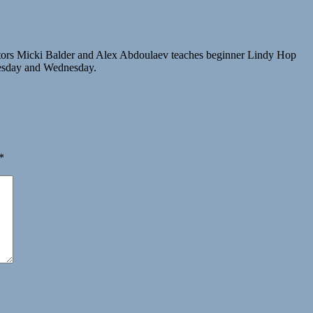
tors Micki Balder and Alex Abdoulaev teaches beginner Lindy Hop
Tuesday and Wednesday.
*