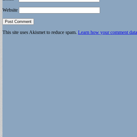
Website
This site uses Akismet to reduce spam.
Learn how your comment data 