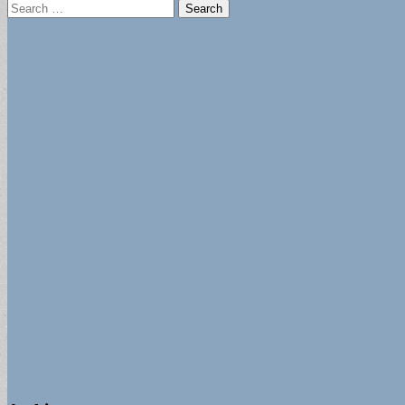
Search
for: