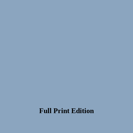
Full Print Edition