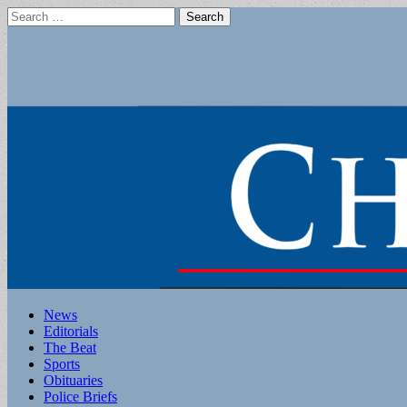
Search
for:
Main
Skip
News
to
Editorials
menu
content
The Beat
Sports
Obituaries
Police Briefs