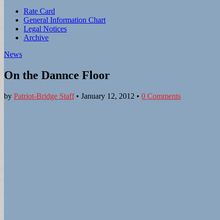
Sub
Rate Card
General Information Chart
menu
Legal Notices
Archive
News
On the Dannce Floor
by
Patriot-Bridge Staff
•
January 12, 2012
•
0 Comments