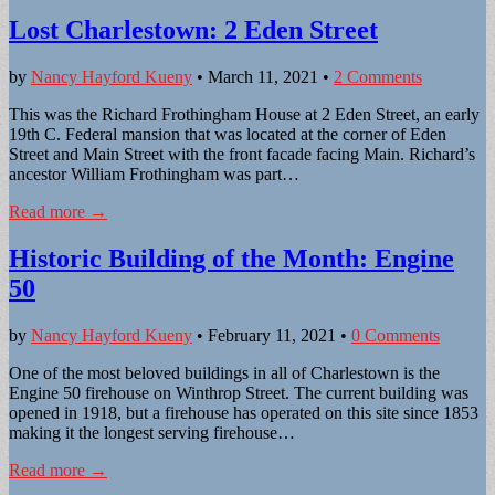
Lost Charlestown: 2 Eden Street
by
Nancy Hayford Kueny
•
March 11, 2021
•
2 Comments
This was the Richard Frothingham House at 2 Eden Street, an early
19th C. Federal mansion that was located at the corner of Eden
Street and Main Street with the front facade facing Main. Richard’s
ancestor William Frothingham was part…
Read more →
Historic Building of the Month: Engine
50
by
Nancy Hayford Kueny
•
February 11, 2021
•
0 Comments
One of the most beloved buildings in all of Charlestown is the
Engine 50 firehouse on Winthrop Street. The current building was
opened in 1918, but a firehouse has operated on this site since 1853
making it the longest serving firehouse…
Read more →