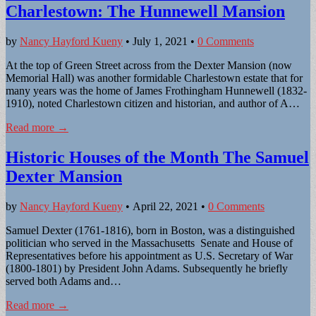
Charlestown: The Hunnewell Mansion
by
Nancy Hayford Kueny
•
July 1, 2021
•
0 Comments
At the top of Green Street across from the Dexter Mansion (now
Memorial Hall) was another formidable Charlestown estate that for
many years was the home of James Frothingham Hunnewell (1832-
1910), noted Charlestown citizen and historian, and author of A…
Read more →
Historic Houses of the Month The Samuel
Dexter Mansion
by
Nancy Hayford Kueny
•
April 22, 2021
•
0 Comments
Samuel Dexter (1761-1816), born in Boston, was a distinguished
politician who served in the Massachusetts Senate and House of
Representatives before his appointment as U.S. Secretary of War
(1800-1801) by President John Adams. Subsequently he briefly
served both Adams and…
Read more →