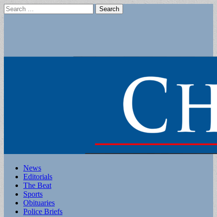
Search
for:
Main
Skip
News
to
Editorials
menu
content
The Beat
Sports
Obituaries
Police Briefs