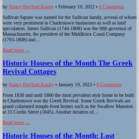
by
Nancy Hayford Kueny
•
February 10, 2022
•
0 Comments
Sullivan Square was named for the Sullivan family, several of whom
were very prominent in Charlestown businesses as well as land
speculation. James Sullivan (1744-1808) was the fifth governor of
Massachusetts, the president of the Middlesex Canal Company
(1793-1808) and…
Read more →
Historic Houses of the Month The Greek
Revival Cottages
by
Nancy Hayford Kueny
•
January 19, 2022
•
0 Comments
From 1830 and until 1860 the most prevalent style home to be built
in Charlestown was the Greek Revival. Some Greek Revivals are
grand columned temple-front homes such as the Swallow Mansion
at 33 Cordis Street (1845). Another iteration of…
Read more →
Historic Houses of the Month: Lost