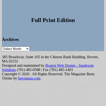
Full Print Edition
Archives
Archives
385 Broadway, Suite 105 in the Citizens Bank Building, Revere,
MA 02151
Designed and maintained by
Boston Web Design - Sparkwire
Solutions
(781) 485-0588 | Fax (781) 485-1403
Copyright © 2026
. All Rights Reserved.
The Magazine Basic
Theme by
bavotasan.com
.