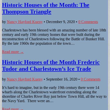
Historic Houses of the Month: The
Thompson Triangle
by
Nancy Hayford Kueny
•
December 9, 2020
•
0 Comments
Charlestown has been blessed with an amazing number of late 18th
century and early 19th century homes that were built during the
reconstruction of Charlestown following the Battle of Bunker Hill.
By the late 1960s the population of the town…
Read more →
Historic Houses of the Month Frederic
Tudor and Charlestown’s Ice Trade
by
Nancy Hayford Kueny
•
September 16, 2020
•
0 Comments
It’s hard to imagine, but in the early 19th century there were 14
wharfs along the Charlestown waterfront extending along the
shoreline of Charles River Bay just below Town Hill, all the way to
the Navy Yard. There were an…
Read more →