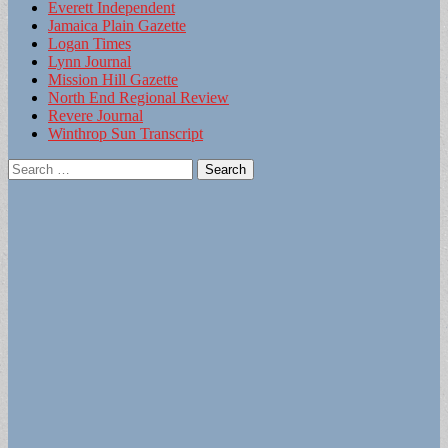
Everett Independent
Jamaica Plain Gazette
Logan Times
Lynn Journal
Mission Hill Gazette
North End Regional Review
Revere Journal
Winthrop Sun Transcript
Search
for: