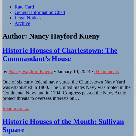
Sub
Rate Card
General Information Chart
menu
Legal Notices
Archive
Author:
Nancy Hayford Kueny
Historic Houses of Charlestown: The
Commandant’s House
by
Nancy Hayford Kueny
•
January 19, 2023
•
0 Comments
One of six early federal navy yards, the Charlestown Navy Yard
was established in 1800. The United States Navy was rooted in the
Continental Navy and in 1794, Congress passed the Navy Act to
protect threats to overseas interests on…
Read more →
Historic Houses of the Month: Sullivan
Square