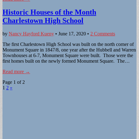
Historic Houses of the Month
Charlestown High School
by
Nancy Hayford Kueny
•
June 17, 2020
•
2 Comments
The first Charlestown High School was built on the north corner of
Monument Square in 1847/8, one year after the Hubbell and Warren
Townhouses at 6-7, Monument Square were built. Those were the
first homes built on the newly formed Monument Square. The…
Read more →
Page 1 of 2
1
2
»