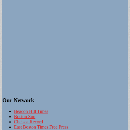
Our Network
Beacon Hill Times
Boston Sun
Chelsea Record
East Boston Times Free Press