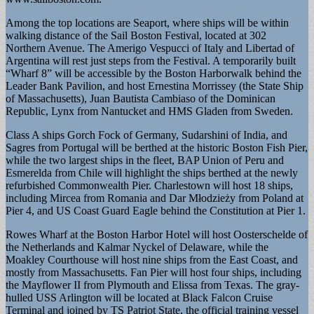
Among the top locations are Seaport, where ships will be within
walking distance of the Sail Boston Festival, located at 302
Northern Avenue. The Amerigo Vespucci of Italy and Libertad of
Argentina will rest just steps from the Festival. A temporarily built
“Wharf 8” will be accessible by the Boston Harborwalk behind the
Leader Bank Pavilion, and host Ernestina Morrissey (the State Ship
of Massachusetts), Juan Bautista Cambiaso of the Dominican
Republic, Lynx from Nantucket and HMS Gladen from Sweden.
Class A ships Gorch Fock of Germany, Sudarshini of India, and
Sagres from Portugal will be berthed at the historic Boston Fish Pier,
while the two largest ships in the fleet, BAP Union of Peru and
Esmerelda from Chile will highlight the ships berthed at the newly
refurbished Commonwealth Pier. Charlestown will host 18 ships,
including Mircea from Romania and Dar Młodzieży from Poland at
Pier 4, and US Coast Guard Eagle behind the Constitution at Pier 1.
Rowes Wharf at the Boston Harbor Hotel will host Oosterschelde of
the Netherlands and Kalmar Nyckel of Delaware, while the
Moakley Courthouse will host nine ships from the East Coast, and
mostly from Massachusetts. Fan Pier will host four ships, including
the Mayflower II from Plymouth and Elissa from Texas. The gray-
hulled USS Arlington will be located at Black Falcon Cruise
Terminal and joined by TS Patriot State, the official training vessel