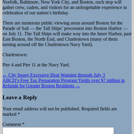
Norfolk, Baltimore, New York City, and Boston, each stop will
gather crew, cadets, and visitors for an unforgettable experience in
celebration of our nation’s birthday.
There are numerous public viewing areas around Boston for the
Parade of Sail — the Tall Ships’ procession into Boston Harbor —
on July 11. The Tall Ships will make way into the Inner Harbor, past
East Boston, the North End, and Charlestown (many of them
turning around off the Charlestown Navy Yard).
Charlestown:
Pier 4 and Pier 11 at the Navy Yard.
Post
← City Issues Excessive Heat Warning through July 3
ABCD’s Free Tax Preparation Program Yields over $7 million in
navigation
Refunds for Greater Boston Residents →
Leave a Reply
Your email address will not be published.
Required fields are
marked
*
Comment
*