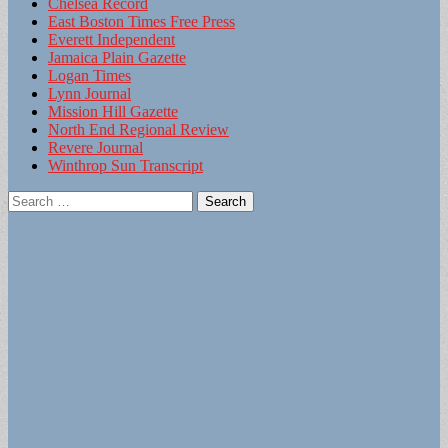
Chelsea Record
East Boston Times Free Press
Everett Independent
Jamaica Plain Gazette
Logan Times
Lynn Journal
Mission Hill Gazette
North End Regional Review
Revere Journal
Winthrop Sun Transcript
Search
for: