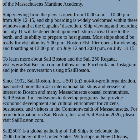
of the Massachusetts Maritime Academy.
Ship viewing from the piers is open from 10:00 a.m. – 10:00 p.m.
from July 12-15, and ship boarding is widely welcomed within these
windows and at the Captains’ discretion. Ship viewing and boarding
on July 11 will be dependent upon each ship’s arrival time to the
berth, and its ability to prepare to host guests. Most ships should be
ready for visitation by 5:00 p.m. Boston Fish Pier opens for viewing
and boarding at 12:00 p.m. on July 12 and 2:00 p.m. on July 13-15.
To learn more about Sail Boston and the Sail 250 Regatta,
visit www.SailBoston.com or follow us on Facebook and Instagram
and join the conversation using #SailBoston.
Since 1992, Sail Boston, Inc., a 501 (c)3 not-for-profit organization,
has hosted more than 475 international tall ships and vessels of
interest to Boston and many Massachusetts coastal communities.
Sail Boston, Inc. endeavors to develop programs that provide
economic development and cultural enrichment for citizens,
businesses, and visitors in the Commonwealth of Massachusetts. For
more information on Sail Boston, Inc. and Sail Boston 2026, please
visit SailBoston.com.
Sail250® is a global gathering of Tall Ships to celebrate the
250th birthday of the United States. With stops in New Orleans,