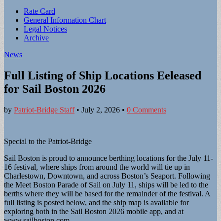
Sub
Rate Card
General Information Chart
menu
Legal Notices
Archive
News
Full Listing of Ship Locations Eeleased
for Sail Boston 2026
by
Patriot-Bridge Staff
•
July 2, 2026
•
0 Comments
Special to the Patriot-Bridge
Sail Boston is proud to announce berthing locations for the July 11-
16 festival, where ships from around the world will tie up in
Charlestown, Downtown, and across Boston’s Seaport. Following
the Meet Boston Parade of Sail on July 11, ships will be led to the
berths where they will be based for the remainder of the festival. A
full listing is posted below, and the ship map is available for
exploring both in the Sail Boston 2026 mobile app, and at
www.sailboston.com.