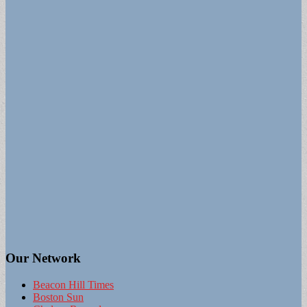
Our Network
Beacon Hill Times
Boston Sun