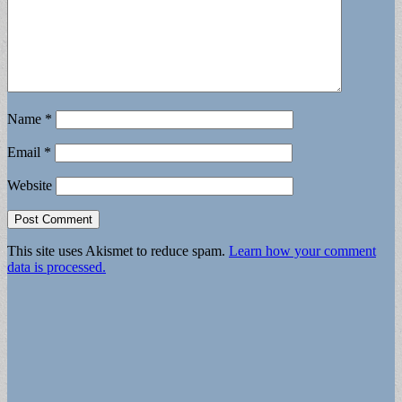
Name
*
Email
*
Website
This site uses Akismet to reduce spam.
Learn how your comment
data is processed.