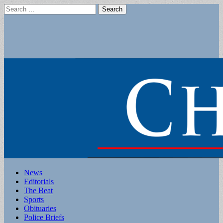
Search
for:
Main
Skip
News
to
Editorials
menu
content
The Beat
Sports
Obituaries
Police Briefs