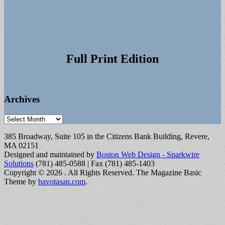
Full Print Edition
Archives
Archives
385 Broadway, Suite 105 in the Citizens Bank Building, Revere,
MA 02151
Designed and maintained by
Boston Web Design - Sparkwire
Solutions
(781) 485-0588 | Fax (781) 485-1403
Copyright © 2026
. All Rights Reserved.
The Magazine Basic
Theme by
bavotasan.com
.