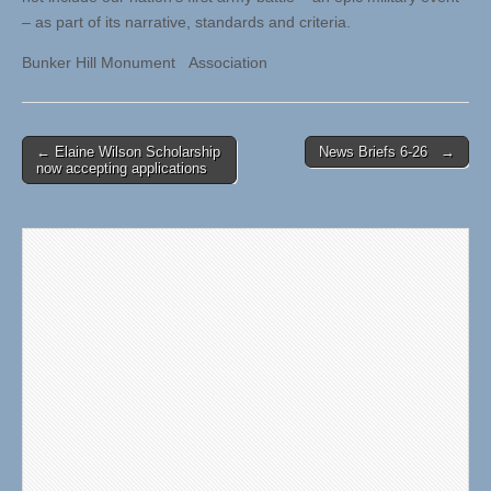
– as part of its narrative, standards and criteria.
Bunker Hill Monument Association
Post
← Elaine Wilson Scholarship
News Briefs 6-26 →
now accepting applications
navigation