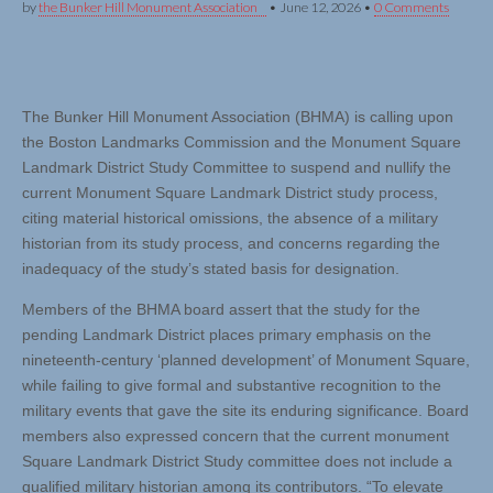
by
the Bunker Hill Monument Association
•
June 12, 2026
•
0 Comments
The Bunker Hill Monument Association (BHMA) is calling upon
the Boston Landmarks Commission and the Monument Square
Landmark District Study Committee to suspend and nullify the
current Monument Square Landmark District study process,
citing material historical omissions, the absence of a military
historian from its study process, and concerns regarding the
inadequacy of the study’s stated basis for designation.
Members of the BHMA board assert that the study for the
pending Landmark District places primary emphasis on the
nineteenth-century ‘planned development’ of Monument Square,
while failing to give formal and substantive recognition to the
military events that gave the site its enduring significance. Board
members also expressed concern that the current monument
Square Landmark District Study committee does not include a
qualified military historian among its contributors. “To elevate