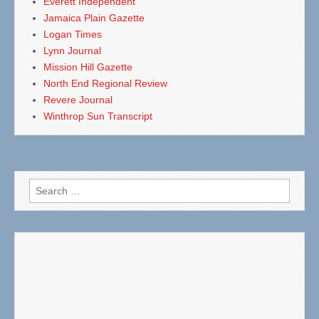
Everett Independent
Jamaica Plain Gazette
Logan Times
Lynn Journal
Mission Hill Gazette
North End Regional Review
Revere Journal
Winthrop Sun Transcript
Search
for: