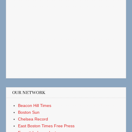
OUR NETWORK
Beacon Hill Times
Boston Sun
Chelsea Record
East Boston Times Free Press