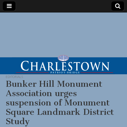
EDITORIALS
Bunker Hill Monument
Association urges
suspension of Monument
Square Landmark District
Study