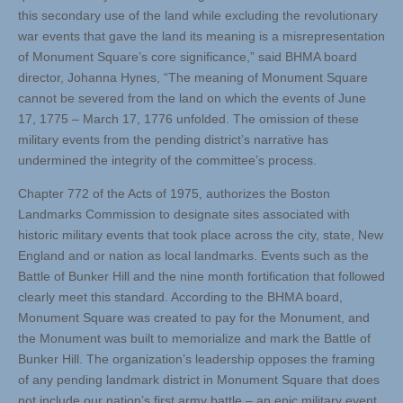
this secondary use of the land while excluding the revolutionary
war events that gave the land its meaning is a misrepresentation
of Monument Square’s core significance,” said BHMA board
director, Johanna Hynes, “The meaning of Monument Square
cannot be severed from the land on which the events of June
17, 1775 – March 17, 1776 unfolded. The omission of these
military events from the pending district’s narrative has
undermined the integrity of the committee’s process.
Chapter 772 of the Acts of 1975, authorizes the Boston
Landmarks Commission to designate sites associated with
historic military events that took place across the city, state, New
England and or nation as local landmarks. Events such as the
Battle of Bunker Hill and the nine month fortification that followed
clearly meet this standard. According to the BHMA board,
Monument Square was created to pay for the Monument, and
the Monument was built to memorialize and mark the Battle of
Bunker Hill. The organization’s leadership opposes the framing
of any pending landmark district in Monument Square that does
not include our nation’s first army battle – an epic military event