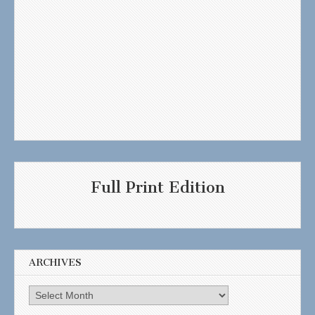
Full Print Edition
ARCHIVES
Archives