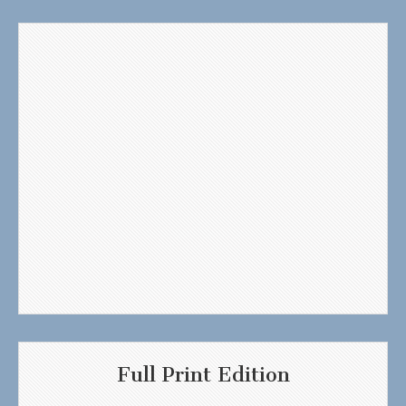
Full Print Edition