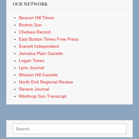
OUR NETWORK
Beacon Hill Times
Boston Sun
Chelsea Record
East Boston Times Free Press
Everett Independent
Jamaica Plain Gazette
Logan Times
Lynn Journal
Mission Hill Gazette
North End Regional Review
Revere Journal
Winthrop Sun Transcript
Search
for: