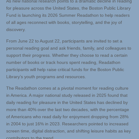
As new national research points to a dramatic decline in reading
for pleasure across the United States, the Boston Public Library
Fund is launching its 2026 Summer Readathon to help readers
of all ages reconnect with books, storytelling, and the joy of
discovery.
From June 22 to August 22, participants are invited to set a
personal reading goal and ask friends, family, and colleagues to
support their progress. Whether they choose to read a certain
number of books or track hours spent reading, Readathon
participants will help raise critical funds for the Boston Public
Library’s youth programs and resources.
The Readathon comes at a pivotal moment for reading culture
in America. A major national study released in 2025 found that
daily reading for pleasure in the United States has declined by
more than 40% over the last two decades, with the percentage
of Americans who read daily for enjoyment dropping from 28%
in 2004 to just 16% in 2023. Researchers pointed to increased
screen time, digital distraction, and shifting leisure habits as key
contributors to the trend.