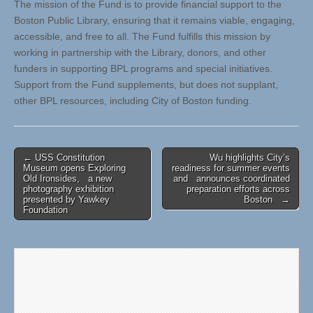
The mission of the Fund is to provide financial support to the
Boston Public Library, ensuring that it remains viable, engaging,
accessible, and free to all. The Fund fulfills this mission by
working in partnership with the Library, donors, and other
funders in supporting BPL programs and special initiatives.
Support from the Fund supplements, but does not supplant,
other BPL resources, including City of Boston funding.
Post
← USS Constitution
Wu highlights City’s
Museum opens Exploring
readiness for summer events
navigation
Old Ironsides, a new
and announces coordinated
photography exhibition
preparation efforts across
presented by Yawkey
Boston →
Foundation