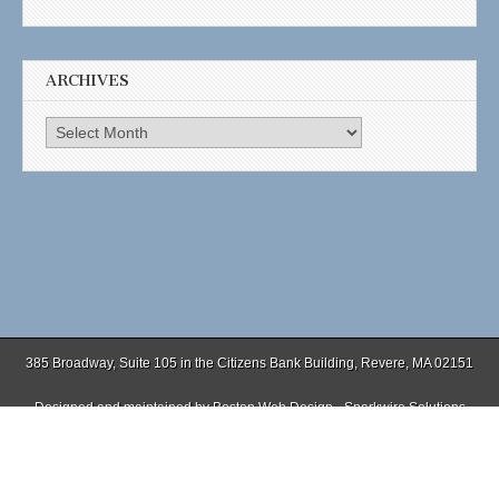
ARCHIVES
Archives
385 Broadway, Suite 105 in the Citizens Bank Building, Revere, MA 02151
Designed and maintained by
Boston Web Design - Sparkwire Solutions
(781) 485-0588 | Fax (781) 485-1403
Copyright © 2026
. All Rights Reserved.
The Magazine Basic Theme by
bavotasan.com
.