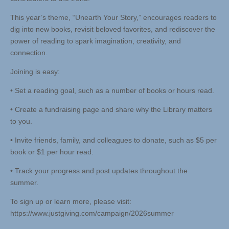
This year’s theme, “Unearth Your Story,” encourages readers to
dig into new books, revisit beloved favorites, and rediscover the
power of reading to spark imagination, creativity, and
connection.
Joining is easy:
• Set a reading goal, such as a number of books or hours read.
• Create a fundraising page and share why the Library matters
to you.
• Invite friends, family, and colleagues to donate, such as $5 per
book or $1 per hour read.
• Track your progress and post updates throughout the
summer.
To sign up or learn more, please visit:
https://www.justgiving.com/campaign/2026summer