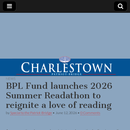
NEWS
BPL Fund launches 2026
Summer Readathon to
reignite a love of reading
by
Special to the Patriot-Bridge
•
June 12, 2026
•
0 Comments