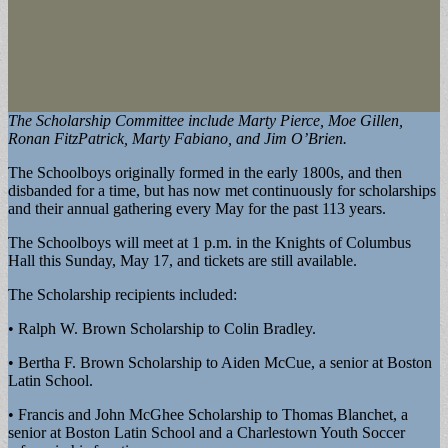
The Scholarship Committee include Marty Pierce, Moe Gillen,
Ronan FitzPatrick, Marty Fabiano, and Jim O’Brien.
The Schoolboys originally formed in the early 1800s, and then
disbanded for a time, but has now met continuously for scholarships
and their annual gathering every May for the past 113 years.
The Schoolboys will meet at 1 p.m. in the Knights of Columbus
Hall this Sunday, May 17, and tickets are still available.
The Scholarship recipients included:
• Ralph W. Brown Scholarship to Colin Bradley.
• Bertha F. Brown Scholarship to Aiden McCue, a senior at Boston
Latin School.
• Francis and John McGhee Scholarship to Thomas Blanchet, a
senior at Boston Latin School and a Charlestown Youth Soccer