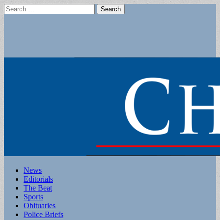
Search
for:
Main
Skip
News
to
Editorials
menu
content
The Beat
Sports
Obituaries
Police Briefs