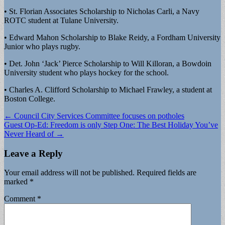
• St. Florian Associates Scholarship to Nicholas Carli, a Navy
ROTC student at Tulane University.
• Edward Mahon Scholarship to Blake Reidy, a Fordham University
Junior who plays rugby.
• Det. John ‘Jack’ Pierce Scholarship to Will Killoran, a Bowdoin
University student who plays hockey for the school.
• Charles A. Clifford Scholarship to Michael Frawley, a student at
Boston College.
Post
← Council City Services Committee focuses on potholes
Guest Op-Ed: Freedom is only Step One: The Best Holiday You’ve
navigation
Never Heard of →
Leave a Reply
Your email address will not be published.
Required fields are
marked
*
Comment
*