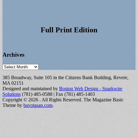
Full Print Edition
Archives
Archives
385 Broadway, Suite 105 in the Citizens Bank Building, Revere,
MA 02151
Designed and maintained by
Boston Web Design - Sparkwire
Solutions
(781) 485-0588 | Fax (781) 485-1403
Copyright © 2026
. All Rights Reserved.
The Magazine Basic
Theme by
bavotasan.com
.