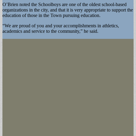
O’Brien noted the Schoolboys are one of the oldest school-based
organizations in the city, and that it is very appropriate to support the
education of those in the Town pursuing education.
“We are proud of you and your accomplishments in athletics,
academics and service to the community,” he said.