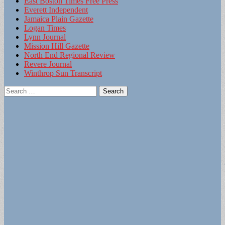
East Boston Times Free Press
Everett Independent
Jamaica Plain Gazette
Logan Times
Lynn Journal
Mission Hill Gazette
North End Regional Review
Revere Journal
Winthrop Sun Transcript
Search
for: