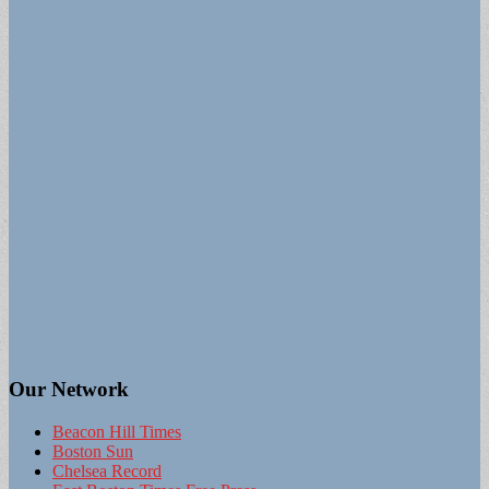
Our Network
Beacon Hill Times
Boston Sun
Chelsea Record