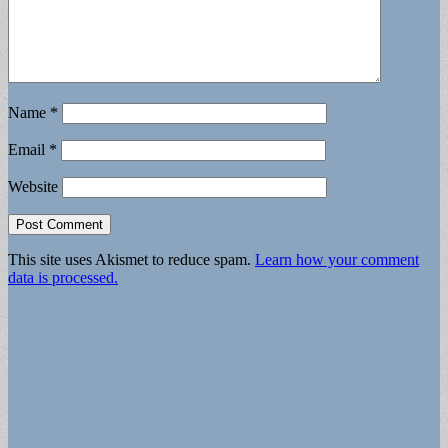
Name
*
Email
*
Website
This site uses Akismet to reduce spam.
Learn how your comment
data is processed.