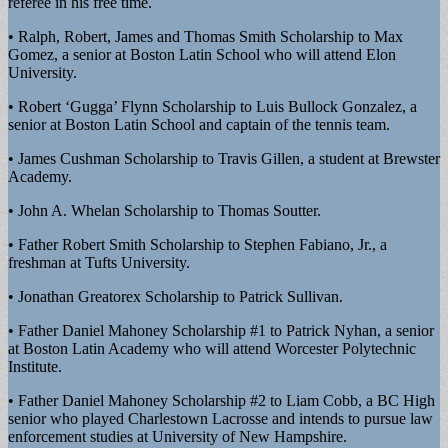
referee in his free time.
• Ralph, Robert, James and Thomas Smith Scholarship to Max
Gomez, a senior at Boston Latin School who will attend Elon
University.
• Robert ‘Gugga’ Flynn Scholarship to Luis Bullock Gonzalez, a
senior at Boston Latin School and captain of the tennis team.
• James Cushman Scholarship to Travis Gillen, a student at Brewster
Academy.
• John A. Whelan Scholarship to Thomas Soutter.
• Father Robert Smith Scholarship to Stephen Fabiano, Jr., a
freshman at Tufts University.
• Jonathan Greatorex Scholarship to Patrick Sullivan.
• Father Daniel Mahoney Scholarship #1 to Patrick Nyhan, a senior
at Boston Latin Academy who will attend Worcester Polytechnic
Institute.
• Father Daniel Mahoney Scholarship #2 to Liam Cobb, a BC High
senior who played Charlestown Lacrosse and intends to pursue law
enforcement studies at University of New Hampshire.