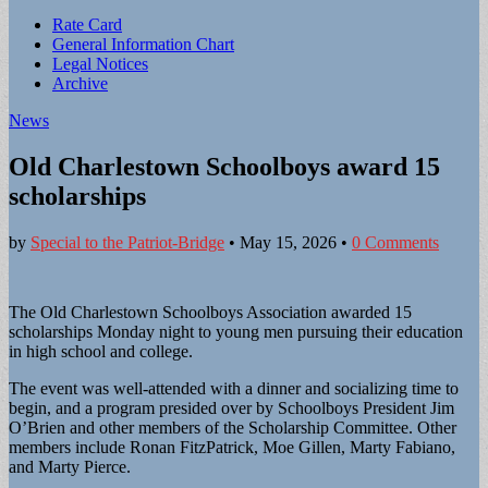
Sub
Rate Card
General Information Chart
menu
Legal Notices
Archive
News
Old Charlestown Schoolboys award 15
scholarships
by
Special to the Patriot-Bridge
•
May 15, 2026
•
0 Comments
The Old Charlestown Schoolboys Association awarded 15
scholarships Monday night to young men pursuing their education
in high school and college.
The event was well-attended with a dinner and socializing time to
begin, and a program presided over by Schoolboys President Jim
O’Brien and other members of the Scholarship Committee. Other
members include Ronan FitzPatrick, Moe Gillen, Marty Fabiano,
and Marty Pierce.