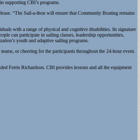
 in supporting CBI’s programs.
release. “The Sail-a-thon will ensure that Community Boating remains
als with a range of physical and cognitive disabilities. Its signature
le can participate in sailing classes, leadership opportunities,
ization’s youth and adaptive sailing programs.
g teams, or cheering for the participants throughout the 24-hour event.
,” added Ferris Richardson. CBI provides lessons and all the equipment