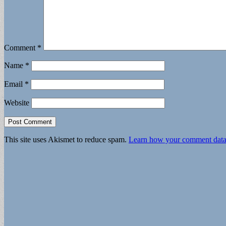
Comment
*
Name
*
Email
*
Website
This site uses Akismet to reduce spam.
Learn how your comment data 