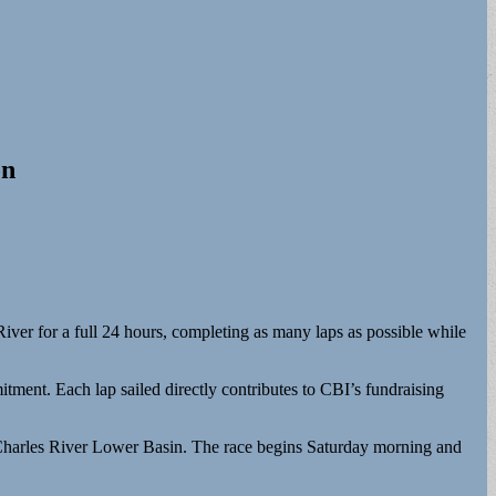
on
iver for a full 24 hours, completing as many laps as possible while
ment. Each lap sailed directly contributes to CBI’s fundraising
e Charles River Lower Basin. The race begins Saturday morning and