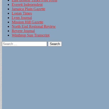
East Boston Times Free Press
Everett Independent
Jamaica Plain Gazette
Logan Times
Lynn Journal
Mission Hill Gazette
North End Regional Review
Revere Journal
Winthrop Sun Transcript
Search
for: