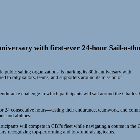
niversary with first-ever 24-hour Sail-a-th
 public sailing organizations, is marking its 80th anniversary with
d to rally sailors, teams, and supporters around its mission of
endurance challenge in which participants will sail around the Charles R
 for 24 consecutive hours—testing their endurance, teamwork, and commit
nds and abilities.
ticipants will compete in CBI’s fleet while navigating a course in th
ony recognizing top-performing and top-fundraising teams.