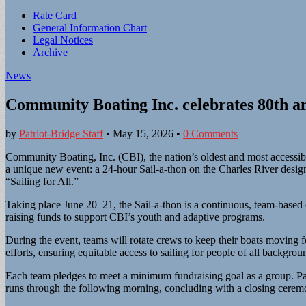
Sub
Rate Card
General Information Chart
menu
Legal Notices
Archive
News
Community Boating Inc. celebrates 80th an
by
Patriot-Bridge Staff
•
May 15, 2026
•
0 Comments
Community Boating, Inc. (CBI), the nation’s oldest and most accessible
a unique new event: a 24-hour Sail-a-thon on the Charles River designe
“Sailing for All.”
Taking place June 20–21, the Sail-a-thon is a continuous, team-based 
raising funds to support CBI’s youth and adaptive programs.
During the event, teams will rotate crews to keep their boats moving
efforts, ensuring equitable access to sailing for people of all backgrou
Each team pledges to meet a minimum fundraising goal as a group. Par
runs through the following morning, concluding with a closing cerem