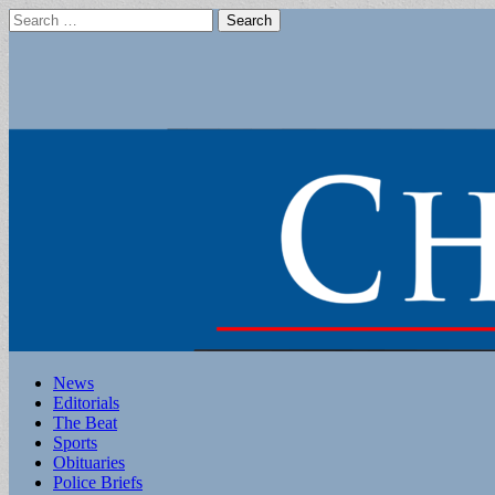
Search
for:
Main
Skip
News
to
Editorials
menu
content
The Beat
Sports
Obituaries
Police Briefs