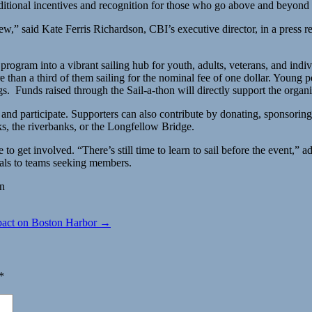
itional incentives and recognition for those who go above and beyond
ew,” said Kate Ferris Richardson, CBI’s executive director, in a press 
am into a vibrant sailing hub for youth, adults, veterans, and individu
n a third of them sailing for the nominal fee of one dollar. Young peop
gs. Funds raised through the Sail-a-thon will directly support the organ
, and participate. Supporters can also contribute by donating, sponsorin
ks, the riverbanks, or the Longfellow Bridge.
te to get involved. “There’s still time to learn to sail before the event
duals to teams seeking members.
on
pact on Boston Harbor →
*