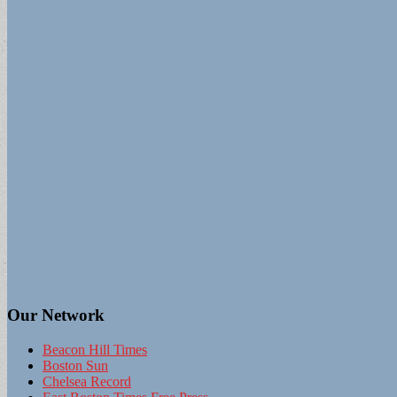
Our Network
Beacon Hill Times
Boston Sun
Chelsea Record