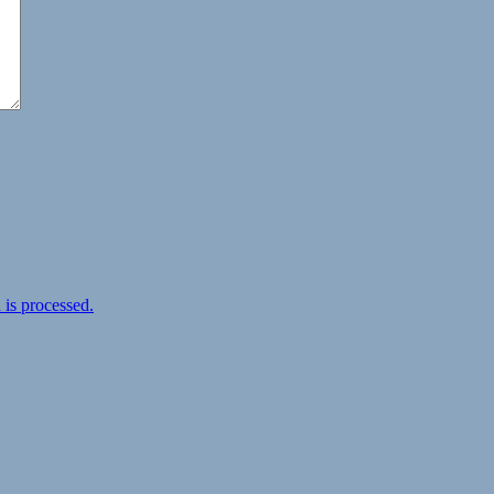
is processed.