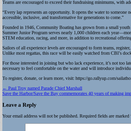
Teams are encouraged to exceed their fundraising minimums, with add
“Every lap represents an opportunity. It opens the water to someone n
accessible, inclusive, and transformative for generations to come.”
Founded in 1946, Community Boating has grown from a small youth progr
Summer Junior Program serves nearly 1,000 children each year—more tha
STEM education, racing, and more, in addition to recreational offerin
Sailors of all experience levels are encouraged to form teams, register
Unlike most regattas, this race will be easily watched from CBI’s doc
For those interested in joining but who lack experience, it’s not too la
necessary to feel comfortable on the water and will introduce indivi
To register, donate, or learn more, visit: https://go.rallyup.com/sailath
Post
← Paul Troy named Parade Chief Marshall
Save the Harbor/Save the Bay commemorates 40 years of making im
navigation
Leave a Reply
Your email address will not be published.
Required fields are marked