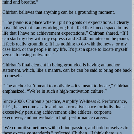
mind and breathe.”
Chirban believes that anything can be a grounding moment.
“The piano is a place where I put no goals or expectations. I clearly
have things that I am working on; but I feel like I need space in my
life that I have no achievement expectations,” Chirban shared. “If I
can start my day with my espresso and 30-40 minutes on the piano,
it feels really grounding. It has nothing to do with the news, or my
case load, or the people in my life. It’s just a space to locate myself
versus focusing outwards.”
Chirban’s final element in being grounded is having an anchor
statement, which, like a mantra, can be can be said to bring one back
to oneself.
“The anchor isn’t meant to motivate – it’s meant to locate,” Chirban
emphasized. “We’re in such a high-motivation culture.”
Since 2000, Chirban’s practice, Amplify Wellness & Performance,
LLC, has become a safe and transformative space for individuals
excessively perusing achievement: elite athletes, corporate
executives, and individuals in high-performance careers.
“We commit sometimes with a blind passion, and hold ourselves to
these excessive standards,” reflected Chirban. “I think there is a