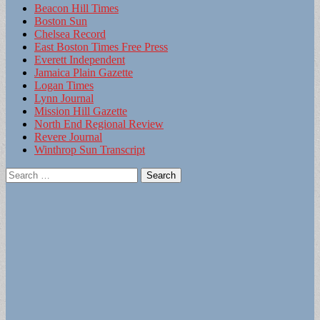
Beacon Hill Times
Boston Sun
Chelsea Record
East Boston Times Free Press
Everett Independent
Jamaica Plain Gazette
Logan Times
Lynn Journal
Mission Hill Gazette
North End Regional Review
Revere Journal
Winthrop Sun Transcript
Search
for: