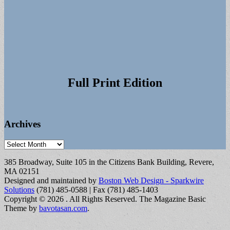
Full Print Edition
Archives
Archives
385 Broadway, Suite 105 in the Citizens Bank Building, Revere,
MA 02151
Designed and maintained by
Boston Web Design - Sparkwire
Solutions
(781) 485-0588 | Fax (781) 485-1403
Copyright © 2026
. All Rights Reserved.
The Magazine Basic
Theme by
bavotasan.com
.