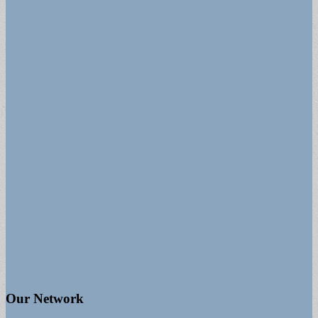
Our Network