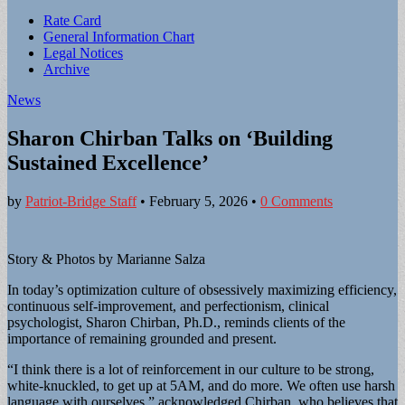
Sub
Rate Card
General Information Chart
menu
Legal Notices
Archive
News
Sharon Chirban Talks on ‘Building
Sustained Excellence’
by
Patriot-Bridge Staff
•
February 5, 2026
•
0 Comments
Story & Photos by Marianne Salza
In today’s optimization culture of obsessively maximizing efficiency,
continuous self-improvement, and perfectionism, clinical
psychologist, Sharon Chirban, Ph.D., reminds clients of the
importance of remaining grounded and present.
“I think there is a lot of reinforcement in our culture to be strong,
white-knuckled, to get up at 5AM, and do more. We often use harsh
language with ourselves,” acknowledged Chirban, who believes that