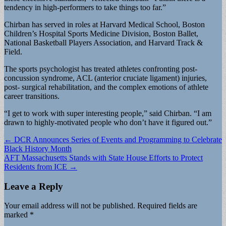
tendency in high-performers to take things too far.”
Chirban has served in roles at Harvard Medical School, Boston
Children’s Hospital Sports Medicine Division, Boston Ballet,
National Basketball Players Association, and Harvard Track &
Field.
The sports psychologist has treated athletes confronting post-
concussion syndrome, ACL (anterior cruciate ligament) injuries,
post- surgical rehabilitation, and the complex emotions of athlete
career transitions.
“I get to work with super interesting people,” said Chirban. “I am
drawn to highly-motivated people who don’t have it figured out.”
Post
← DCR Announces Series of Events and Programming to Celebrate
Black History Month
navigation
AFT Massachusetts Stands with State House Efforts to Protect
Residents from ICE →
Leave a Reply
Your email address will not be published.
Required fields are
marked
*