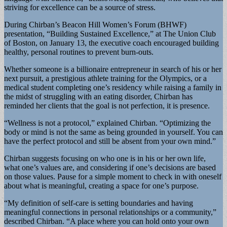
striving for excellence can be a source of stress.
During Chirban’s Beacon Hill Women’s Forum (BHWF)
presentation, “Building Sustained Excellence,” at The Union Club
of Boston, on January 13, the executive coach encouraged building
healthy, personal routines to prevent burn-outs.
Whether someone is a billionaire entrepreneur in search of his or her
next pursuit, a prestigious athlete training for the Olympics, or a
medical student completing one’s residency while raising a family in
the midst of struggling with an eating disorder, Chirban has
reminded her clients that the goal is not perfection, it is presence.
“Wellness is not a protocol,” explained Chirban. “Optimizing the
body or mind is not the same as being grounded in yourself. You can
have the perfect protocol and still be absent from your own mind.”
Chirban suggests focusing on who one is in his or her own life,
what one’s values are, and considering if one’s decisions are based
on those values. Pause for a simple moment to check in with oneself
about what is meaningful, creating a space for one’s purpose.
“My definition of self-care is setting boundaries and having
meaningful connections in personal relationships or a community,”
described Chirban. “A place where you can hold onto your own