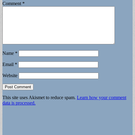
Comment
*
Name
*
Email
*
Website
This site uses Akismet to reduce spam.
Learn how your comment
data is processed.