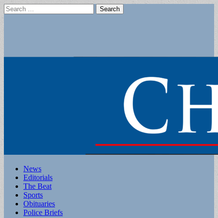
Search
for:
Main
Skip
News
to
Editorials
menu
content
The Beat
Sports
Obituaries
Police Briefs