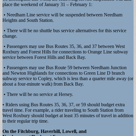
place the weekend of January 31 – February 1:
• Needham Line service will be suspended between Needham
Heights and South Station.
• There will be no shuttle bus service alternatives for this service
change.
• Passengers may use Bus Routes 35, 36, and 37 between West
Roxbury and Forest Hills for connections to Orange Line subway
service between Forest Hills and Back Bay.
• Passengers may use Bus Route 59 between Needham Junction
and Newton Highlands for connections to Green Line D branch
subway service to Copley, which is less than a quarter mile away (or
about a four-minute walk) from Back Bay.
• There will be no service at Hersey.
• Riders using Bus Routes 35, 36, 37, or 59 should budget extra
travel time. For example, a rider traveling to South Station from
West Roxbury should budget at least 35 minutes of travel in addition
to their regular trip time.
On the Fitchburg, Haverhill, Lowell, and