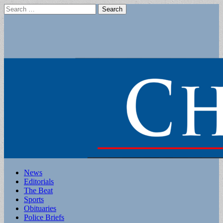
Search
for:
Main
Skip
News
to
Editorials
menu
content
The Beat
Sports
Obituaries
Police Briefs