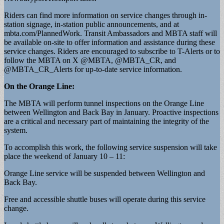
Riders can find more information on service changes through in-
station signage, in-station public announcements, and at
mbta.com/PlannedWork. Transit Ambassadors and MBTA staff will
be available on-site to offer information and assistance during these
service changes. Riders are encouraged to subscribe to T-Alerts or to
follow the MBTA on X @MBTA, @MBTA_CR, and
@MBTA_CR_Alerts for up-to-date service information.
On the Orange Line:
The MBTA will perform tunnel inspections on the Orange Line
between Wellington and Back Bay in January. Proactive inspections
are a critical and necessary part of maintaining the integrity of the
system.
To accomplish this work, the following service suspension will take
place the weekend of January 10 – 11:
Orange Line service will be suspended between Wellington and
Back Bay.
Free and accessible shuttle buses will operate during this service
change.