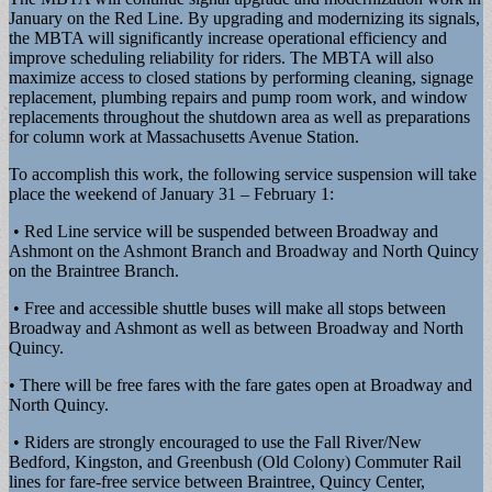
January on the Red Line. By upgrading and modernizing its signals,
the MBTA will significantly increase operational efficiency and
improve scheduling reliability for riders. The MBTA will also
maximize access to closed stations by performing cleaning, signage
replacement, plumbing repairs and pump room work, and window
replacements throughout the shutdown area as well as preparations
for column work at Massachusetts Avenue Station.
To accomplish this work, the following service suspension will take
place the weekend of January 31 – February 1:
• Red Line service will be suspended between Broadway and
Ashmont on the Ashmont Branch and Broadway and North Quincy
on the Braintree Branch.
• Free and accessible shuttle buses will make all stops between
Broadway and Ashmont as well as between Broadway and North
Quincy.
• There will be free fares with the fare gates open at Broadway and
North Quincy.
• Riders are strongly encouraged to use the Fall River/New
Bedford, Kingston, and Greenbush (Old Colony) Commuter Rail
lines for fare-free service between Braintree, Quincy Center,