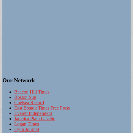
Our Network
Beacon Hill Times
Boston Sun
Chelsea Record
East Boston Times Free Press
Everett Independent
Jamaica Plain Gazette
Logan Times
Lynn Journal