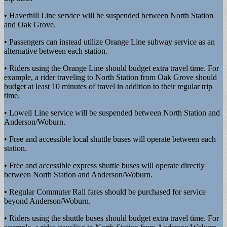
• Haverhill Line service will be suspended between North Station
and Oak Grove.
• Passengers can instead utilize Orange Line subway service as an
alternative between each station.
• Riders using the Orange Line should budget extra travel time. For
example, a rider traveling to North Station from Oak Grove should
budget at least 10 minutes of travel in addition to their regular trip
time.
• Lowell Line service will be suspended between North Station and
Anderson/Woburn.
• Free and accessible local shuttle buses will operate between each
station.
• Free and accessible express shuttle buses will operate directly
between North Station and Anderson/Woburn.
• Regular Commuter Rail fares should be purchased for service
beyond Anderson/Woburn.
• Riders using the shuttle buses should budget extra travel time. For