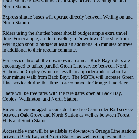
Local shuttle buses will make all stops between Wellington and
North Station.
Express shuttle buses will operate directly between Wellington and
North Station.
Riders using the shuttles buses should budget ample extra travel
time. For example, a rider traveling to Downtown Crossing from
Wellington should budget at least an additional 45 minutes of travel
in additional to their regular commute.
For service through the downtown area near Back Bay, riders are
encouraged to utilize parallel Green Line service between North
Station and Copley (which is less than a quarter-mile or about a
four-minute walk from Back Bay). The MBTA will increase Green
Line service during this time to accommodate Orange Line riders.
There will be free fares with the fare gates open at Back Bay,
Copley, Wellington, and North Station.
Riders are encouraged to consider fare-free Commuter Rail service
between Oak Grove and North Station as well as between Forest
Hills and South Station.
Accessible vans will be available at downtown Orange Line stations
between Back Bay and North Station as well as Copley on the