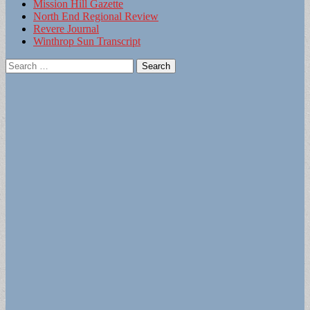
Mission Hill Gazette
North End Regional Review
Revere Journal
Winthrop Sun Transcript
Search
for: