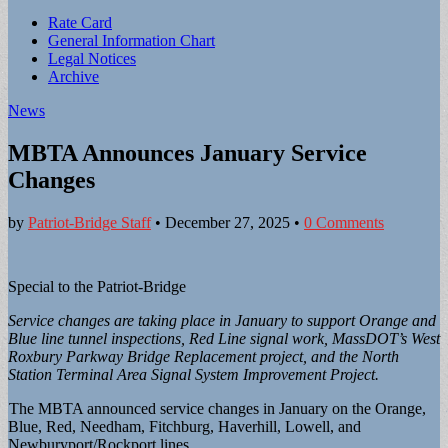
Sub
Rate Card
General Information Chart
menu
Legal Notices
Archive
News
MBTA Announces January Service
Changes
by
Patriot-Bridge Staff
•
December 27, 2025
•
0 Comments
Special to the Patriot-Bridge
Service changes are taking place in January to support Orange and
Blue line tunnel inspections, Red Line signal work, MassDOT’s West
Roxbury Parkway Bridge Replacement project, and the North
Station Terminal Area Signal System Improvement Project.
The MBTA announced service changes in January on the Orange,
Blue, Red, Needham, Fitchburg, Haverhill, Lowell, and
Newburyport/Rockport lines.