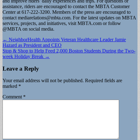
and improve riders’ daily experiences and trips. For questions or
assistance, riders are encouraged to contact the MBTA Customer
Center at 617-222-3200. Members of the press are encouraged to
contact
mediarelations@mbta.com
. For the latest updates on MBTA
services, projects, and initiatives, visit MBTA.com or follow
@MBTA on social media.
Post
← NeighborHealth Appoints Veteran Healthcare Leader Jamie
Hazard as President and CEO
navigation
Stop & Shop to Help Feed 2,000 Boston Students During the Two-
week Holiday Break →
Leave a Reply
Your email address will not be published.
Required fields are
marked
*
Comment
*