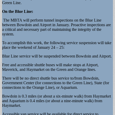
Green Line.
On the Blue Line:
The MBTA will perform tunnel inspections on the Blue Line
between Bowdoin and Airport in January. Proactive inspections are
a critical and necessary part of maintaining the integrity of the
system.
To accomplish this work, the following service suspension will take
place the weekend of January 24 – 25:
Blue Line service will be suspended between Bowdoin and Airport.
Free and accessible shuttle buses will make stops at Airport,
Maverick, and Haymarket on the Green and Orange lines.
There will be no direct shuttle bus service to/from Bowdoin,
Government Center (for connections to the Green Line), State (for
connections to the Orange Line), or Aquarium.
Bowdoin is 0.3 miles (or about a six-minute walk) from Haymarket
and Aquarium is 0.4 miles (or about a nine-minute walk) from
Haymarket.
Accessible van service will be available for direct service to