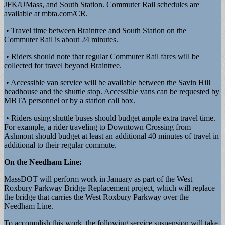
JFK/UMass, and South Station. Commuter Rail schedules are
available at mbta.com/CR.
• Travel time between Braintree and South Station on the
Commuter Rail is about 24 minutes.
• Riders should note that regular Commuter Rail fares will be
collected for travel beyond Braintree.
• Accessible van service will be available between the Savin Hill
headhouse and the shuttle stop. Accessible vans can be requested by
MBTA personnel or by a station call box.
• Riders using shuttle buses should budget ample extra travel time.
For example, a rider traveling to Downtown Crossing from
Ashmont should budget at least an additional 40 minutes of travel in
additional to their regular commute.
On the Needham Line:
MassDOT will perform work in January as part of the West
Roxbury Parkway Bridge Replacement project, which will replace
the bridge that carries the West Roxbury Parkway over the
Needham Line.
To accomplish this work, the following service suspension will take