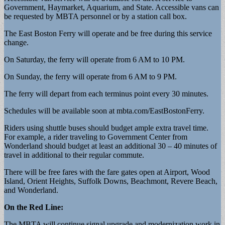
Government, Haymarket, Aquarium, and State. Accessible vans can
be requested by MBTA personnel or by a station call box.
The East Boston Ferry will operate and be free during this service
change.
On Saturday, the ferry will operate from 6 AM to 10 PM.
On Sunday, the ferry will operate from 6 AM to 9 PM.
The ferry will depart from each terminus point every 30 minutes.
Schedules will be available soon at mbta.com/EastBostonFerry.
Riders using shuttle buses should budget ample extra travel time.
For example, a rider traveling to Government Center from
Wonderland should budget at least an additional 30 – 40 minutes of
travel in additional to their regular commute.
There will be free fares with the fare gates open at Airport, Wood
Island, Orient Heights, Suffolk Downs, Beachmont, Revere Beach,
and Wonderland.
On the Red Line:
The MBTA will continue signal upgrade and modernization work in