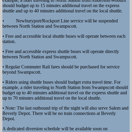
example, a rider traveling to North Station from Anderson/Woburn
should budget up to 15 minutes additional travel on the express
shuttle and up to 40 minutes additional travel on the local shuttle.
• Newburyport/Rockport Line service will be suspended
between North Station and Swampscott.
• Free and accessible local shuttle buses will operate between each
station.
• Free and accessible express shuttle buses will operate directly
between North Station and Swampscott.
• Regular Commuter Rail fares should be purchased for service
beyond Swampscott.
• Riders using shuttle buses should budget extra travel time. For
example, a rider traveling to North Station from Swampscott should
budget up to 40 minutes additional travel on the express shuttle and
up to 70 minutes additional travel on the local shuttle.
• Note: The last outbound trip of the night will also serve Salem and
Beverly Depot. There will be no train connections at Beverly
Depot.
A dedicated diversion schedule will be available soon on