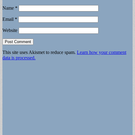
Name
*
Email
*
Website
This site uses Akismet to reduce spam.
Learn how your comment
data is processed.