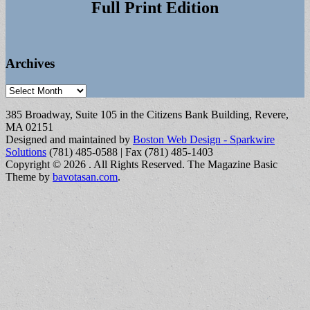
Full Print Edition
Archives
Archives
385 Broadway, Suite 105 in the Citizens Bank Building, Revere,
MA 02151
Designed and maintained by
Boston Web Design - Sparkwire
Solutions
(781) 485-0588 | Fax (781) 485-1403
Copyright © 2026
. All Rights Reserved.
The Magazine Basic
Theme by
bavotasan.com
.