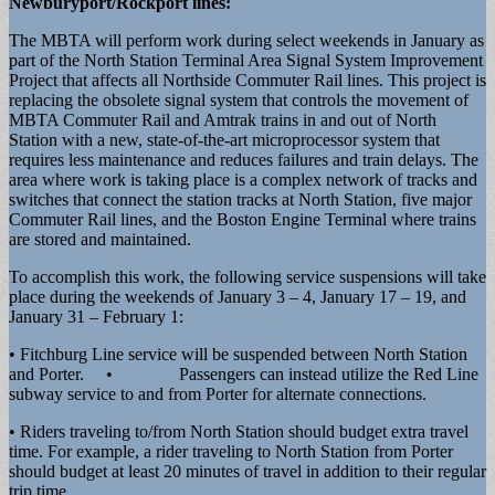
Newburyport/Rockport lines:
The MBTA will perform work during select weekends in January as
part of the North Station Terminal Area Signal System Improvement
Project that affects all Northside Commuter Rail lines. This project is
replacing the obsolete signal system that controls the movement of
MBTA Commuter Rail and Amtrak trains in and out of North
Station with a new, state-of-the-art microprocessor system that
requires less maintenance and reduces failures and train delays. The
area where work is taking place is a complex network of tracks and
switches that connect the station tracks at North Station, five major
Commuter Rail lines, and the Boston Engine Terminal where trains
are stored and maintained.
To accomplish this work, the following service suspensions will take
place during the weekends of January 3 – 4, January 17 – 19, and
January 31 – February 1:
• Fitchburg Line service will be suspended between North Station
and Porter. • Passengers can instead utilize the Red Line
subway service to and from Porter for alternate connections.
• Riders traveling to/from North Station should budget extra travel
time. For example, a rider traveling to North Station from Porter
should budget at least 20 minutes of travel in addition to their regular
trip time.