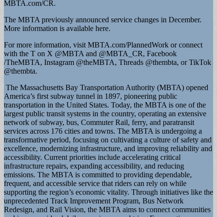
MBTA.com/CR.
The MBTA previously announced service changes in December.
More information is available here.
For more information, visit MBTA.com/PlannedWork or connect
with the T on X @MBTA and @MBTA_CR, Facebook
/TheMBTA, Instagram @theMBTA, Threads @thembta, or TikTok
@thembta.
The Massachusetts Bay Transportation Authority (MBTA) opened
America’s first subway tunnel in 1897, pioneering public
transportation in the United States. Today, the MBTA is one of the
largest public transit systems in the country, operating an extensive
network of subway, bus, Commuter Rail, ferry, and paratransit
services across 176 cities and towns. The MBTA is undergoing a
transformative period, focusing on cultivating a culture of safety and
excellence, modernizing infrastructure, and improving reliability and
accessibility. Current priorities include accelerating critical
infrastructure repairs, expanding accessibility, and reducing
emissions. The MBTA is committed to providing dependable,
frequent, and accessible service that riders can rely on while
supporting the region’s economic vitality. Through initiatives like the
unprecedented Track Improvement Program, Bus Network
Redesign, and Rail Vision, the MBTA aims to connect communities