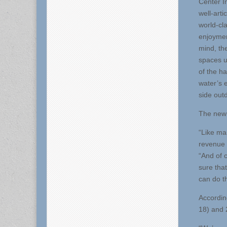
Center In
well-arti
world-cla
enjoyment
mind, th
spaces un
of the ha
water’s 
side out
The new 
“Like ma
revenue 
“And of 
sure tha
can do th
Accordin
18) and 