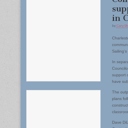
sup
in 
by
Cary S
Charles
communit
Sailing’
In separ
Councilo
support 
have sub
The outp
plans fol
construc
classroo
Dave DiL