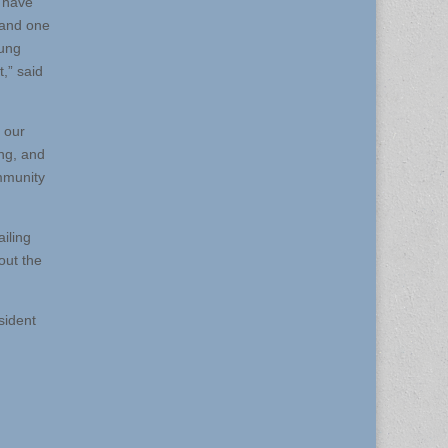
e have
 and one
oung
,” said
 our
ng, and
ommunity
iling
out the
sident