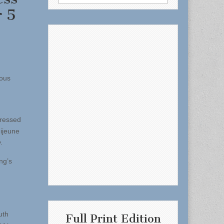
for:
r 5
eous
pressed
ijeune
.
ng’s
uth
Full Print Edition