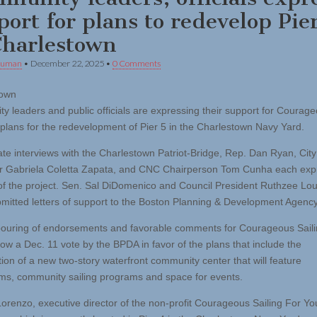
port for plans to redevelop Pie
Charlestown
human
•
December 22, 2025
•
0 Comments
town
y leaders and public officials are expressing their support for Courag
s plans for the redevelopment of Pier 5 in the Charlestown Navy Yard.
ate interviews with the Charlestown Patriot-Bridge, Rep. Dan Ryan, City
r Gabriela Coletta Zapata, and CNC Chairperson Tom Cunha each ex
of the project. Sen. Sal DiDomenico and Council President Ruthzee Lou
mitted letters of support to the Boston Planning & Development Agency
ouring of endorsements and favorable comments for Courageous Saili
low a Dec. 11 vote by the BPDA in favor of the plans that include the
tion of a new two-story waterfront community center that will feature
ms, community sailing programs and space for events.
orenzo, executive director of the non-profit Courageous Sailing For Yo