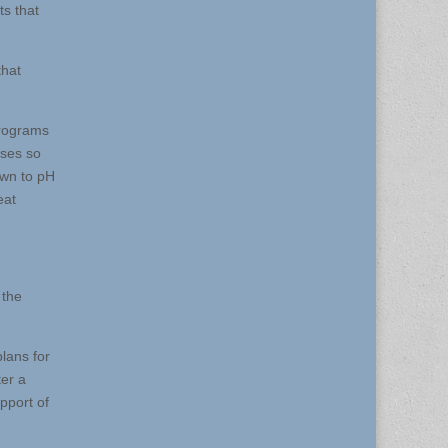
ts that
that
programs
sses so
own to pH
eat
 the
lans for
ter a
pport of