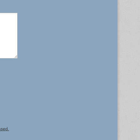
ssed.