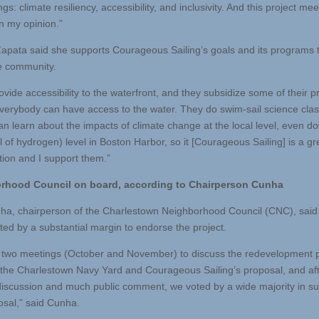
ngs: climate resiliency, accessibility, and inclusivity. And this project mee
 in my opinion.”
Zapata said she supports Courageous Sailing’s goals and its programs 
e community.
ovide accessibility to the waterfront, and they subsidize some of their 
everybody can have access to the water. They do swim-sail science cla
an learn about the impacts of climate change at the local level, even d
l of hydrogen) level in Boston Harbor, so it [Courageous Sailing] is a gr
tion and I support them.”
rhood Council on board, according to Chairperson Cunha
a, chairperson of the Charlestown Neighborhood Council (CNC), said
ted by a substantial margin to endorse the project.
two meetings (October and November) to discuss the redevelopment p
n the Charlestown Navy Yard and Courageous Sailing’s proposal, and af
discussion and much public comment, we voted by a wide majority in su
osal,” said Cunha.