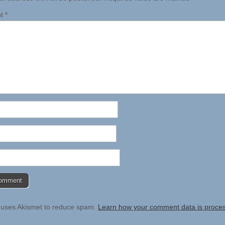
nt
*
e uses Akismet to reduce spam.
Learn how your comment data is proce