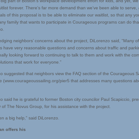
 big part of Boston’s workplace development effort for kids, and yet, w
itlist forever. There’s far more demand than we’ve been able to serve,
als of this proposal is to be able to eliminate our waitlist, so that any y
any family that wants to participate in Courageous programs can do that
o.
dging neighbors’ concerns about the project, DiLorenzo said, “Many of
s have very reasonable questions and concerns about traffic and parki
eally looking forward to continuing to talk to them and work with the c
olutions that work for everyone.”
o suggested that neighbors view the FAQ section of the Courageous Sa
 (www.courageoussailing.org/pier5 that addresses many questions ab
 said he is grateful to former Boston city councilor Paul Scapiccio, pre
of The Novus Group, for his assistance with the project.
en a big help,” said DiLorenzo.
n offers his