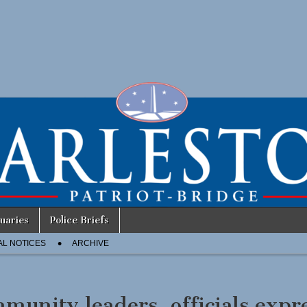
uaries
Police Briefs
AL NOTICES
ARCHIVE
munity leaders, officials expr