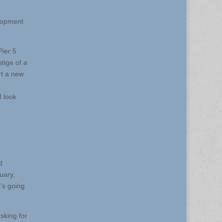
elopment
Pier 5
stige of a
rt a new
I look
d
uary,
t’s going
sking for