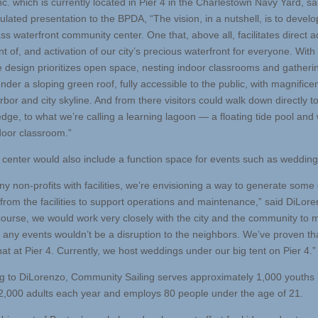
c. which is currently located in Pier 4 in the Charlestown Navy Yard, sa
culated presentation to the BPDA, “The vision, in a nutshell, is to develo
ss waterfront community center. One that, above all, facilitates direct a
 of, and activation of our city’s precious waterfront for everyone. With 
e design prioritizes open space, nesting indoor classrooms and gatheri
der a sloping green roof, fully accessible to the public, with magnifice
rbor and city skyline. And from there visitors could walk down directly t
edge, to what we’re calling a learning lagoon — a floating tide pool and
door classroom.”
center would also include a function space for events such as wedding
ny non-profits with facilities, we’re envisioning a way to generate some
from the facilities to support operations and maintenance,” said DiLore
course, we would work very closely with the city and the community to
t any events wouldn’t be a disruption to the neighbors. We’ve proven th
at at Pier 4. Currently, we host weddings under our big tent on Pier 4.”
g to DiLorenzo, Community Sailing serves approximately 1,000 youths 
2,000 adults each year and employs 80 people under the age of 21.