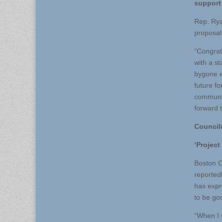
support 
Rep. Rya
proposal 
“Congrat
with a st
bygone er
future f
community
forward t
Council
‘Project
Boston C
reported
has expr
to be go
“When I w