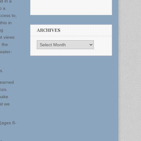
id in a
p a
ccess to,
this in
ng
ARCHIVES
nt views
Archives
o the
 water-
s.
 earned
nzo.
 make
at we
(ages 8-