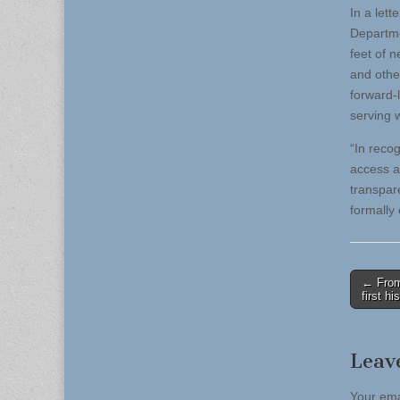
In a let
Departme
feet of 
and othe
forward-
serving w
“In reco
access a
transpar
formally 
Post
← From 
first hi
naviga
Leav
Your ema