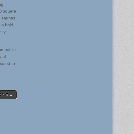
ng
00 square
c saunas,
 a bold,
ity-
on public
 of
eased to
-2025 →