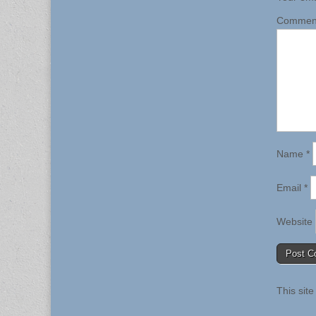
Comme
Name
*
Email
*
Website
This sit