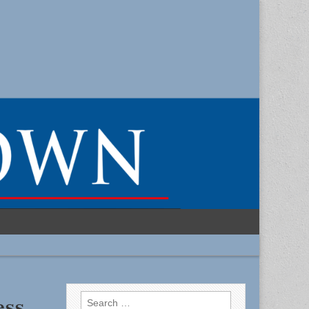
Search
ess