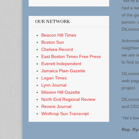
“We’re a
had a wa
of the go
OUR NETWORK
person, 
DiLorenz
Beacon Hill Times
Acknowle
Boston Sun
neighbor
Chelsea Record
we are r
East Boston Times Free Press
to find s
Everett Independent
Jamaica Plain Gazette
DiLorenz
Logan Times
web page
Lynn Journal
project.
Mission Hill Gazette
North End Regional Review
DiLorenzo
Revere Journal
and CEO 
Winthrop Sun Transcript
“He’s be
Rep. Rya