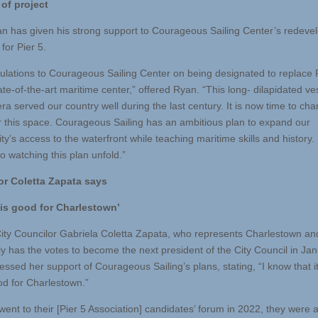
of project
n has given his strong support to Courageous Sailing Center’s redev
for Pier 5.
ulations to Courageous Sailing Center on being designated to replace 
ate-of-the-art maritime center,” offered Ryan. “This long- dilapidated ve
a served our country well during the last century. It is now time to cha
or this space. Courageous Sailing has an ambitious plan to expand our
’s access to the waterfront while teaching maritime skills and history. 
o watching this plan unfold.”
or Coletta Zapata says
 is good for Charlestown’
ity Councilor Gabriela Coletta Zapata, who represents Charlestown an
ly has the votes to become the next president of the City Council in Jan
essed her support of Courageous Sailing’s plans, stating, “I know that i
od for Charlestown.”
ent to their [Pier 5 Association] candidates’ forum in 2022, they were a