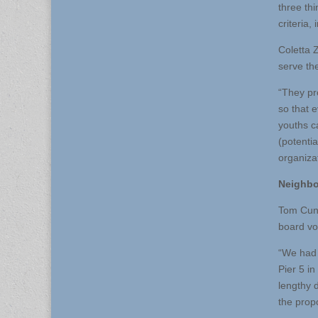
three thi
criteria,
Coletta 
serve th
“They pr
so that 
youths c
(potentia
organiza
Neighbo
Tom Cunh
board vo
“We had 
Pier 5 i
lengthy 
the prop