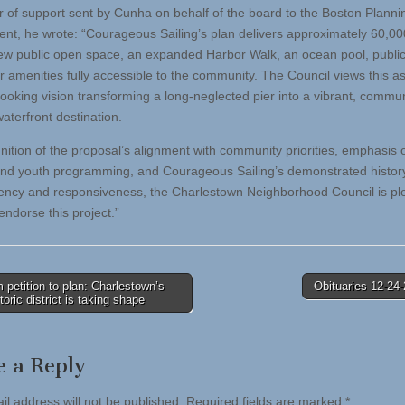
ter of support sent by Cunha on behalf of the board to the Boston Planni
nt, he wrote: “Courageous Sailing’s plan delivers approximately 60,0
new public open space, an expanded Harbor Walk, an ocean pool, publi
r amenities fully accessible to the community. The Council views this as
looking vision transforming a long-neglected pier into a vibrant, commun
aterfront destination.
gnition of the proposal’s alignment with community priorities, emphasis 
nd youth programming, and Courageous Sailing’s demonstrated history
ency and responsiveness, the Charlestown Neighborhood Council is pl
endorse this project.”
petition to plan: Charlestown’s
Obituaries 12-24
storic district is taking shape
tion
e a Reply
il address will not be published.
Required fields are marked
*