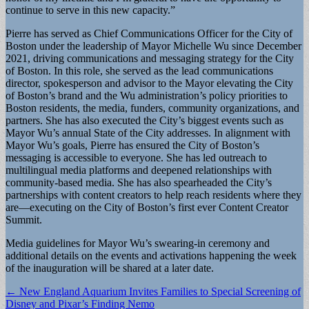
continue to serve in this new capacity.”
Pierre has served as Chief Communications Officer for the City of
Boston under the leadership of Mayor Michelle Wu since December
2021, driving communications and messaging strategy for the City
of Boston. In this role, she served as the lead communications
director, spokesperson and advisor to the Mayor elevating the City
of Boston’s brand and the Wu administration’s policy priorities to
Boston residents, the media, funders, community organizations, and
partners. She has also executed the City’s biggest events such as
Mayor Wu’s annual State of the City addresses. In alignment with
Mayor Wu’s goals, Pierre has ensured the City of Boston’s
messaging is accessible to everyone. She has led outreach to
multilingual media platforms and deepened relationships with
community-based media. She has also spearheaded the City’s
partnerships with content creators to help reach residents where they
are—executing on the City of Boston’s first ever Content Creator
Summit.
Media guidelines for Mayor Wu’s swearing-in ceremony and
additional details on the events and activations happening the week
of the inauguration will be shared at a later date.
Post
← New England Aquarium Invites Families to Special Screening of
Disney and Pixar’s Finding Nemo
navigation