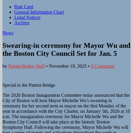
Sub
Rate Card
General Information Chart
menu
Legal Notices
Archive
News
Swearing-in ceremony for Mayor Wu and
the Boston City Council Set for Jan. 5
by
Patriot-Bridge Staff
•
November 19, 2025
•
0 Comments
Special to the Patriot-Bridge
The 2026 Boston Inauguration Committee today announced that the
City of Boston will host Mayor Michelle Wu’s swearing in
ceremony for her second term as mayor on the first Monday of the
year in accordance with the City Charter, on January 5th, 2026 at 10
a.m. The inauguration ceremony for Mayor Michelle Wu and the
Boston City Council will take place at the historic Boston
Symphony Hall. Following the ceremony, Mayor Michelle Wu will
host a series of events and activations throughout the week to