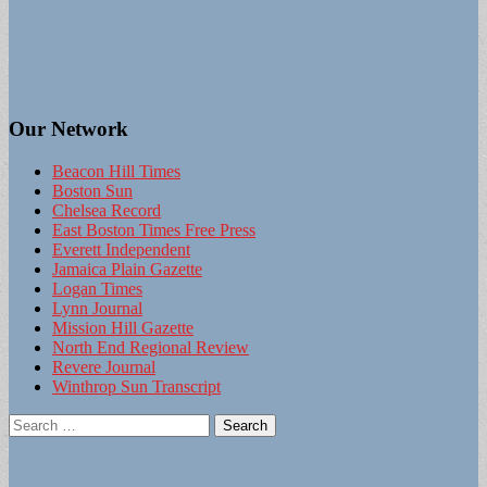
Our Network
Beacon Hill Times
Boston Sun
Chelsea Record
East Boston Times Free Press
Everett Independent
Jamaica Plain Gazette
Logan Times
Lynn Journal
Mission Hill Gazette
North End Regional Review
Revere Journal
Winthrop Sun Transcript
Search
for: