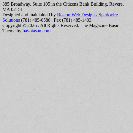
385 Broadway, Suite 105 in the Citizens Bank Building, Revere,
MA 02151
Designed and maintained by
Boston Web Design - Sparkwire
Solutions
(781) 485-0588 | Fax (781) 485-1403
Copyright © 2026
. All Rights Reserved.
The Magazine Basic
Theme by
bavotasan.com
.