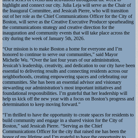
highlight and connect our city. Julia Leja will serve as the Chair of
the Inaugural Committee, and Jessicah Pierre, who will transition
out of her role as the Chief Communications Officer for the City of
Boston, will serve as the Creative Executive Producer spearheading
the communications strategy and creative direction for the
inauguration and community events that will take place across the
city during the week of January 5th, 2026.
“Our mission is to make Boston a home for everyone and I’m
honored to continue to serve our communities,” said Mayor
Michelle Wu. “Over the last four years of our administration,
Jessicah’s leadership, creativity, and dedication to our city have been
essential to delivering results and connecting residents across our
neighborhoods, creating empowering spaces and celebrating our
communities. She has been an essential advisor and visionary
stewarding our administration’s most important initiatives and
foundational responsibilities. I’m grateful that her leadership will
help us kick off the new year with a focus on Boston’s progress and
determination to keep moving forward.”
“I’m thrilled to have the opportunity to create spaces for residents to
build community and engage in a shared vision for the City of
Boston,” said Jessicah Pierre. “Serving as the Chief
Communications Officer for the city that raised me has been the
honor of my lifetime and I’m grateful to have the opportunity to