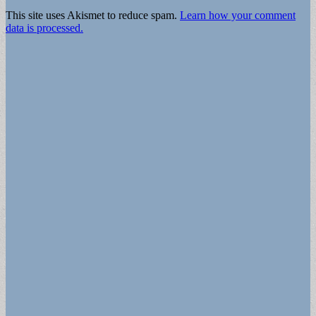
This site uses Akismet to reduce spam.
Learn how your comment
data is processed.