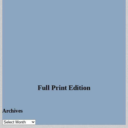
Full Print Edition
Archives
Archives