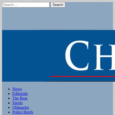
Search
for:
Main
Skip
News
to
Editorials
menu
content
The Beat
Sports
Obituaries
Police Briefs