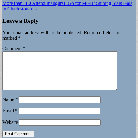
More than 180 Attend Inaugural ‘Go for MGH’ Shining Stars Gala
in Charlestown →
Leave a Reply
Your email address will not be published.
Required fields are
marked
*
Comment
*
Name
*
Email
*
Website