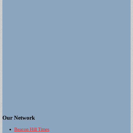
Our Network
Beacon Hill Times