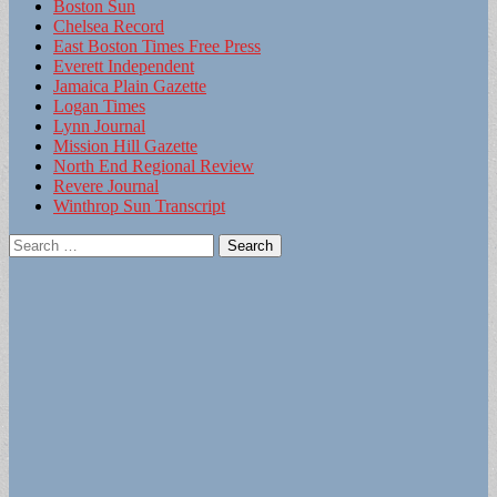
Boston Sun
Chelsea Record
East Boston Times Free Press
Everett Independent
Jamaica Plain Gazette
Logan Times
Lynn Journal
Mission Hill Gazette
North End Regional Review
Revere Journal
Winthrop Sun Transcript
Search
for: