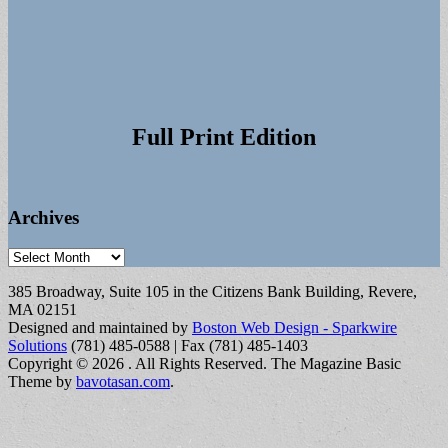
Full Print Edition
Archives
Archives
385 Broadway, Suite 105 in the Citizens Bank Building, Revere,
MA 02151
Designed and maintained by
Boston Web Design - Sparkwire
Solutions
(781) 485-0588 | Fax (781) 485-1403
Copyright © 2026
. All Rights Reserved.
The Magazine Basic
Theme by
bavotasan.com
.