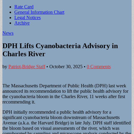
Sub
Rate Card
General Information Chart
menu
Legal Notices
Archive
News
DPH Lifts Cyanobacteria Advisory in
Charles River
by
Patriot-Bridge Staff
•
October 30, 2025
•
0 Comments
The Massachusetts Department of Public Health (DPH) last week
announced its recommendation to lift the public health advisory for
the cyanobacteria bloom in the Charles River, 11 weeks after first
recommending it.
DPH initially recommended a public health advisory for a
significant cyanobacteria bloom downstream of Massachusetts
Avenue (a.k.a. the Harvard Bridge) in late July. DPH staff identified
the bloom based on visual assessments of the river, which was
corroborated by sampling and microscope analysis conducted by the