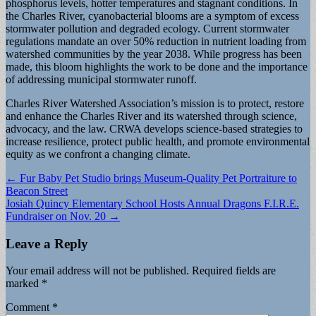
phosphorus levels, hotter temperatures and stagnant conditions. In
the Charles River, cyanobacterial blooms are a symptom of excess
stormwater pollution and degraded ecology. Current stormwater
regulations mandate an over 50% reduction in nutrient loading from
watershed communities by the year 2038. While progress has been
made, this bloom highlights the work to be done and the importance
of addressing municipal stormwater runoff.
Charles River Watershed Association’s mission is to protect, restore
and enhance the Charles River and its watershed through science,
advocacy, and the law. CRWA develops science-based strategies to
increase resilience, protect public health, and promote environmental
equity as we confront a changing climate.
Post
← Fur Baby Pet Studio brings Museum-Quality Pet Portraiture to
Beacon Street
navigation
Josiah Quincy Elementary School Hosts Annual Dragons F.I.R.E.
Fundraiser on Nov. 20 →
Leave a Reply
Your email address will not be published.
Required fields are
marked
*
Comment
*