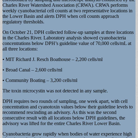
Charles River Watershed Association (CRWA). CRWA performs
weekly cyanobacterial cell counts at two representative locations in
the Lower Basin and alerts DPH when cell counts approach
regulatory thresholds.
On October 21, DPH collected follow-up samples at three locations
in the Charles River. Laboratory analysis showed cyanobacteria
concentrations below DPH’s guideline value of 70,000 cells/mL at
all three locations:
• MIT Richard J. Resch Boathouse – 2,200 cells/ml
• Broad Canal – 2,600 cells/ml
• Community Boating – 3,200 cells/ml
The toxin microcystin was not detected in any sample.
DPH requires two rounds of sampling, one week apart, with cell
concentration and cyanotoxin values below their guideline levels to
recommend rescinding an advisory. As this was the second
consecutive result with all locations below DPH guidelines, the
advisory was lifted for the entire Charles River Lower Basin.
Cyanobacteria grow rapidly when bodies of water experience high