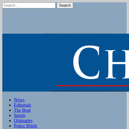
Search
for:
Main
Skip
News
to
Editorials
menu
content
The Beat
Sports
Obituaries
Police Briefs