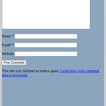
Name
*
Email
*
Website
This site uses Akismet to reduce spam.
Learn how your comment
data is processed.